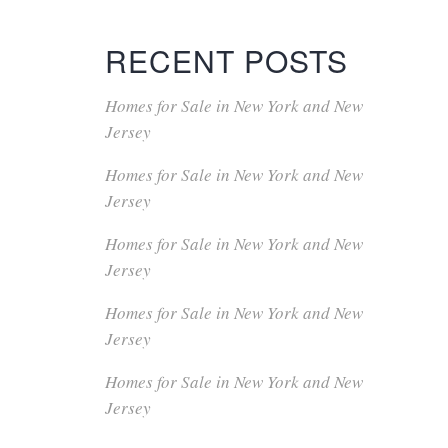
RECENT POSTS
Homes for Sale in New York and New
Jersey
Homes for Sale in New York and New
Jersey
Homes for Sale in New York and New
Jersey
Homes for Sale in New York and New
Jersey
Homes for Sale in New York and New
Jersey