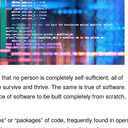
at no person is completely self-sufficient; all of
o survive and thrive. The same is true of software.
iece of software to be built completely from scratch,
s” or “packages” of code, frequently found in ope