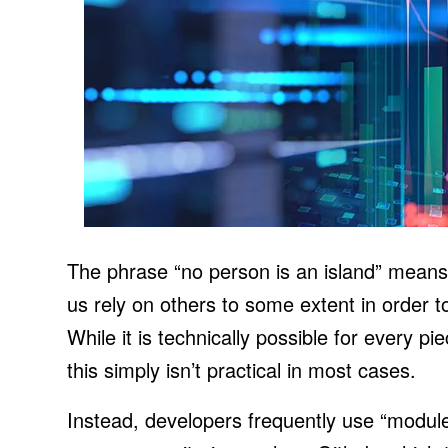
The phrase “no person is an island” means th
us rely on others to some extent in order t
While it is technically possible for every p
this simply isn’t practical in most cases.
Instead, developers frequently use “module