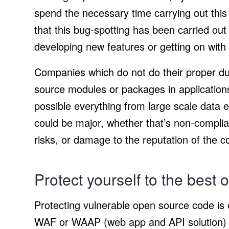
spend the necessary time carrying out this
that this bug-spotting has been carried out
developing new features or getting on with 
Companies which do not do their proper du
source modules or packages in applications
possible everything from large scale data 
could be major, whether that’s non-complia
risks, or damage to the reputation of the 
Protect yourself to the best of
Protecting vulnerable open source code is e
WAF or WAAP (web app and API solution) c