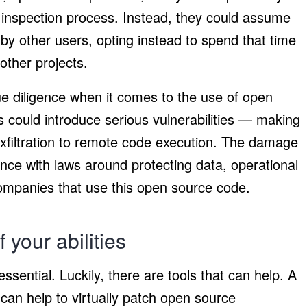
 inspection process. Instead, they could assume
 by other users, opting instead to spend that time
other projects.
e diligence when it comes to the use of open
 could introduce serious vulnerabilities — making
exfiltration to remote code execution. The damage
nce with laws around protecting data, operational
companies that use this open source code.
 your abilities
ssential. Luckily, there are tools that can help. A
an help to virtually patch open source