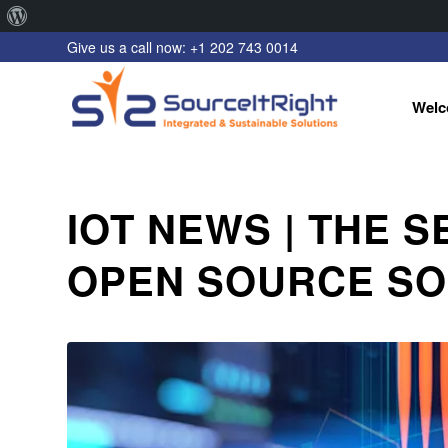
About
Give us a call now: +1 202 743 0014
WordPress
Welc
IOT NEWS | THE S
OPEN SOURCE S