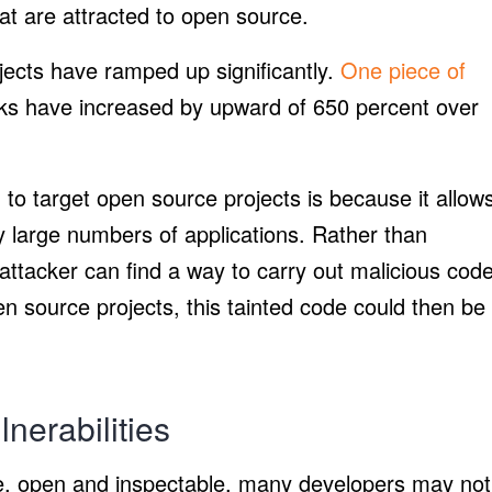
that are attracted to open source.
ects have ramped up significantly.
One piece of
ks have increased by upward of 650 percent over
g to target open source projects is because it allow
y large numbers of applications. Rather than
 attacker can find a way to carry out malicious cod
en source projects, this tainted code could then be
nerabilities
re, open and inspectable, many developers may not