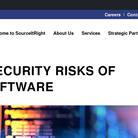
Careers
Cont
ome to SourceItRight
About Us
Services
Strategic Par
ECURITY RISKS OF
OFTWARE