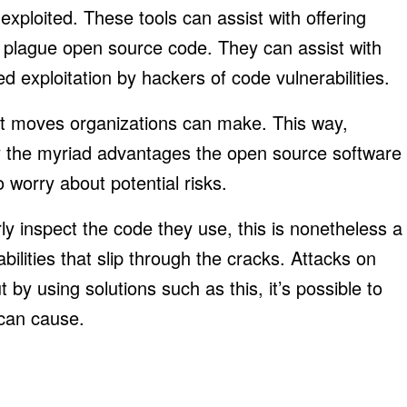
exploited. These tools can assist with offering
y plague open source code. They can assist with
d exploitation by hackers of code vulnerabilities.
st moves organizations can make. This way,
y the myriad advantages the open source software
 worry about potential risks.
erly inspect the code they use, this is nonetheless a
bilities that slip through the cracks. Attacks on
by using solutions such as this, it’s possible to
 can cause.