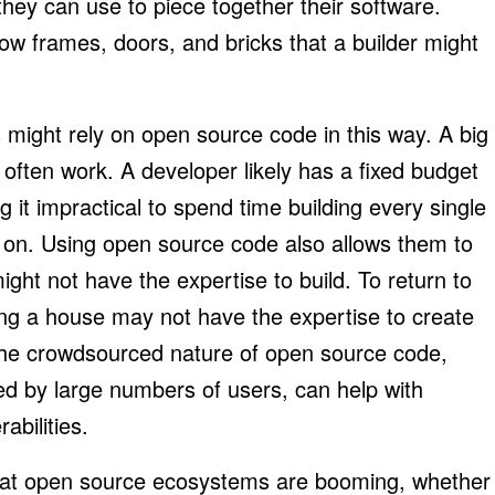
they can use to piece together their software.
ow frames, doors, and bricks that a builder might
might rely on open source code in this way. A big
often work. A developer likely has a fixed budget
 it impractical to spend time building every single
 on. Using open source code also allows them to
ight not have the expertise to build. To return to
ing a house may not have the expertise to create
, the crowdsourced nature of open source code,
d by large numbers of users, can help with
abilities.
r that open source ecosystems are booming, whether