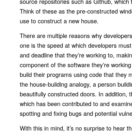
source repositories such as Github, which 
Think of these as the pre-constructed wind
use to construct a new house.
There are multiple reasons why developers 
one is the speed at which developers must 
and deadline that they’re working to, making
component of the software they’re working
build their programs using code that they m
the house-building analogy, a person build
beautifully constructed doors. In addition
which has been contributed to and examine
spotting and fixing bugs and potential vulner
With this in mind, it’s no surprise to hea