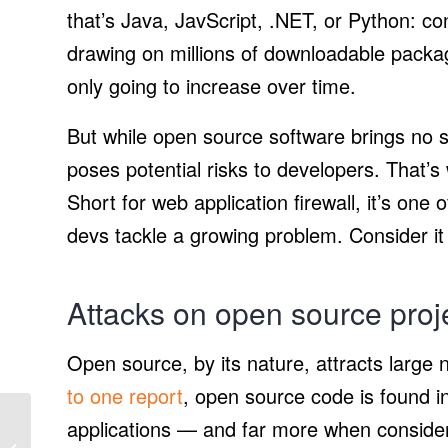
that’s Java, JavScript, .NET, or Python: co
drawing on millions of downloadable packa
only going to increase over time.
But while open source software brings no s
poses potential risks to developers. That’
Short for web application firewall, it’s one
devs tackle a growing problem. Consider it
Attacks on open source proj
Open source, by its nature, attracts large 
to one report
, open source code is found i
Honda tests new
applications — and far more when consideri
Autonomous Work