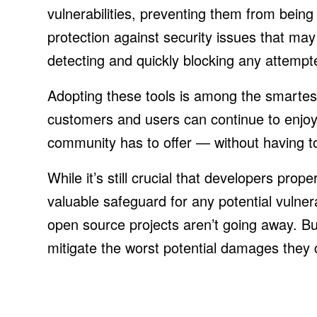
vulnerabilities, preventing them from being 
protection against security issues that ma
detecting and quickly blocking any attempte
Adopting these tools is among the smarte
customers and users can continue to enjo
community has to offer — without having to
While it’s still crucial that developers prop
valuable safeguard for any potential vulnera
open source projects aren’t going away. But 
mitigate the worst potential damages they