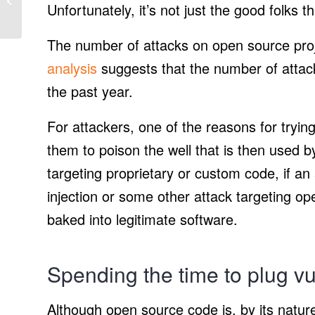
Unfortunately, it’s not just the good folks 
Vehicle at Black &
Veatch solar projec...
The number of attacks on open source proj
analysis
suggests that the number of attac
the past year.
For attackers, one of the reasons for tryin
them to poison the well that is then used b
targeting proprietary or custom code, if an
injection or some other attack targeting op
baked into legitimate software.
Spending the time to plug vul
Although open source code is, by its natu