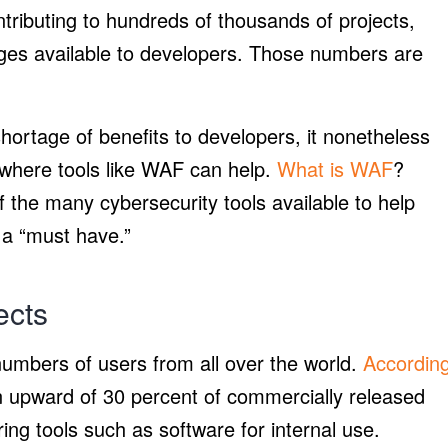
ntributing to hundreds of thousands of projects,
ges available to developers. Those numbers are
hortage of benefits to developers, it nonetheless
s where tools like WAF can help.
What is WAF
?
 of the many cybersecurity tools available to help
 a “must have.”
ects
numbers of users from all over the world.
Accordin
n upward of 30 percent of commercially released
ng tools such as software for internal use.