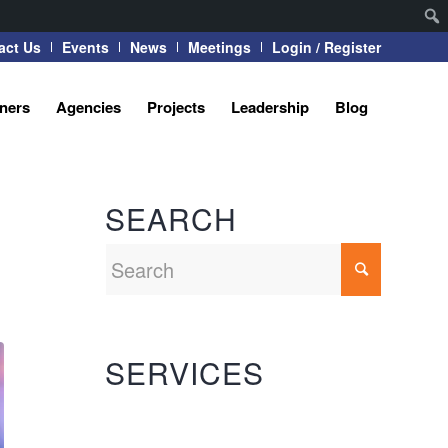
act Us
Events
News
Meetings
Login / Register
tners
Agencies
Projects
Leadership
Blog
SEARCH
SERVICES
Automation Systems