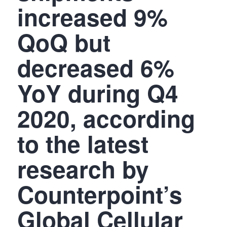
increased 9%
QoQ but
decreased 6%
YoY during Q4
2020, according
to the latest
research by
Counterpoint’s
Global Cellular