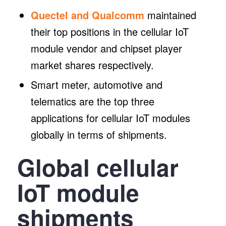
Quectel and Qualcomm
maintained
their top positions in the cellular IoT
module vendor and chipset player
market shares respectively.
Smart meter, automotive and
telematics are the top three
applications for cellular IoT modules
globally in terms of shipments.
Global cellular
IoT module
shipments