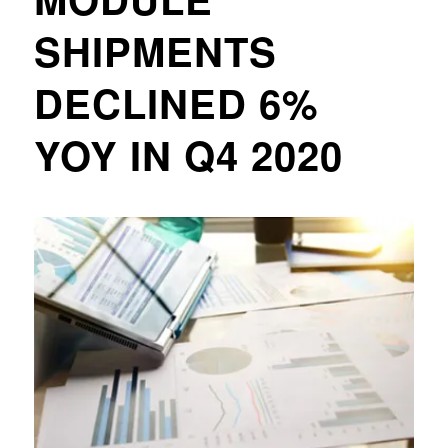
SHIPMENTS
DECLINED 6%
YOY IN Q4 2020