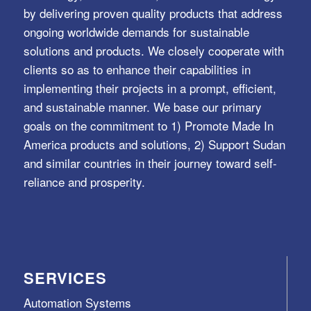
by delivering proven quality products that address
ongoing worldwide demands for sustainable
solutions and products. We closely cooperate with
clients so as to enhance their capabilities in
implementing their projects in a prompt, efficient,
and sustainable manner. We base our primary
goals on the commitment to 1) Promote Made In
America products and solutions, 2) Support Sudan
and similar countries in their journey toward self-
reliance and prosperity.
SERVICES
Automation Systems