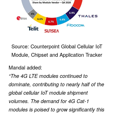
Source: Counterpoint Global Cellular IoT
Module, Chipset and Application Tracker
Mandal added:
“The 4G LTE modules continued to
dominate, contributing to nearly half of the
global cellular IoT module shipment
volumes. The demand for 4G Cat-1
modules is poised to grow significantly this