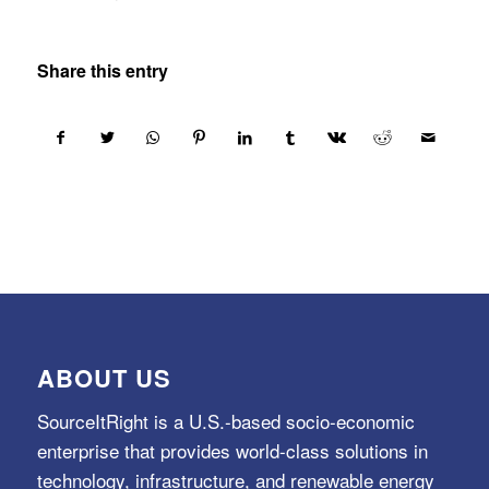
Share this entry
ABOUT US
SourceItRight is a U.S.-based socio-economic
enterprise that provides world-class solutions in
technology, infrastructure, and renewable energy