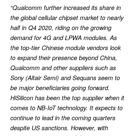
“Qualcomm further increased its share in
the global cellular chipset market to nearly
half in Q4 2020, riding on the growing
demand for 4G and LPWA modules. As
the top-tier Chinese module vendors look
to expand their presence beyond China,
Qualcomm and other suppliers such as
Sony (Altair Semi) and Sequans seem to
be major beneficiaries going forward.
HiSilicon has been the top supplier when it
comes to NB-IoT technology. It expects to
continue to lead in the coming quarters
despite US sanctions. However, with