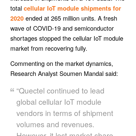
total
cellular IoT module shipments for
2020
ended at 265 million units. A fresh
wave of COVID-19 and semiconductor
shortages stopped the cellular IoT module
market from recovering fully.
Commenting on the market dynamics,
Research Analyst Soumen Mandal said:
“Quectel continued to lead
global cellular IoT module
vendors in terms of shipment
volumes and revenues.
However, it lost market share