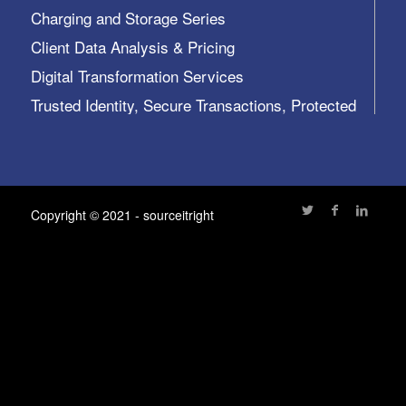
Charging and Storage Series
Client Data Analysis & Pricing
Digital Transformation Services
Trusted Identity, Secure Transactions, Protected
Data and Assets
View All >>
Copyright © 2021 - sourceitright