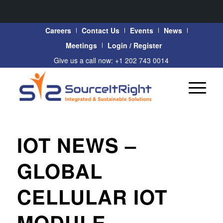
Careers
Contact Us
Events
News
Meetings
Login / Register
Give us a call now: +1 202 743 0014
IOT NEWS –
GLOBAL
CELLULAR IOT
MODULE