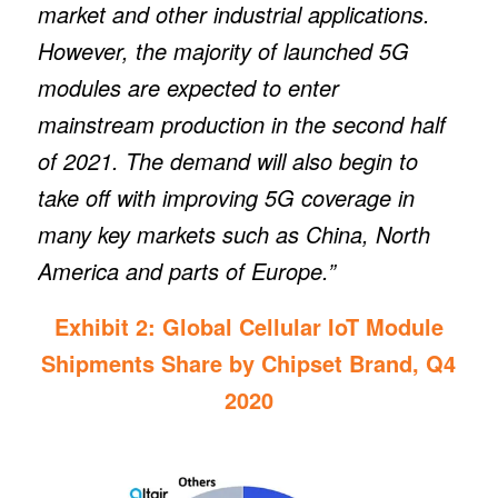
market and other industrial applications.
However, the majority of launched 5G
modules are expected to enter
mainstream production in the second half
of 2021. The demand will also begin to
take off with improving 5G coverage in
many key markets such as China, North
America and parts of Europe.”
Exhibit 2: Global Cellular IoT Module
Shipments Share by Chipset Brand, Q4
2020