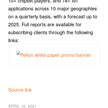
10+ chipset players, and 18+ IoT
applications across 10 major geographies
on a quarterly basis, with a forecast up to
2025. Full reports are available for
subscribing clients through the following
links:
Source link
/
APRIL 16, 2021