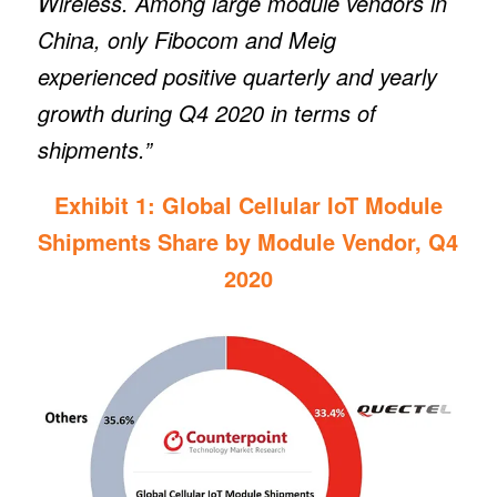
Wireless. Among large module vendors in
China, only Fibocom and Meig
experienced positive quarterly and yearly
growth during Q4 2020 in terms of
shipments.”
Exhibit 1: Global Cellular IoT Module
Shipments Share by Module Vendor, Q4
2020