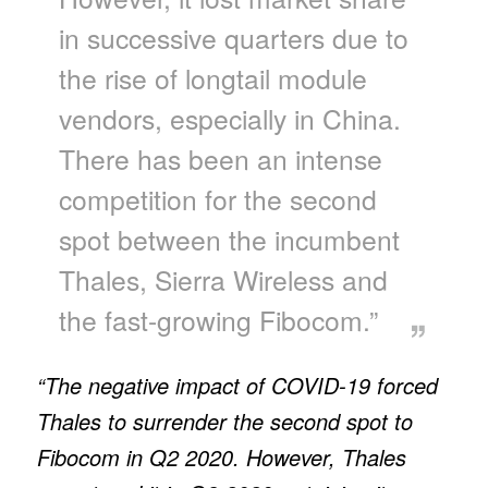
in successive quarters due to
the rise of longtail module
vendors, especially in China.
There has been an intense
competition for the second
spot between the incumbent
Thales, Sierra Wireless and
the fast-growing Fibocom.”
“The negative impact of COVID-19 forced
Thales to surrender the second spot to
Fibocom in Q2 2020. However, Thales