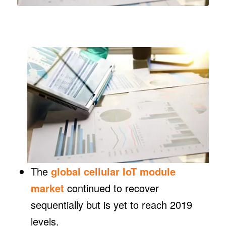
The
global cellular IoT module
market
continued to recover
sequentially but is yet to reach 2019
levels.