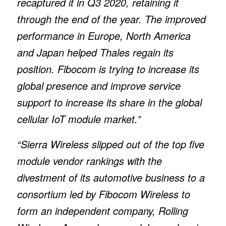
recaptured it in Q3 2020, retaining it
through the end of the year. The improved
performance in Europe, North America
and Japan helped Thales regain its
position. Fibocom is trying to increase its
global presence and improve service
support to increase its share in the global
cellular IoT module market.”
“Sierra Wireless slipped out of the top five
module vendor rankings with the
divestment of its automotive business to a
consortium led by Fibocom Wireless to
form an independent company, Rolling