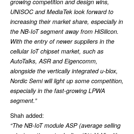
growing competition and design wins,
UNISOC and MediaTek look forward to
increasing their market share, especially in
the NB-IoT segment away from HiSilicon.
With the entry of newer suppliers in the
cellular IoT chipset market, such as
AutoTalks, ASR and Eigencomm,
alongside the vertically integrated u-blox,
Nordic Semi will light up some competition,
especially in the fast-growing LPWA
segment.”
Shah added:
“The NB-IoT module ASP (average selling