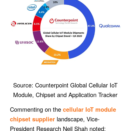
Source: Counterpoint Global Cellular IoT
Module, Chipset and Application Tracker
Commenting on the
cellular IoT module
chipset supplier
landscape, Vice-
President Research Neil Shah noted: