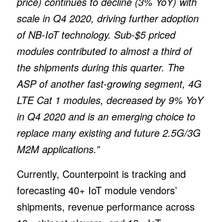
price) continues to decline (3% YoY) with
scale in Q4 2020, driving further adoption
of NB-IoT technology. Sub-$5 priced
modules contributed to almost a third of
the shipments during this quarter. The
ASP of another fast-growing segment, 4G
LTE Cat 1 modules, decreased by 9% YoY
in Q4 2020 and is an emerging choice to
replace many existing and future 2.5G/3G
M2M applications.”
Currently, Counterpoint is tracking and
forecasting 40+ IoT module vendors’
shipments, revenue performance across