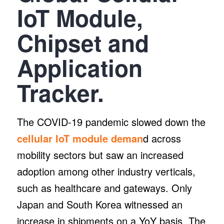
IoT Module,
Chipset and
Application
Tracker.
The COVID-19 pandemic slowed down the
cellular IoT module deman
d across
mobility sectors but saw an increased
adoption among other industry verticals,
such as healthcare and gateways. Only
Japan and South Korea witnessed an
increase in shipments on a YoY basis. The