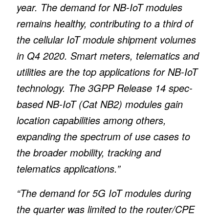
year. The demand for NB-IoT modules
remains healthy, contributing to a third of
the cellular IoT module shipment volumes
in Q4 2020. Smart meters, telematics and
utilities are the top applications for NB-IoT
technology. The 3GPP Release 14 spec-
based NB-IoT (Cat NB2) modules gain
location capabilities among others,
expanding the spectrum of use cases to
the broader mobility, tracking and
telematics applications.”
“The demand for 5G IoT modules during
the quarter was limited to the router/CPE