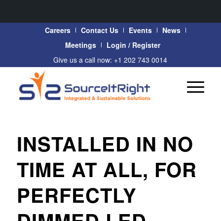
Careers
Contact Us
Events
News
Meetings
Login / Register
Give us a call now: +1 202 743 0014
INSTALLED IN NO
TIME AT ALL, FOR
PERFECTLY
DIMMED LED