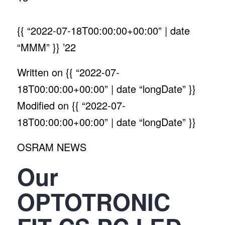
{{ “2022-07-18T00:00:00+00:00” | date
“MMM” }}
’22
Written on
{{ “2022-07-
18T00:00:00+00:00” | date “longDate” }}
Modified on
{{ “2022-07-
18T00:00:00+00:00” | date “longDate” }}
OSRAM NEWS
Our
OPTOTRONIC