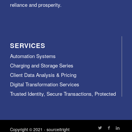
reliance and prosperity.
SERVICES
Automation Systems
Charging and Storage Series
Client Data Analysis & Pricing
Digital Transformation Services
Trusted Identity, Secure Transactions, Protected
Data and Assets
View All >>
Copyright © 2021 - sourceitright