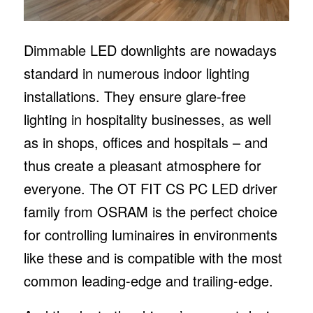
Dimmable LED downlights are nowadays
standard in numerous indoor lighting
installations. They ensure glare-free
lighting in hospitality businesses, as well
as in shops, offices and hospitals – and
thus create a pleasant atmosphere for
everyone. The OT FIT CS PC LED driver
family from OSRAM is the perfect choice
for controlling luminaires in environments
like these and is compatible with the most
common leading-edge and trailing-edge.