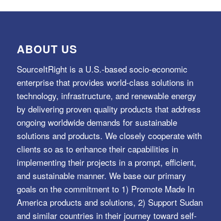
ABOUT US
SourceItRight is a U.S.-based socio-economic
enterprise that provides world-class solutions in
technology, infrastructure, and renewable energy
by delivering proven quality products that address
ongoing worldwide demands for sustainable
solutions and products. We closely cooperate with
clients so as to enhance their capabilities in
implementing their projects in a prompt, efficient,
and sustainable manner. We base our primary
goals on the commitment to 1) Promote Made In
America products and solutions, 2) Support Sudan
and similar countries in their journey toward self-