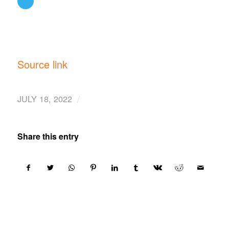
Source link
/
JULY 18, 2022
Share this entry