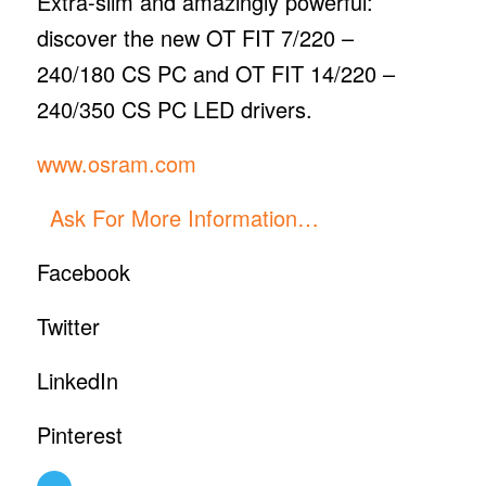
Extra-slim and amazingly powerful:
discover the new OT FIT 7/220 –
240/180 CS PC and OT FIT 14/220 –
240/350 CS PC LED drivers.
www.osram.com
Ask For More Information…
Facebook
Twitter
LinkedIn
Pinterest