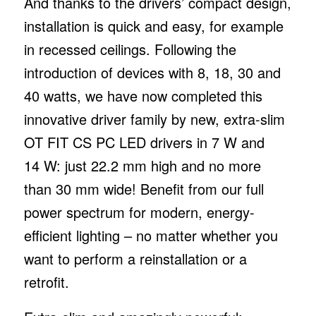
And thanks to the drivers’ compact design,
installation is quick and easy, for example
in recessed ceilings. Following the
introduction of devices with 8, 18, 30 and
40 watts, we have now completed this
innovative driver family by new, extra-slim
OT FIT CS PC LED drivers in 7 W and
14 W: just 22.2 mm high and no more
than 30 mm wide! Benefit from our full
power spectrum for modern, energy-
efficient lighting – no matter whether you
want to perform a reinstallation or a
retrofit.