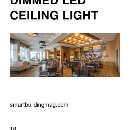
CEILING LIGHT
smartbuildingmag.com
18