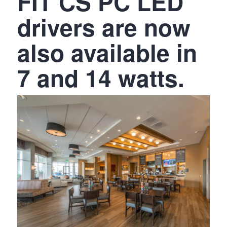
FIT CS PC LED
drivers are now
also available in
7 and 14 watts.