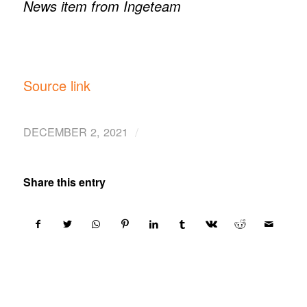
News item from Ingeteam
Source link
/
DECEMBER 2, 2021
Share this entry