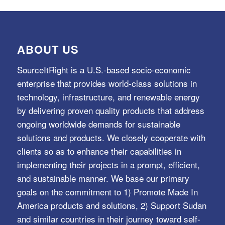
ABOUT US
SourceItRight is a U.S.-based socio-economic
enterprise that provides world-class solutions in
technology, infrastructure, and renewable energy
by delivering proven quality products that address
ongoing worldwide demands for sustainable
solutions and products. We closely cooperate with
clients so as to enhance their capabilities in
implementing their projects in a prompt, efficient,
and sustainable manner. We base our primary
goals on the commitment to 1) Promote Made In
America products and solutions, 2) Support Sudan
and similar countries in their journey toward self-