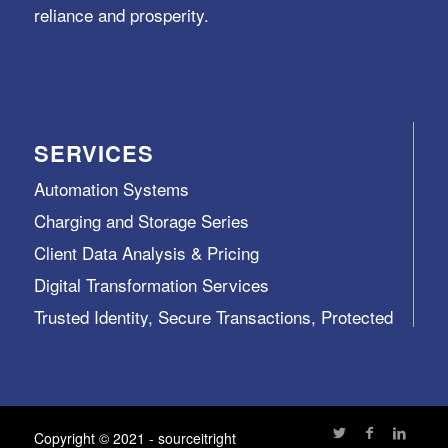
reliance and prosperity.
SERVICES
Automation Systems
Charging and Storage Series
Client Data Analysis & Pricing
Digital Transformation Services
Trusted Identity, Secure Transactions, Protected
Data and Assets
View All >>
Copyright © 2021 - sourceitright