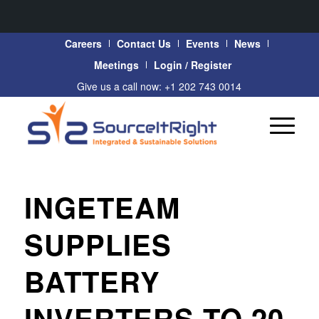
Careers
Contact Us
Events
News
Meetings
Login / Register
Give us a call now: +1 202 743 0014
INGETEAM
SUPPLIES
BATTERY
INVERTERS TO 20-