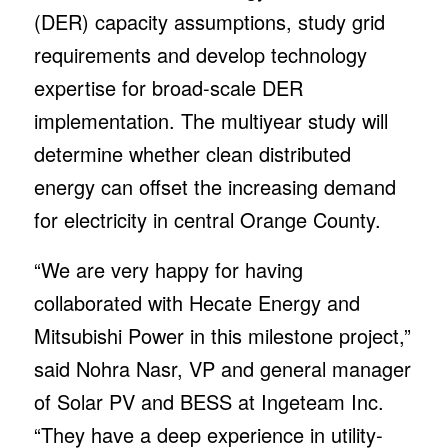
(DER) capacity assumptions, study grid
requirements and develop technology
expertise for broad-scale DER
implementation. The multiyear study will
determine whether clean distributed
energy can offset the increasing demand
for electricity in central Orange County.
“We are very happy for having
collaborated with Hecate Energy and
Mitsubishi Power in this milestone project,”
said Nohra Nasr, VP and general manager
of Solar PV and BESS at Ingeteam Inc.
“They have a deep experience in utility-