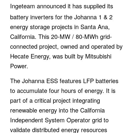
I
ngeteam announced it has supplied its
battery inverters for the Johanna 1 & 2
energy storage projects in Santa Ana,
California. This 20-MW / 80-MWh grid-
connected project, owned and operated by
Hecate Energy, was built by Mitsubishi
Power.
The Johanna ESS features LFP batteries
to accumulate four hours of energy. It is
part of a critical project integrating
renewable energy into the California
Independent System Operator grid to
validate distributed energy resources