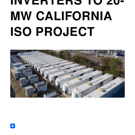
MW CALIFORNIA
ISO PROJECT