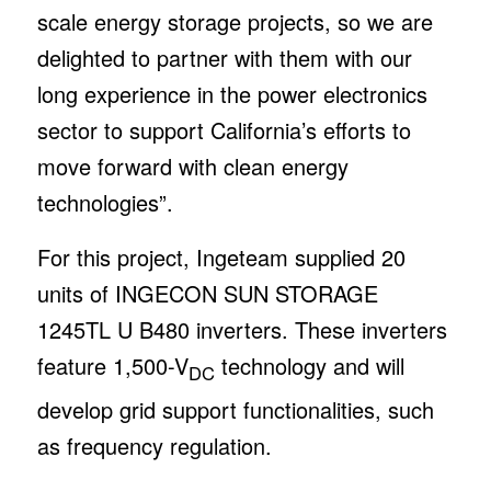
scale energy storage projects, so we are
delighted to partner with them with our
long experience in the power electronics
sector to support California’s efforts to
move forward with clean energy
technologies”.
For this project, Ingeteam supplied 20
units of INGECON SUN STORAGE
1245TL U B480 inverters. These inverters
feature 1,500-V
technology and will
DC
develop grid support functionalities, such
as frequency regulation.