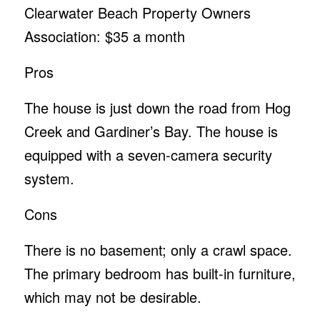
Clearwater Beach Property Owners
Association: $35 a month
Pros
The house is just down the road from Hog
Creek and Gardiner’s Bay. The house is
equipped with a seven-camera security
system.
Cons
There is no basement; only a crawl space.
The primary bedroom has built-in furniture,
which may not be desirable.