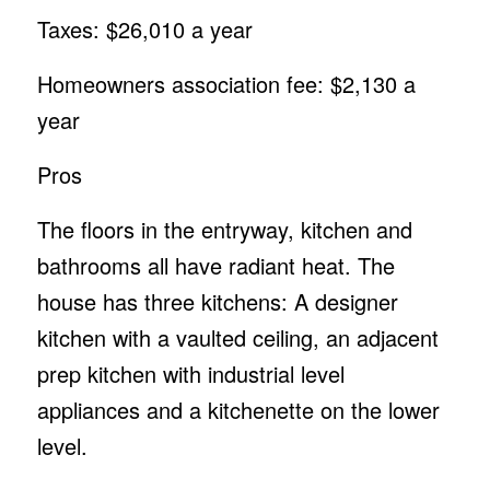
Taxes: $26,010 a year
Homeowners association fee: $2,130 a
year
Pros
The floors in the entryway, kitchen and
bathrooms all have radiant heat. The
house has three kitchens: A designer
kitchen with a vaulted ceiling, an adjacent
prep kitchen with industrial level
appliances and a kitchenette on the lower
level.