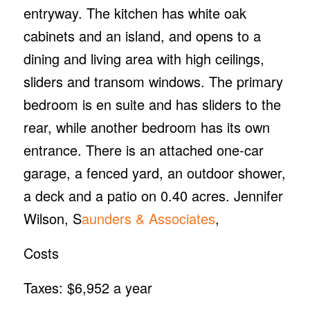
entryway. The kitchen has white oak
cabinets and an island, and opens to a
dining and living area with high ceilings,
sliders and transom windows. The primary
bedroom is en suite and has sliders to the
rear, while another bedroom has its own
entrance. There is an attached one-car
garage, a fenced yard, an outdoor shower,
a deck and a patio on 0.40 acres. Jennifer
Wilson, S
aunders & Associates
,
Costs
Taxes: $6,952 a year