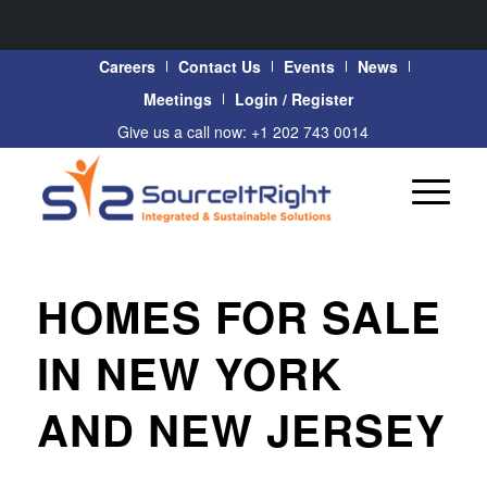
Careers
Contact Us
Events
News
Meetings
Login / Register
Give us a call now: +1 202 743 0014
HOMES FOR SALE
IN NEW YORK
AND NEW JERSEY