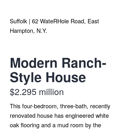
Suffolk | 62 WateRHole Road, East
Hampton, N.Y.
Modern Ranch-
Style House
$2.295 million
This four-bedroom, three-bath, recently
renovated house has engineered white
oak flooring and a mud room by the