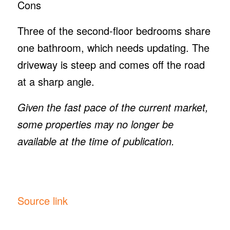
Cons
Three of the second-floor bedrooms share
one bathroom, which needs updating. The
driveway is steep and comes off the road
at a sharp angle.
Given the fast pace of the current market,
some properties may no longer be
available at the time of publication.
Source link