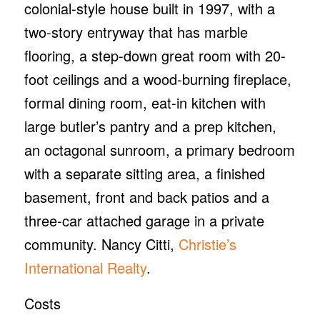
colonial-style house built in 1997, with a
two-story entryway that has marble
flooring, a step-down great room with 20-
foot ceilings and a wood-burning fireplace,
formal dining room, eat-in kitchen with
large butler’s pantry and a prep kitchen,
an octagonal sunroom, a primary bedroom
with a separate sitting area, a finished
basement, front and back patios and a
three-car attached garage in a private
community. Nancy Citti,
Christie’s
International Realty
.
Costs