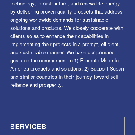
technology, infrastructure, and renewable energy
by delivering proven quality products that address
ongoing worldwide demands for sustainable
solutions and products. We closely cooperate with
clients so as to enhance their capabilities in
implementing their projects in a prompt, efficient,
and sustainable manner. We base our primary
goals on the commitment to 1) Promote Made In
America products and solutions, 2) Support Sudan
and similar countries in their journey toward self-
reliance and prosperity.
SERVICES