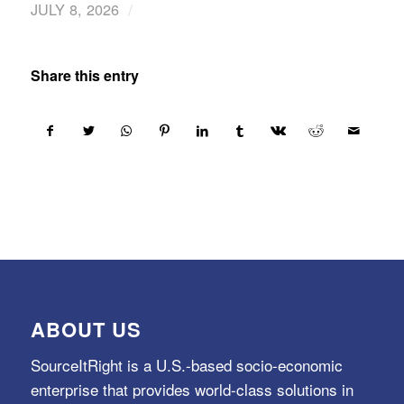
/
JULY 8, 2026
Share this entry
ABOUT US
SourceItRight is a U.S.-based socio-economic
enterprise that provides world-class solutions in