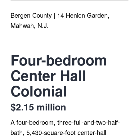
Bergen County | 14 Henion Garden,
Mahwah, N.J.
Four-bedroom
Center Hall
Colonial
$2.15 million
A four-bedroom, three-full-and-two-half-
bath, 5,430-square-foot center-hall