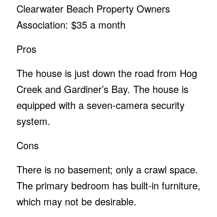
Clearwater Beach Property Owners
Association: $35 a month
Pros
The house is just down the road from Hog
Creek and Gardiner’s Bay. The house is
equipped with a seven-camera security
system.
Cons
There is no basement; only a crawl space.
The primary bedroom has built-in furniture,
which may not be desirable.