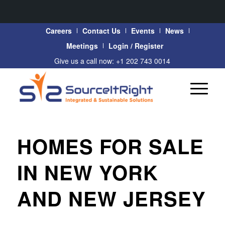
Careers
Contact Us
Events
News
Meetings
Login / Register
Give us a call now: +1 202 743 0014
HOMES FOR SALE
IN NEW YORK
AND NEW JERSEY