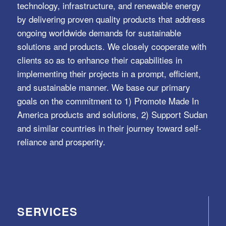
technology, infrastructure, and renewable energy
by delivering proven quality products that address
ongoing worldwide demands for sustainable
solutions and products. We closely cooperate with
clients so as to enhance their capabilities in
implementing their projects in a prompt, efficient,
and sustainable manner. We base our primary
goals on the commitment to 1) Promote Made In
America products and solutions, 2) Support Sudan
and similar countries in their journey toward self-
reliance and prosperity.
SERVICES