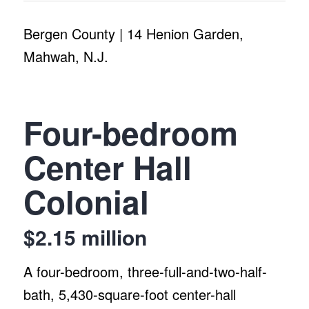
Bergen County | 14 Henion Garden,
Mahwah, N.J.
Four-bedroom
Center Hall
Colonial
$2.15 million
A four-bedroom, three-full-and-two-half-
bath, 5,430-square-foot center-hall