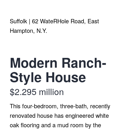
Suffolk | 62 WateRHole Road, East
Hampton, N.Y.
Modern Ranch-
Style House
$2.295 million
This four-bedroom, three-bath, recently
renovated house has engineered white
oak flooring and a mud room by the