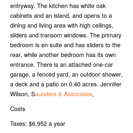
entryway. The kitchen has white oak
cabinets and an island, and opens to a
dining and living area with high ceilings,
sliders and transom windows. The primary
bedroom is en suite and has sliders to the
rear, while another bedroom has its own
entrance. There is an attached one-car
garage, a fenced yard, an outdoor shower,
a deck and a patio on 0.40 acres. Jennifer
Wilson, S
aunders & Associates
,
Costs
Taxes: $6,952 a year