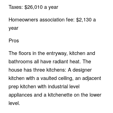
Taxes: $26,010 a year
Homeowners association fee: $2,130 a
year
Pros
The floors in the entryway, kitchen and
bathrooms all have radiant heat. The
house has three kitchens: A designer
kitchen with a vaulted ceiling, an adjacent
prep kitchen with industrial level
appliances and a kitchenette on the lower
level.