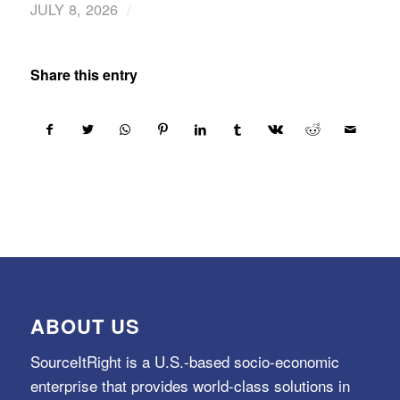
/
JULY 8, 2026
Share this entry
ABOUT US
SourceItRight is a U.S.-based socio-economic
enterprise that provides world-class solutions in