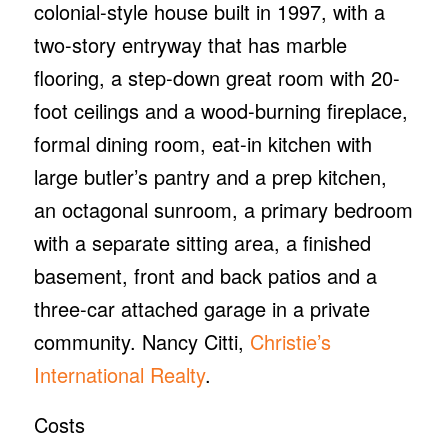
colonial-style house built in 1997, with a
two-story entryway that has marble
flooring, a step-down great room with 20-
foot ceilings and a wood-burning fireplace,
formal dining room, eat-in kitchen with
large butler’s pantry and a prep kitchen,
an octagonal sunroom, a primary bedroom
with a separate sitting area, a finished
basement, front and back patios and a
three-car attached garage in a private
community. Nancy Citti,
Christie’s
International Realty
.
Costs