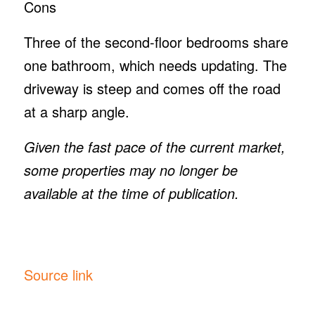
Cons
Three of the second-floor bedrooms share
one bathroom, which needs updating. The
driveway is steep and comes off the road
at a sharp angle.
Given the fast pace of the current market,
some properties may no longer be
available at the time of publication.
Source link