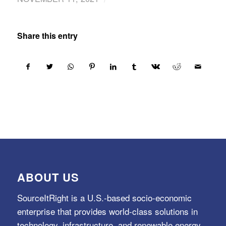
Share this entry
ABOUT US
SourceItRight is a U.S.-based socio-economic
enterprise that provides world-class solutions in
technology, infrastructure, and renewable energy