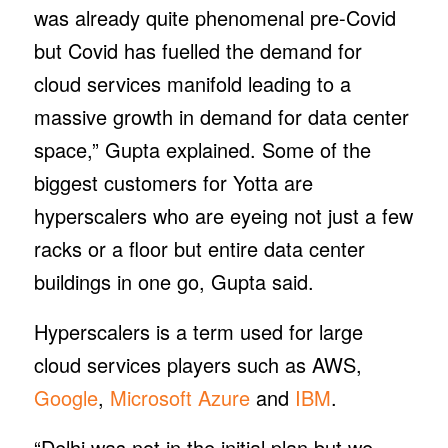
was already quite phenomenal pre-Covid
but Covid has fuelled the demand for
cloud services manifold leading to a
massive growth in demand for data center
space,” Gupta explained. Some of the
biggest customers for Yotta are
hyperscalers who are eyeing not just a few
racks or a floor but entire data center
buildings in one go, Gupta said.
Hyperscalers is a term used for large
cloud services players such as AWS,
Google
,
Microsoft Azure
and
IBM
.
“Delhi was not in the initial plan but we