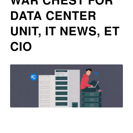
DATA CENTER
UNIT, IT NEWS, ET
CIO