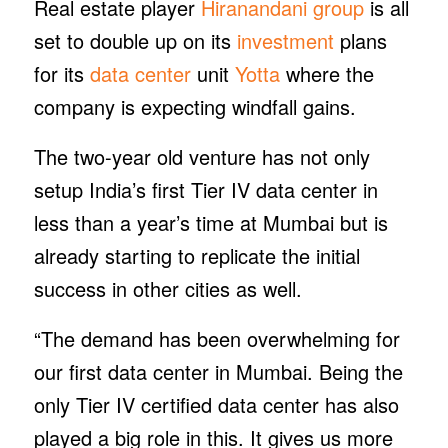
Real estate player
Hiranandani group
is all
set to double up on its
investment
plans
for its
data center
unit
Yotta
where the
company is expecting windfall gains.
The two-year old venture has not only
setup India’s first Tier IV data center in
less than a year’s time at Mumbai but is
already starting to replicate the initial
success in other cities as well.
“The demand has been overwhelming for
our first data center in Mumbai. Being the
only Tier IV certified data center has also
played a big role in this. It gives us more