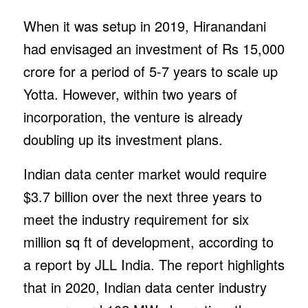
When it was setup in 2019, Hiranandani
had envisaged an investment of Rs 15,000
crore for a period of 5-7 years to scale up
Yotta. However, within two years of
incorporation, the venture is already
doubling up its investment plans.
Indian data center market would require
$3.7 billion over the next three years to
meet the industry requirement for six
million sq ft of development, according to
a report by JLL India. The report highlights
that in 2020, Indian data center industry