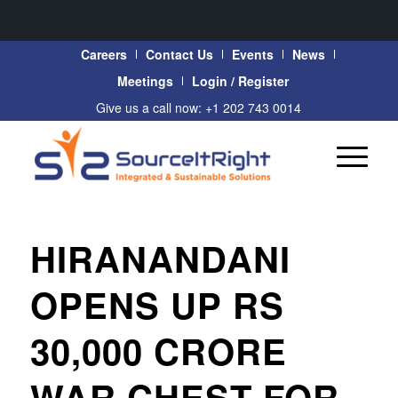
Careers
Contact Us
Events
News
Meetings
Login / Register
Give us a call now: +1 202 743 0014
HIRANANDANI
OPENS UP RS
30,000 CRORE
WAR CHEST FOR