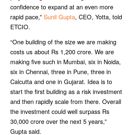
confidence to expand at an even more
rapid pace,”
Sunil Gupta
, CEO, Yotta, told
ETCIO.
“One building of the size we are making
costs us about Rs 1,200 crore. We are
making five such in Mumbai, six in Noida,
six in Chennai, three in Pune, three in
Calcutta and one in Gujarat. Idea is to
start the first building as a risk investment
and then rapidly scale from there. Overall
the investment could well surpass Rs
30,000 crore over the next 5 years,”
Gupta said.