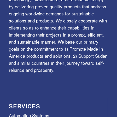
by delivering proven quality products that address
ongoing worldwide demands for sustainable
solutions and products. We closely cooperate with
clients so as to enhance their capabilities in
implementing their projects in a prompt, efficient,
and sustainable manner. We base our primary
goals on the commitment to 1) Promote Made In
America products and solutions, 2) Support Sudan
and similar countries in their journey toward self-
reliance and prosperity.
SERVICES
Automation Systems