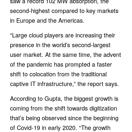
saw a record 102 MW absorption, the
second-highest compared to key markets
in Europe and the Americas.
“Large cloud players are increasing their
presence in the world’s second-largest
user market. At the same time, the advent
of the pandemic has prompted a faster
shift to colocation from the traditional
captive IT infrastructure,” the report says.
According to Gupta, the biggest growth is
coming from the shift towards digitization
that’s being observed since the beginning
of Covid-19 in early 2020. “The growth