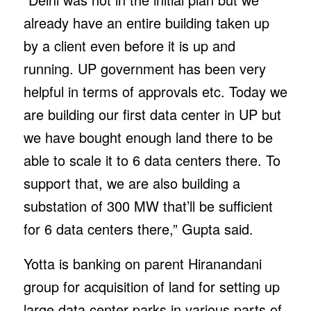
already have an entire building taken up
by a client even before it is up and
running. UP government has been very
helpful in terms of approvals etc. Today we
are building our first data center in UP but
we have bought enough land there to be
able to scale it to 6 data centers there. To
support that, we are also building a
substation of 300 MW that’ll be sufficient
for 6 data centers there,” Gupta said.
Yotta is banking on parent Hiranandani
group for acquisition of land for setting up
large data center parks in various parts of