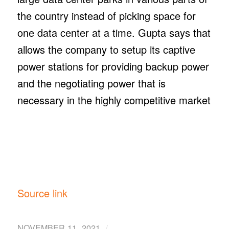
the country instead of picking space for
one data center at a time. Gupta says that
allows the company to setup its captive
power stations for providing backup power
and the negotiating power that is
necessary in the highly competitive market
Source link
/
NOVEMBER 11, 2021