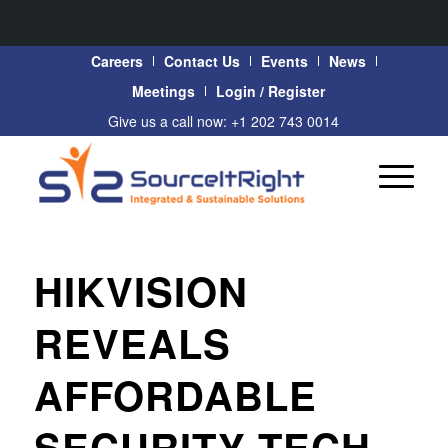
Careers
Contact Us
Events
News
Meetings
Login / Register
Give us a call now: +1 202 743 0014
HIKVISION
REVEALS
AFFORDABLE
SECURITY TECH