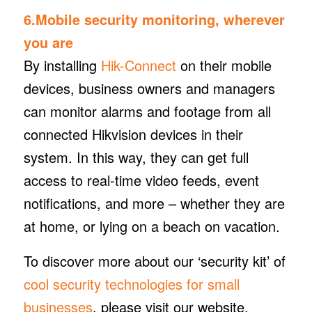
6.Mobile security monitoring, wherever
you are
By installing
Hik-Connect
on their mobile
devices, business owners and managers
can monitor alarms and footage from all
connected Hikvision devices in their
system. In this way, they can get full
access to real-time video feeds, event
notifications, and more – whether they are
at home, or lying on a beach on vacation.
To discover more about our ‘security kit’ of
cool security technologies for small
businesses
, please visit our website.