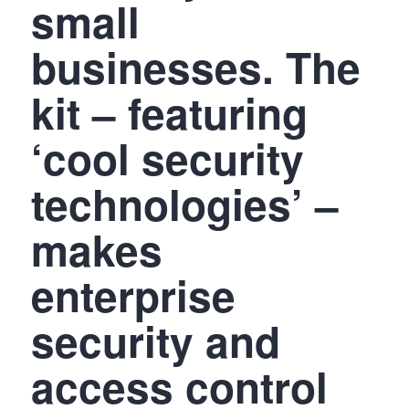
small
businesses. The
kit – featuring
‘cool security
technologies’ –
makes
enterprise
security and
access control