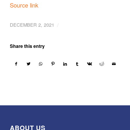
Source link
/
DECEMBER 2, 2021
Share this entry
ABOUT US