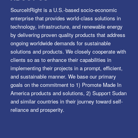
SourceItRight is a U.S.-based socio-economic
enterprise that provides world-class solutions in
technology, infrastructure, and renewable energy
by delivering proven quality products that address
ongoing worldwide demands for sustainable
solutions and products. We closely cooperate with
clients so as to enhance their capabilities in
implementing their projects in a prompt, efficient,
and sustainable manner. We base our primary
goals on the commitment to 1) Promote Made In
America products and solutions, 2) Support Sudan
and similar countries in their journey toward self-
reliance and prosperity.