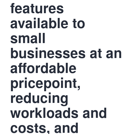
features
available to
small
businesses at an
affordable
pricepoint,
reducing
workloads and
costs, and