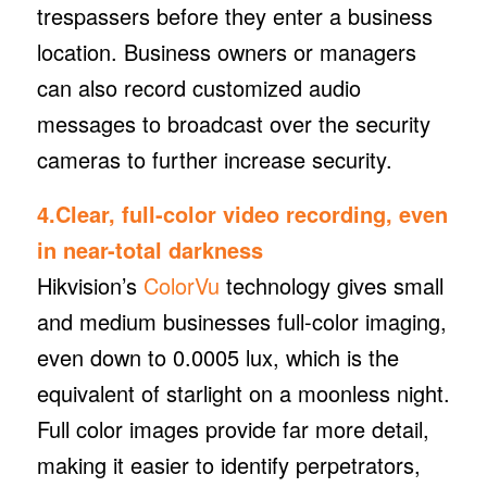
trespassers before they enter a business
location. Business owners or managers
can also record customized audio
messages to broadcast over the security
cameras to further increase security.
4.Clear, full-color video recording, even
in near-total darkness
Hikvision’s
ColorVu
technology gives small
and medium businesses full-color imaging,
even down to 0.0005 lux, which is the
equivalent of starlight on a moonless night.
Full color images provide far more detail,
making it easier to identify perpetrators,