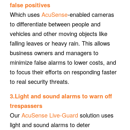
false positives
Which uses
AcuSense
-enabled cameras
to differentiate between people and
vehicles and other moving objects like
falling leaves or heavy rain. This allows
business owners and managers to
minimize false alarms to lower costs, and
to focus their efforts on responding faster
to real security threats.
3.Light and sound alarms to warn off
trespassers
Our
AcuSense Live-Guard
solution uses
light and sound alarms to deter