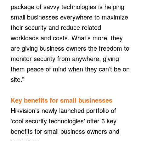
package of savvy technologies is helping
small businesses everywhere to maximize
their security and reduce related
workloads and costs. What’s more, they
are giving business owners the freedom to
monitor security from anywhere, giving
them peace of mind when they can’t be on
site.”
Key benefits for small businesses
Hikvision’s newly launched portfolio of
‘cool security technologies’ offer 6 key
benefits for small business owners and