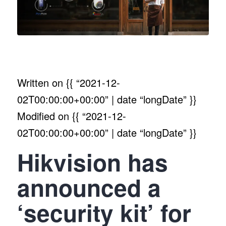
Written on
{{ “2021-12-
02T00:00:00+00:00” | date “longDate” }}
Modified on
{{ “2021-12-
02T00:00:00+00:00” | date “longDate” }}
Hikvision has
announced a
‘security kit’ for