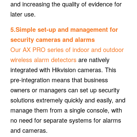
and increasing the quality of evidence for
later use.
5.Simple set-up and management for
security cameras and alarms
Our AX PRO series of indoor and outdoor
wireless alarm detectors
are natively
integrated with Hikvision cameras. This
pre-integration means that business
owners or managers can set up security
solutions extremely quickly and easily, and
manage them from a single console, with
no need for separate systems for alarms
and cameras.