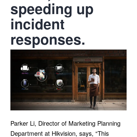
speeding up
incident
responses.
Parker Li, Director of Marketing Planning
Department at Hikvision, says, “This