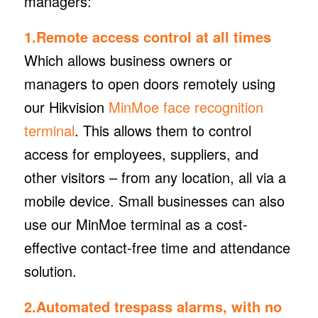
managers:
1.Remote access control at all times
Which allows business owners or
managers to open doors remotely using
our Hikvision
MinMoe face recognition
terminal
. This allows them to control
access for employees, suppliers, and
other visitors – from any location, all via a
mobile device. Small businesses can also
use our MinMoe terminal as a cost-
effective contact-free time and attendance
solution.
2.Automated trespass alarms, with no