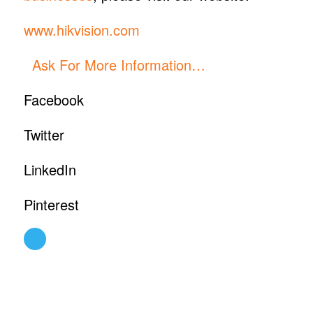
www.hikvision.com
Ask For More Information…
Facebook
Twitter
LinkedIn
Pinterest