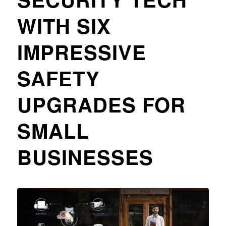
WITH SIX
IMPRESSIVE
SAFETY
UPGRADES FOR
SMALL
BUSINESSES