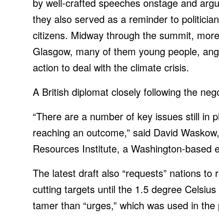
by well-crafted speeches onstage and arg
they also served as a reminder to politici
citizens. Midway through the summit,
more 
Glasgow, many of them young people, angr
action to deal with the climate crisis.
A British diplomat closely following the neg
“There are a number of key issues still in 
reaching an outcome,” said David Waskow, i
Resources Institute, a Washington-based e
The latest draft also “requests” nations to 
cutting targets until the 1.5 degree Celsius 
tamer than “urges,” which was used in the 