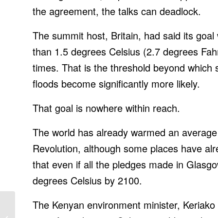
the agreement, the talks can deadlock.
The summit host, Britain, had said its goa
than 1.5 degrees Celsius (2.7 degrees Fahr
times. That is the threshold beyond which 
floods become significantly more likely.
That goal is nowhere within reach.
The world has already warmed an average o
Revolution, although some places have alr
that even if all the pledges
made in Glasgow 
degrees Celsius by 2100.
The Kenyan environment minister, Keriako 
Black Friday smart
home deals: $200 off