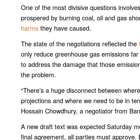
One of the most divisive questions involves
prospered by burning coal, oil and gas sho
harms
they have caused.
The state of the negotiations reflected the
only reduce greenhouse gas emissions far m
to address the damage that those emission
the problem.
“There’s a huge disconnect between where 
projections and where we need to be in term
Hossain Chowdhury, a negotiator from Ban
A new draft text was expected Saturday mo
final agreement, all parties must approve. B