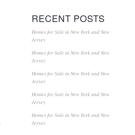
RECENT POSTS
Homes for Sale in New York and New
Jersey
Homes for Sale in New York and New
Jersey
Homes for Sale in New York and New
Jersey
Homes for Sale in New York and New
Jersey
Homes for Sale in New York and New
a
Jersey