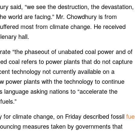
y said, “we see the destruction, the devastation,
f the world are facing.” Mr. Chowdhury is from
suffered most from climate change. He received
enary hall.
lerate “the phaseout of unabated coal power and of
ated coal refers to power plants that do not capture
ent technology not currently available on a
w power plants with the technology to continue
s language asking nations to “accelerate the
fuels.”
y for climate change, on Friday described fossil
fue
ouncing measures taken by governments that