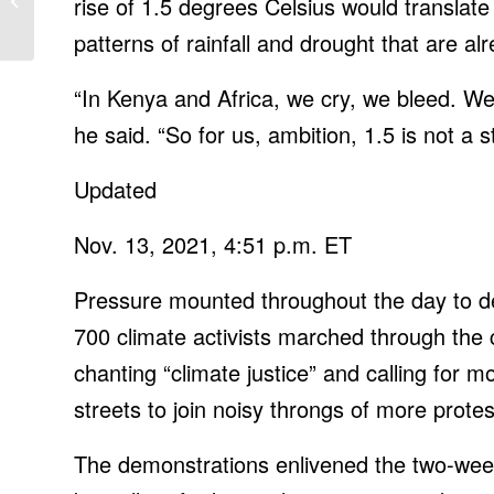
rise of 1.5 degrees Celsius would translate i
Arlo Pro 4, $50 off Nest
patterns of rainfall and drought that are a
Hub Max
“In Kenya and Africa, we cry, we bleed. We 
he said. “So for us, ambition, 1.5 is not a sta
Updated
Nov. 13, 2021, 4:51 p.m. ET
Pressure mounted throughout the day to de
700 climate activists marched through the 
chanting “climate justice” and calling for m
streets to join noisy throngs of more protes
The demonstrations enlivened the two-wee