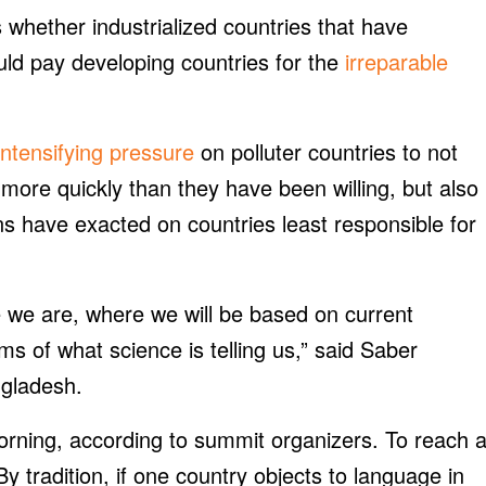
 whether industrialized countries that have
uld pay developing countries for the
irreparable
intensifying pressure
on polluter countries to not
ore quickly than they have been willing, but also
s have exacted on countries least responsible for
we are, where we will be based on current
s of what science is telling us,” said Saber
gladesh.
rning, according to summit organizers. To reach 
y tradition, if one country objects to language in