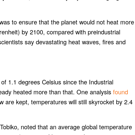
l was to ensure that the planet would not heat more
enheit) by 2100, compared with preindustrial
scientists say devastating heat waves, fires and
f 1.1 degrees Celsius since the Industrial
eady heated more than that. One analysis
found
are kept, temperatures will still skyrocket by 2.4
Tobiko, noted that an average global temperature