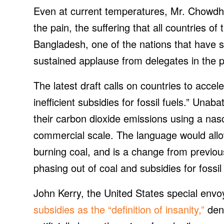
Even at current temperatures, Mr. Chowdhur
the pain, the suffering that all countries o
Bangladesh, one of the nations that have 
sustained applause from delegates in the pl
The latest draft calls on countries to acce
inefficient subsidies for fossil fuels.” Unab
their carbon dioxide emissions using a nasc
commercial scale. The language would allo
burning coal, and is a change from previou
phasing out of coal and subsidies for fossil 
John Kerry, the United States special envo
subsidies as the “definition of insanity,”
den