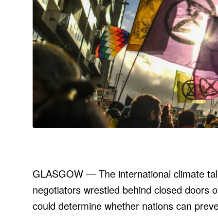
GLASGOW — The international climate talk
negotiators wrestled behind closed doors o
could determine whether nations can preve