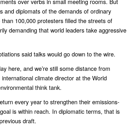
uments over verbs in small meeting rooms. But
ans and diplomats of the demands of ordinary
than 100,000 protesters filled the streets of
ily demanding that world leaders take aggressive
otiations said talks would go down to the wire.
play here, and we’re still some distance from
nternational climate director at the World
nvironmental think tank.
return every year to strengthen their emissions-
goal is within reach. In diplomatic terms, that is
previous draft.