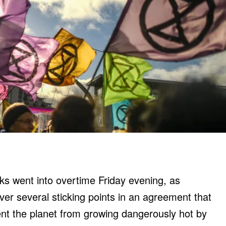
s went into overtime Friday evening, as
ver several sticking points in an agreement that
nt the planet from growing dangerously hot by