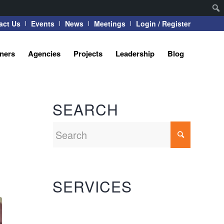
act Us
Events
News
Meetings
Login / Register
tners
Agencies
Projects
Leadership
Blog
SEARCH
SERVICES
Automation Systems