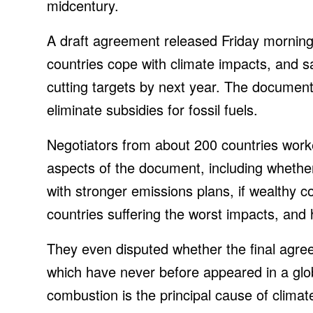
midcentury.
A draft agreement released Friday morning 
countries cope with climate impacts, and s
cutting targets by next year. The document
eliminate subsidies for fossil fuels.
Negotiators from about 200 countries work
aspects of the document, including whether
with stronger emissions plans, if wealthy co
countries suffering the worst impacts, and 
They even disputed whether the final agree
which have never before appeared in a glo
combustion is the principal cause of clima