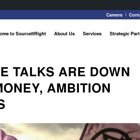
Careers
Cont
ome to SourceItRight
About Us
Services
Strategic Par
E TALKS ARE DOWN
MONEY, AMBITION
S