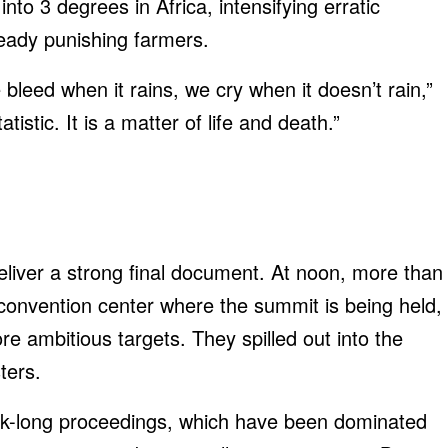
nto 3 degrees in Africa, intensifying erratic
lready punishing farmers.
bleed when it rains, we cry when it doesn’t rain,”
tistic. It is a matter of life and death.”
liver a strong final document. At noon, more than
convention center where the summit is being held,
ore ambitious targets. They spilled out into the
ters.
k-long proceedings, which have been dominated