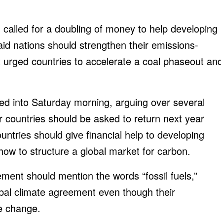
called for a doubling of money to help developing
aid nations should strengthen their emissions-
 urged countries to accelerate a coal phaseout an
ed into Saturday morning, arguing over several
 countries should be asked to return next year
untries should give financial help to developing
how to structure a global market for carbon.
ment should mention the words “fossil fuels,”
bal climate agreement even though their
te change.