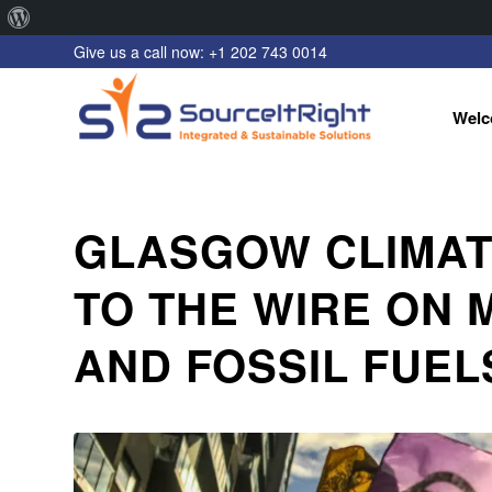
About
Give us a call now: +1 202 743 0014
WordPress
Welc
GLASGOW CLIMAT
TO THE WIRE ON 
AND FOSSIL FUEL