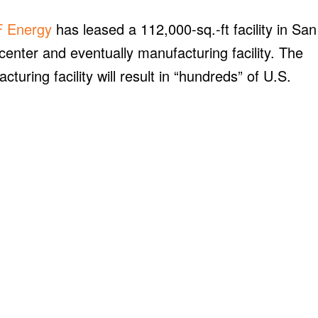
 Energy
has leased a 112,000-sq.-ft facility in San
 center and eventually manufacturing facility. The
ring facility will result in “hundreds” of U.S.