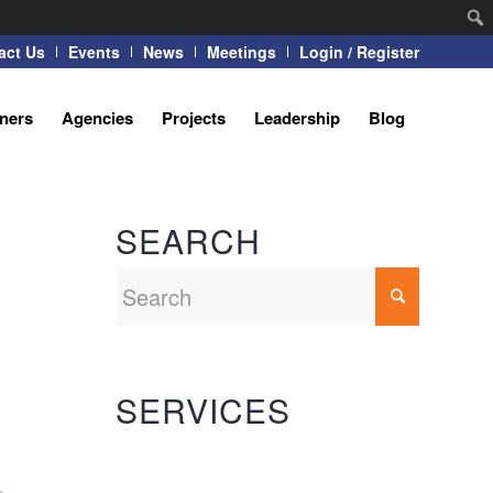
act Us
Events
News
Meetings
Login / Register
tners
Agencies
Projects
Leadership
Blog
SEARCH
SERVICES
Automation Systems