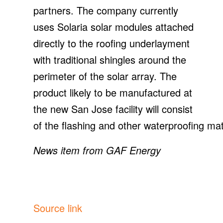
partners. The company currently
uses Solaria solar modules attached
directly to the roofing underlayment
with traditional shingles around the
perimeter of the solar array. The
product likely to be manufactured at
the new San Jose facility will consist
of the flashing and other waterproofing mat
News item from GAF Energy
Source link