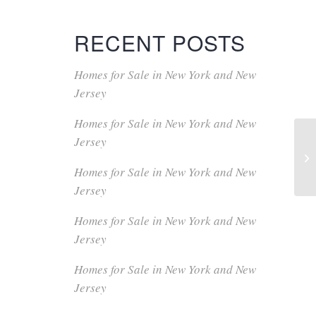
RECENT POSTS
Homes for Sale in New York and New
Jersey
Homes for Sale in New York and New
Jersey
Homes for Sale in New York and New
Jersey
Homes for Sale in New York and New
Jersey
Homes for Sale in New York and New
Jersey