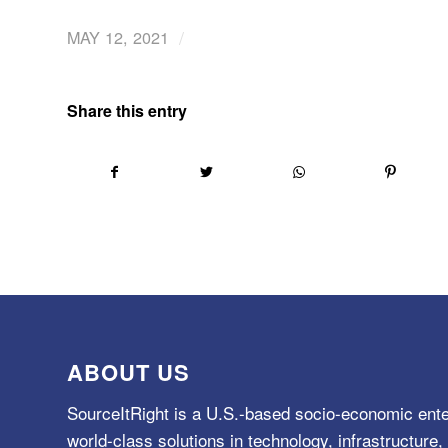
/
MAY 12, 2021
Share this entry
ABOUT US
SourceItRight is a U.S.-based socio-economic ente
world-class solutions in technology, infrastructur