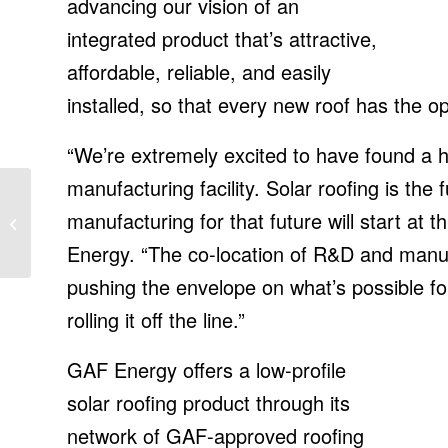
advancing our vision of an
integrated product that’s attractive,
affordable, reliable, and easily
installed, so that every new roof has the o
“We’re extremely excited to have found a 
manufacturing facility. Solar roofing is the 
Johnson Controls
appoints Vijay
manufacturing for that future will start at t
Sankaran as CTO, IT
Energy. “The co-location of R&D and manufa
News, ET CIO
pushing the envelope on what’s possible fo
rolling it off the line.”
GAF Energy offers a low-profile
solar roofing product through its
network of GAF-approved roofing