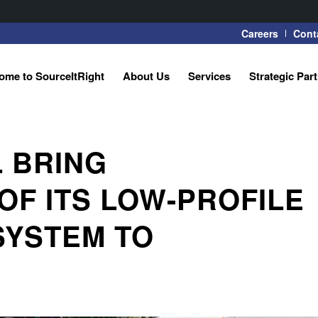
Careers
Cont
ome to SourceItRight
About Us
Services
Strategic Par
 BRING
F ITS LOW-PROFILE
SYSTEM TO