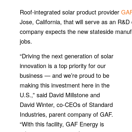
Roof-integrated solar product provider
GAF
Jose, California, that will serve as an R&D
company expects the new stateside manufactu
jobs.
“Driving the next generation of solar
innovation is a top priority for our
business — and we’re proud to be
making this investment here in the
U.S.,” said David Millstone and
David Winter, co-CEOs of Standard
Industries, parent company of GAF.
“With this facility, GAF Energy is