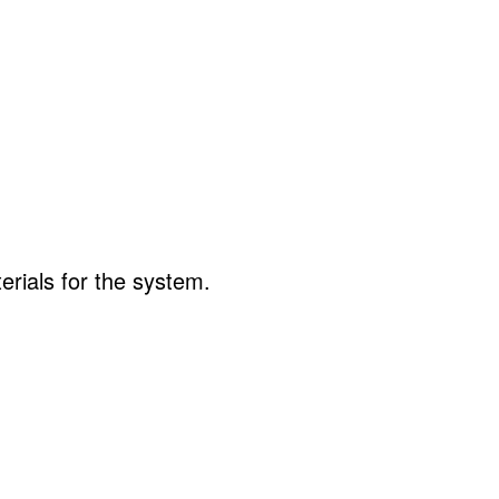
erials for the system.