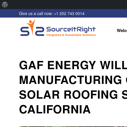
About
Give us a call now: +1 202 743 0014
WordPress
Welc
GAF ENERGY WILL
MANUFACTURING O
SOLAR ROOFING 
CALIFORNIA