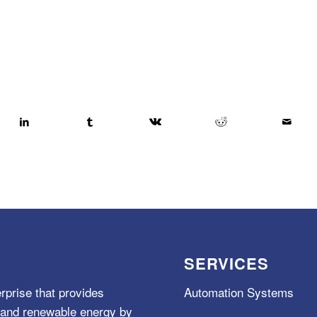
SERVICES
rprise that provides
Automation Systems
e, and renewable energy by