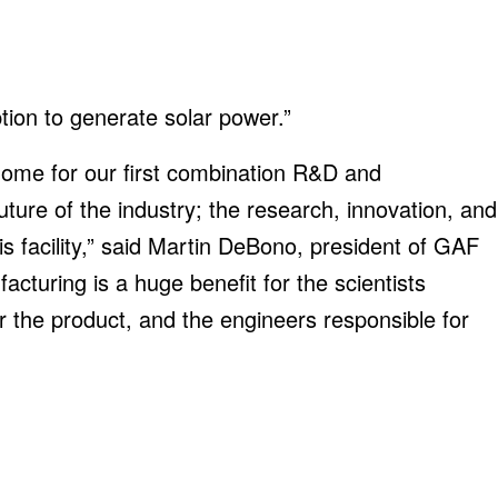
ption to generate solar power.”
home for our first combination R&D and
future of the industry; the research, innovation, and
his facility,” said Martin DeBono, president of GAF
cturing is a huge benefit for the scientists
r the product, and the engineers responsible for