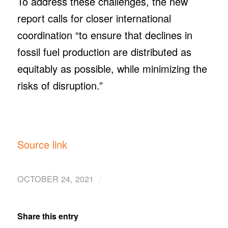
To address these challenges, the new
report calls for closer international
coordination “to ensure that declines in
fossil fuel production are distributed as
equitably as possible, while minimizing the
risks of disruption.”
Source link
/
OCTOBER 24, 2021
Share this entry