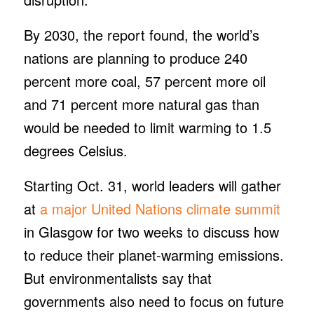
By 2030, the report found, the world’s
nations are planning to produce 240
percent more coal, 57 percent more oil
and 71 percent more natural gas than
would be needed to limit warming to 1.5
degrees Celsius.
Starting Oct. 31, world leaders will gather
at
a major United Nations climate summit
in Glasgow for two weeks to discuss how
to reduce their planet-warming emissions.
But environmentalists say that
governments also need to focus on future