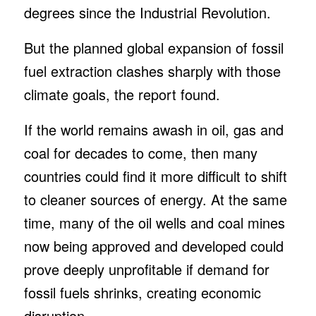
degrees since the Industrial Revolution.
But the planned global expansion of fossil
fuel extraction clashes sharply with those
climate goals, the report found.
If the world remains awash in oil, gas and
coal for decades to come, then many
countries could find it more difficult to shift
to cleaner sources of energy. At the same
time, many of the oil wells and coal mines
now being approved and developed could
prove deeply unprofitable if demand for
fossil fuels shrinks, creating economic
disruption.