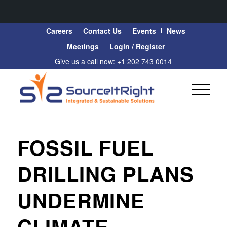
Careers
Contact Us
Events
News
Meetings
Login / Register
Give us a call now: +1 202 743 0014
FOSSIL FUEL
DRILLING PLANS
UNDERMINE
CLIMATE