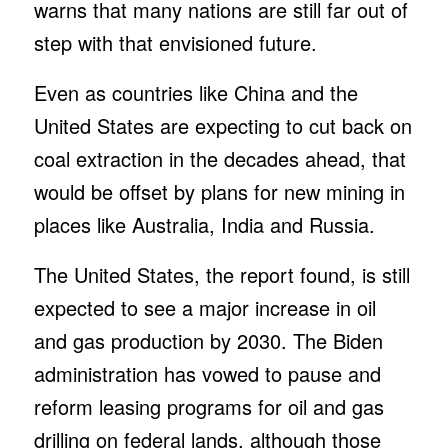
warns that many nations are still far out of
step with that envisioned future.
Even as countries like China and the
United States are expecting to cut back on
coal extraction in the decades ahead, that
would be offset by plans for new mining in
places like Australia, India and Russia.
The United States, the report found, is still
expected to see a major increase in oil
and gas production by 2030. The Biden
administration has vowed to pause and
reform leasing programs for oil and gas
drilling on federal lands, although those