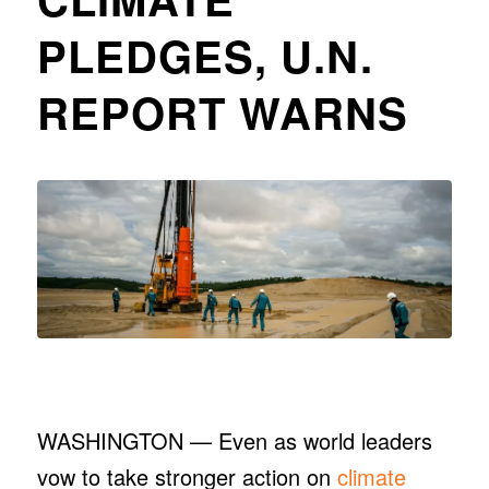
PLEDGES, U.N.
REPORT WARNS
WASHINGTON — Even as world leaders
vow to take stronger action on
climate