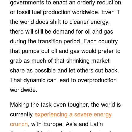
governments to enact an orderly reduction
of fossil fuel production worldwide. Even if
the world does shift to cleaner energy,
there will still be demand for oil and gas
during the transition period. Each country
that pumps out oil and gas would prefer to
grab as much of that shrinking market
share as possible and let others cut back.
That dynamic can lead to overproduction
worldwide.
Making the task even tougher, the world is
currently
experiencing a severe energy
crunch
, with Europe, Asia and Latin