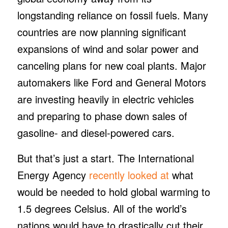
longstanding reliance on fossil fuels. Many
countries are now planning significant
expansions of wind and solar power and
canceling plans for new coal plants. Major
automakers like Ford and General Motors
are investing heavily in electric vehicles
and preparing to phase down sales of
gasoline- and diesel-powered cars.
But that’s just a start. The International
Energy Agency
recently looked at
what
would be needed to hold global warming to
1.5 degrees Celsius. All of the world’s
nations would have to drastically cut their