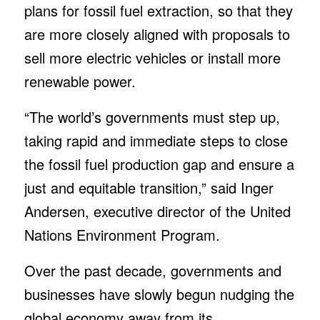
plans for fossil fuel extraction, so that they
are more closely aligned with proposals to
sell more electric vehicles or install more
renewable power.
“The world’s governments must step up,
taking rapid and immediate steps to close
the fossil fuel production gap and ensure a
just and equitable transition,” said Inger
Andersen, executive director of the United
Nations Environment Program.
Over the past decade, governments and
businesses have slowly begun nudging the
global economy away from its