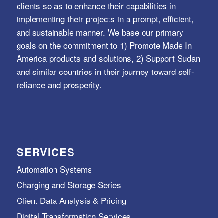
clients so as to enhance their capabilities in
implementing their projects in a prompt, efficient,
and sustainable manner. We base our primary
goals on the commitment to 1) Promote Made In
America products and solutions, 2) Support Sudan
and similar countries in their journey toward self-
reliance and prosperity.
SERVICES
Automation Systems
Charging and Storage Series
Client Data Analysis & Pricing
Digital Transformation Services