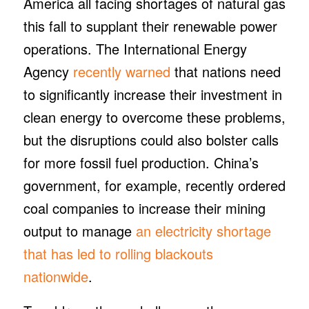
America all facing shortages of natural gas
this fall to supplant their renewable power
operations. The International Energy
Agency
recently warned
that nations need
to significantly increase their investment in
clean energy to overcome these problems,
but the disruptions could also bolster calls
for more fossil fuel production. China’s
government, for example, recently ordered
coal companies to increase their mining
output to manage
an electricity shortage
that has led to rolling blackouts
nationwide
.