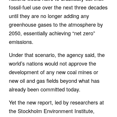
fossil-fuel use over the next three decades
until they are no longer adding any
greenhouse gases to the atmosphere by
2050, essentially achieving “net zero”
emissions.
Under that scenario, the agency said, the
world’s nations would not approve the
development of any new coal mines or
new oil and gas fields beyond what has
already been committed today.
Yet the new report, led by researchers at
the Stockholm Environment Institute,