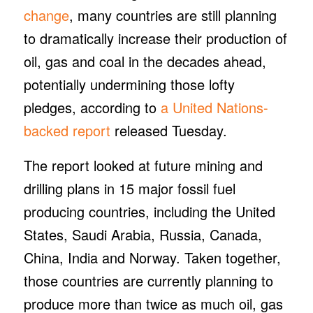
change
, many countries are still planning
to dramatically increase their production of
oil, gas and coal in the decades ahead,
potentially undermining those lofty
pledges, according to
a United Nations-
backed report
released Tuesday.
The report looked at future mining and
drilling plans in 15 major fossil fuel
producing countries, including the United
States, Saudi Arabia, Russia, Canada,
China, India and Norway. Taken together,
those countries are currently planning to
produce more than twice as much oil, gas