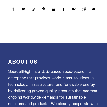
ABOUT US
SourceItRight is a U.S.-based socio-economic
enterprise that provides world-class solutions in
technology, infrastructure, and renewable energy
by delivering proven quality products that address
ongoing worldwide demands for sustainable
solutions and products. We closely cooperate with