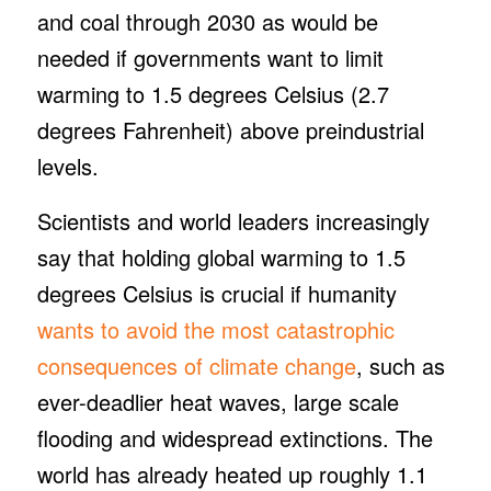
and coal through 2030 as would be
needed if governments want to limit
warming to 1.5 degrees Celsius (2.7
degrees Fahrenheit) above preindustrial
levels.
Scientists and world leaders increasingly
say that holding global warming to 1.5
degrees Celsius is crucial if humanity
wants to avoid the most catastrophic
consequences of climate change
, such as
ever-deadlier heat waves, large scale
flooding and widespread extinctions. The
world has already heated up roughly 1.1