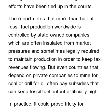
efforts have been tied up in the courts.
The report notes that more than half of
fossil fuel production worldwide is
controlled by state-owned companies,
which are often insulated from market
pressures and sometimes legally required
to maintain production in order to keep tax
revenues flowing. But even countries that
depend on private companies to mine for
coal or drill for oil often pay subsidies that
can keep fossil fuel output artificially high.
In practice, it could prove tricky for