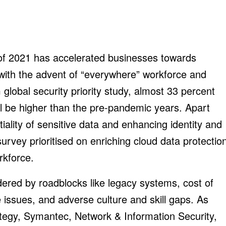
f of 2021 has accelerated businesses towards
 with the advent of “everywhere” workforce and
global security priority study, almost 33 percent
ll be higher than the pre-pandemic years. Apart
iality of sensitive data and enhancing identity and
rvey prioritised on enriching cloud data protectio
rkforce.
dered by roadblocks like legacy systems, cost of
 issues, and adverse culture and skill gaps. As
tegy, Symantec, Network & Information Security,