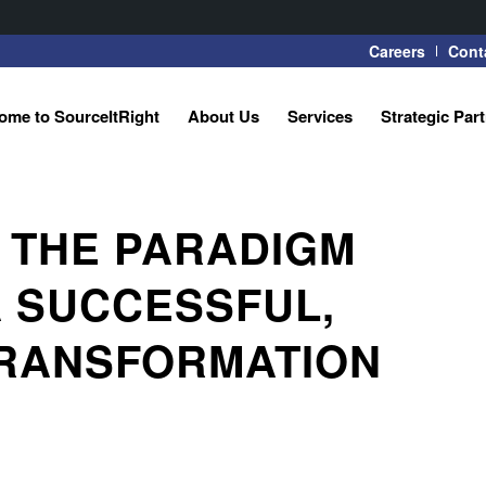
Careers
Cont
ome to SourceItRight
About Us
Services
Strategic Par
 THE PARADIGM
A SUCCESSFUL,
RANSFORMATION