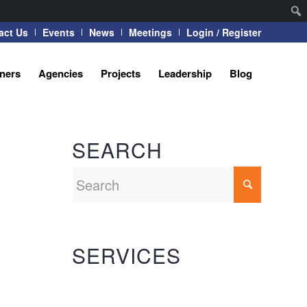
act Us
Events
News
Meetings
Login / Register
tners
Agencies
Projects
Leadership
Blog
SEARCH
SERVICES
Automation Systems