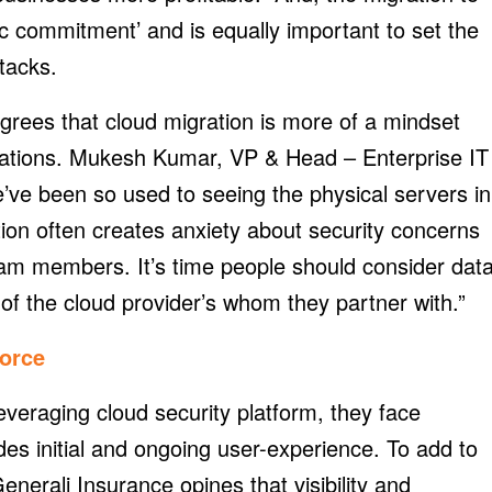
gic commitment’ and is equally important to set the
tacks.
agrees that cloud migration is more of a mindset
sations. Mukesh Kumar, VP & Head – Enterprise IT
’ve been so used to seeing the physical servers in
ion often creates anxiety about security concerns
team members. It’s time people should consider dat
 of the cloud provider’s whom they partner with.”
orce
veraging cloud security platform, they face
udes initial and ongoing user-experience. To add to
enerali Insurance opines that visibility and