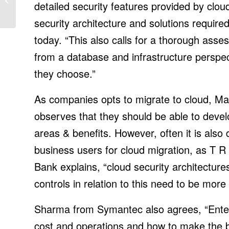
detailed security features provided by clou
industrial high precision
in Gene...
security architecture and solutions requir
today. “This also calls for a thorough ass
from a database and infrastructure perspec
they choose.”
As companies opts to migrate to cloud, Ma
observes that they should be able to develop
areas & benefits. However, often it is also d
business users for cloud migration, as T
Bank explains, “cloud security architecture
controls in relation to this need to be more
Sharma from Symantec also agrees, “Enterp
cost and operations and how to make the b