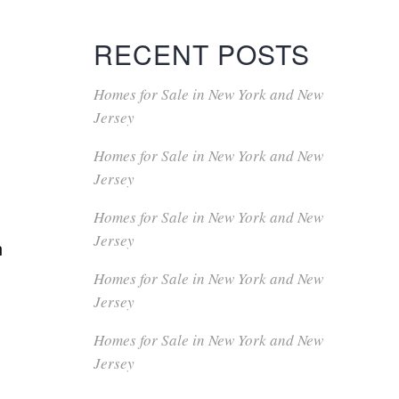
RECENT POSTS
Homes for Sale in New York and New
Jersey
Homes for Sale in New York and New
Jersey
Homes for Sale in New York and New
Jersey
n
Homes for Sale in New York and New
Jersey
Homes for Sale in New York and New
Jersey