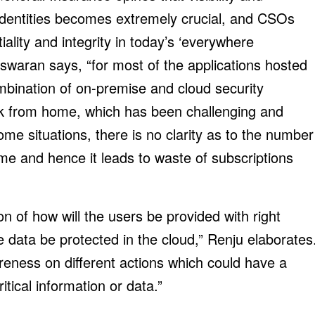
l identities becomes extremely crucial, and CSOs
iality and integrity in today’s ‘everywhere
eswaran says, “for most of the applications hosted
mbination of on-premise and cloud security
rk from home, which has been challenging and
ome situations, there is no clarity as to the number
ime and hence it leads to waste of subscriptions
n of how will the users be provided with right
be data be protected in the cloud,” Renju elaborates
wareness on different actions which could have a
itical information or data.”