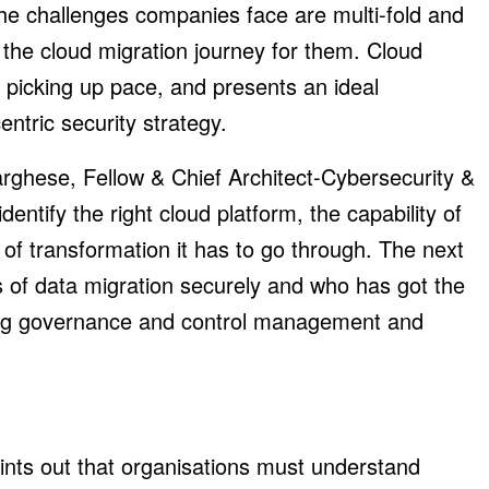
the challenges companies face are multi-fold and
 the cloud migration journey for them. Cloud
 picking up pace, and presents an ideal
ntric security strategy.
rghese, Fellow & Chief Architect-Cybersecurity &
entify the right cloud platform, the capability of
of transformation it has to go through. The next
s of data migration securely and who has got the
rong governance and control management and
nts out that organisations must understand