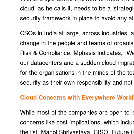
cloud, as he calls it, needs to be a ‘strate
security framework in place to avoid any at
CSOs in India at large, across industries, 
change in the people and teams of organi
Risk & Compliance, Mphasis indicates, “We
our datacenters and a sudden cloud migrat
for the organisations in the minds of the 
security as their own responsibility and not
Cloud Concerns with Everywhere Workf
While most of the companies are open to le
concerns like cost implications, which incl
the list, Manoj Shrivastava, CISO, Future G