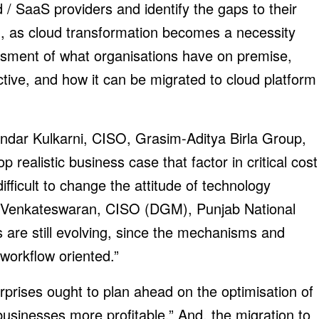
d / SaaS providers and identify the gaps to their
ed, as cloud transformation becomes a necessity
essment of what organisations have on premise,
tive, and how it can be migrated to cloud platform
ndar Kulkarni, CISO, Grasim-Aditya Birla Group,
 realistic business case that factor in critical cost
ifficult to change the attitude of technology
 R Venkateswaran, CISO (DGM), Punjab National
s are still evolving, since the mechanisms and
 workflow oriented.”
rises ought to plan ahead on the optimisation of
usinesses more profitable.” And, the migration to