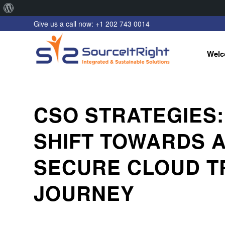
About
Give us a call now: +1 202 743 0014
WordPress
Welc
CSO STRATEGIES:
SHIFT TOWARDS 
SECURE CLOUD T
JOURNEY