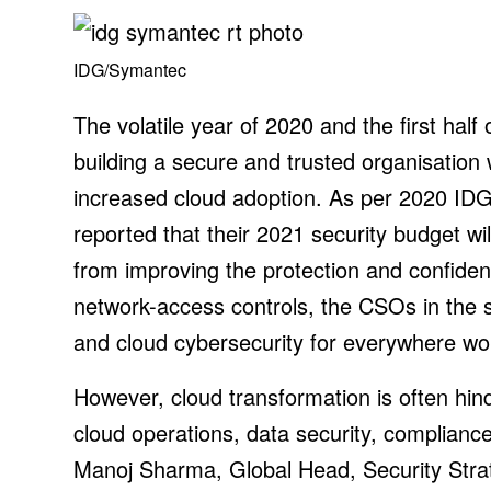
IDG/Symantec
The volatile year of 2020 and the first hal
building a secure and trusted organisation
increased cloud adoption. As per 2020 IDG 
reported that their 2021 security budget wi
from improving the protection and confident
network-access controls, the CSOs in the su
and cloud cybersecurity for everywhere wo
However, cloud transformation is often hin
cloud operations, data security, compliance
Manoj Sharma, Global Head, Security Stra