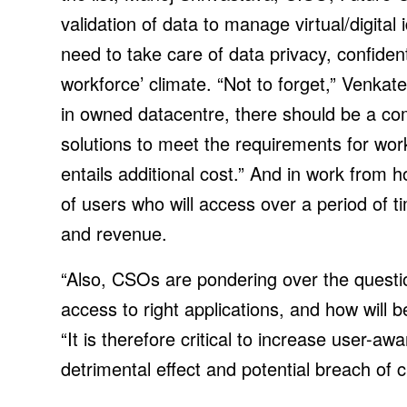
validation of data to manage virtual/digita
need to take care of data privacy, confident
workforce’ climate. “Not to forget,” Venkat
in owned datacentre, there should be a co
solutions to meet the requirements for wo
entails additional cost.” And in work from h
of users who will access over a period of t
and revenue.
“Also, CSOs are pondering over the questio
access to right applications, and how will 
“It is therefore critical to increase user-a
detrimental effect and potential breach of cr