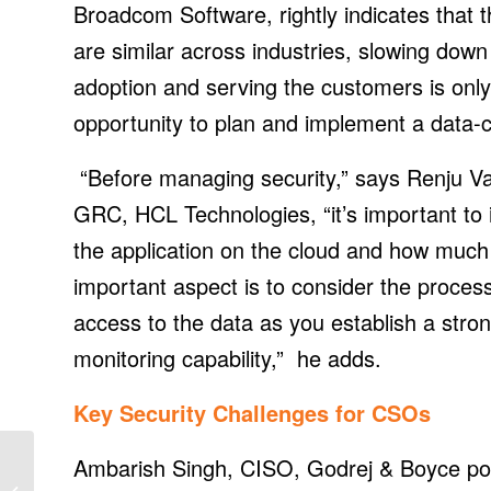
Broadcom Software, rightly indicates that 
are similar across industries, slowing down
adoption and serving the customers is only
opportunity to plan and implement a data-ce
“Before managing security,” says Renju Va
GRC, HCL Technologies, “it’s important to id
the application on the cloud and how much 
important aspect is to consider the proces
access to the data as you establish a st
monitoring capability,” he adds.
Key Security Challenges for CSOs
EPHJ trade show
Ambarish Singh, CISO, Godrej & Boyce poi
returns to bring together