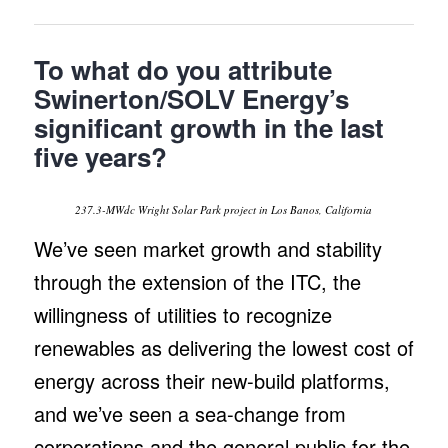
To what do you attribute
Swinerton/SOLV Energy’s
significant growth in the last
five years?
237.3-MWdc Wright Solar Park project in Los Banos, California
We’ve seen market growth and stability
through the extension of the ITC, the
willingness of utilities to recognize
renewables as delivering the lowest cost of
energy across their new-build platforms,
and we’ve seen a sea-change from
corporations and the general public for the