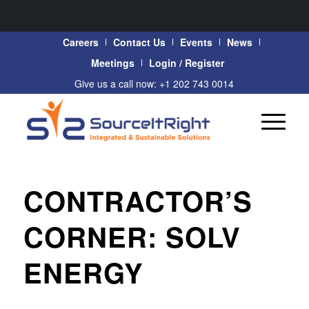
Careers
Contact Us
Events
News
Meetings
Login / Register
Give us a call now: +1 202 743 0014
CONTRACTOR’S
CORNER: SOLV
ENERGY