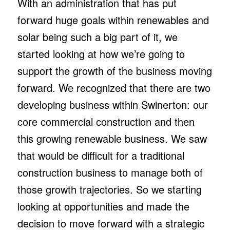
With an administration that has put
forward huge goals within renewables and
solar being such a big part of it, we
started looking at how we’re going to
support the growth of the business moving
forward. We recognized that there are two
developing business within Swinerton: our
core commercial construction and then
this growing renewable business. We saw
that would be difficult for a traditional
construction business to manage both of
those growth trajectories. So we starting
looking at opportunities and made the
decision to move forward with a strategic