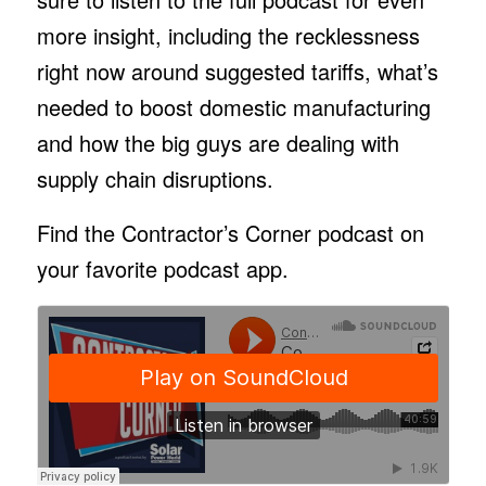
more insight, including the recklessness
right now around suggested tariffs, what’s
needed to boost domestic manufacturing
and how the big guys are dealing with
supply chain disruptions.
Find the Contractor’s Corner podcast on
your favorite podcast app.