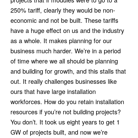
250% tariff, clearly they would be non-
economic and not be built. These tariffs
have a huge effect on us and the industry
as a whole. It makes planning for our
business much harder. We’re in a period
of time where we all should be planning
and building for growth, and this stalls that
out. It really challenges businesses like
ours that have large installation
workforces. How do you retain installation
resources if you’re not building projects?
You don’t. It took us eight years to get 1
GW of projects built, and now we’re