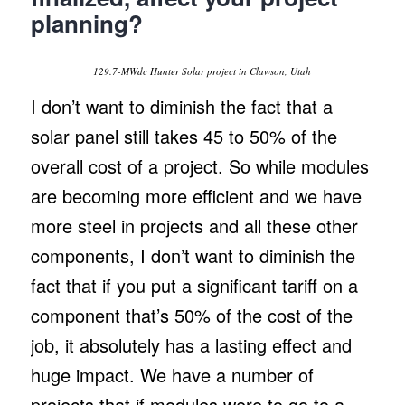
planning?
129.7-MWdc Hunter Solar project in Clawson, Utah
I don’t want to diminish the fact that a
solar panel still takes 45 to 50% of the
overall cost of a project. So while modules
are becoming more efficient and we have
more steel in projects and all these other
components, I don’t want to diminish the
fact that if you put a significant tariff on a
component that’s 50% of the cost of the
job, it absolutely has a lasting effect and
huge impact. We have a number of
projects that if modules were to go to a