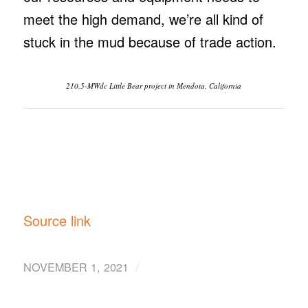
meet the high demand, we’re all kind of
stuck in the mud because of trade action.
210.5-MWdc Little Bear project in Mendota, California
Source link
/
NOVEMBER 1, 2021