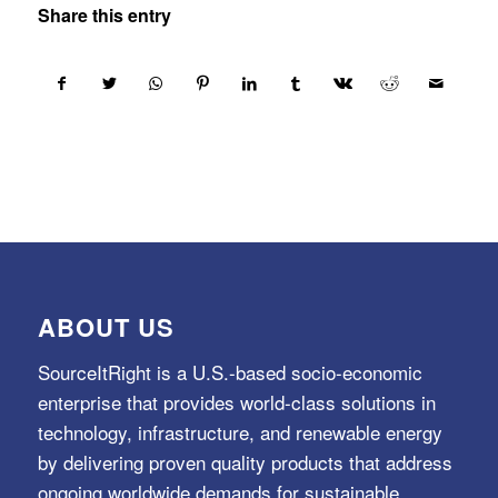
Share this entry
ABOUT US
SourceItRight is a U.S.-based socio-economic
enterprise that provides world-class solutions in
technology, infrastructure, and renewable energy
by delivering proven quality products that address
ongoing worldwide demands for sustainable