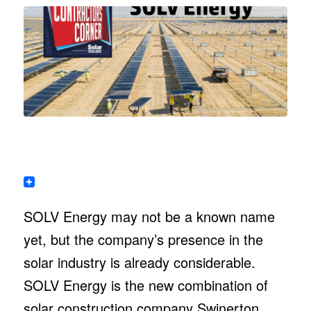
SOLV Energy may not be a known name
yet, but the company’s presence in the
solar industry is already considerable.
SOLV Energy is the new combination of
solar construction company Swinerton