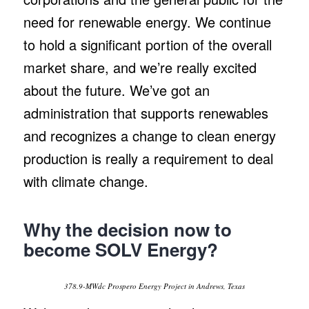
need for renewable energy. We continue
to hold a significant portion of the overall
market share, and we’re really excited
about the future. We’ve got an
administration that supports renewables
and recognizes a change to clean energy
production is really a requirement to deal
with climate change.
Why the decision now to
become SOLV Energy?
378.9-MWdc Prospero Energy Project in Andrews, Texas