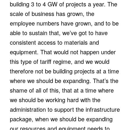
building 3 to 4 GW of projects a year. The
scale of business has grown, the
employee numbers have grown, and to be
able to sustain that, we’ve got to have
consistent access to materials and
equipment. That would not happen under
this type of tariff regime, and we would
therefore not be building projects at a time
where we should be expanding. That’s the
shame of all of this, that at a time where
we should be working hard with the
administration to support the infrastructure
package, when we should be expanding
our resources and equipment needs to