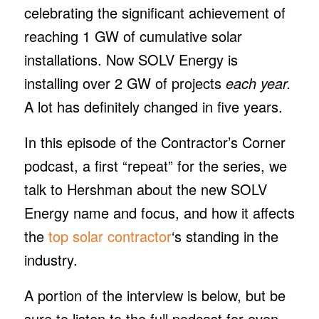
celebrating the significant achievement of
reaching 1 GW of cumulative solar
installations. Now SOLV Energy is
installing over 2 GW of projects
each year.
A lot has definitely changed in five years.
In this episode of the Contractor’s Corner
podcast, a first “repeat” for the series, we
talk to Hershman about the new SOLV
Energy name and focus, and how it affects
the
top solar contractor
‘s standing in the
industry.
A portion of the interview is below, but be
sure to listen to the full podcast for even