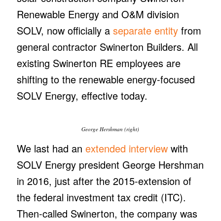
Renewable Energy and O&M division
SOLV, now officially a
separate entity
from
general contractor Swinerton Builders. All
existing Swinerton RE employees are
shifting to the renewable energy-focused
SOLV Energy, effective today.
George Hershman (right)
We last had an
extended interview
with
SOLV Energy president George Hershman
in 2016, just after the 2015-extension of
the federal investment tax credit (ITC).
Then-called Swinerton, the company was