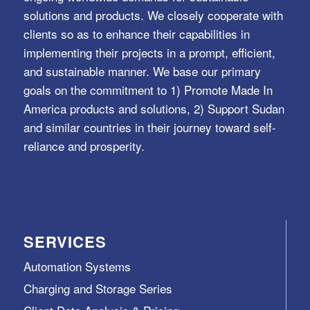
solutions and products. We closely cooperate with
clients so as to enhance their capabilities in
implementing their projects in a prompt, efficient,
and sustainable manner. We base our primary
goals on the commitment to 1) Promote Made In
America products and solutions, 2) Support Sudan
and similar countries in their journey toward self-
reliance and prosperity.
SERVICES
Automation Systems
Charging and Storage Series