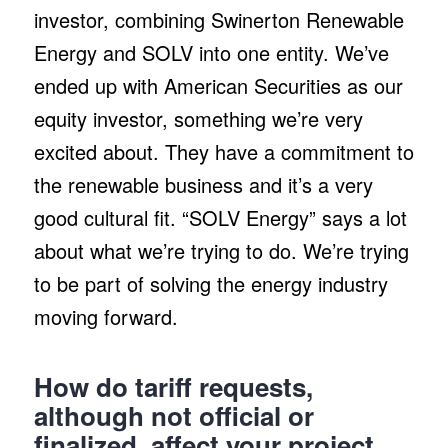
investor, combining Swinerton Renewable
Energy and SOLV into one entity. We’ve
ended up with American Securities as our
equity investor, something we’re very
excited about. They have a commitment to
the renewable business and it’s a very
good cultural fit. “SOLV Energy” says a lot
about what we’re trying to do. We’re trying
to be part of solving the energy industry
moving forward.
How do tariff requests,
although not official or
finalized, affect your project