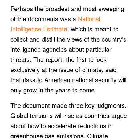
Perhaps the broadest and most sweeping
of the documents was a
National
Intelligence Estimate
, which is meant to
collect and distill the views of the country’s
intelligence agencies about particular
threats. The report, the first to look
exclusively at the issue of climate, said
that risks to American national security will
only grow in the years to come.
The document made three key judgments.
Global tensions will rise as countries argue
about how to accelerate reductions in
greenhouse gas emissions. Climate