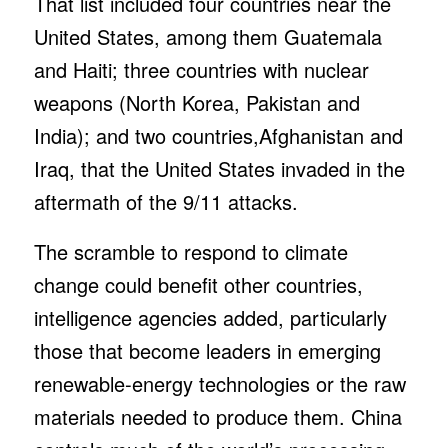
That list included four countries near the
United States, among them Guatemala
and Haiti; three countries with nuclear
weapons (North Korea, Pakistan and
India); and two countries,Afghanistan and
Iraq, that the United States invaded in the
aftermath of the 9/11 attacks.
The scramble to respond to climate
change could benefit other countries,
intelligence agencies added, particularly
those that become leaders in emerging
renewable-energy technologies or the raw
materials needed to produce them. China