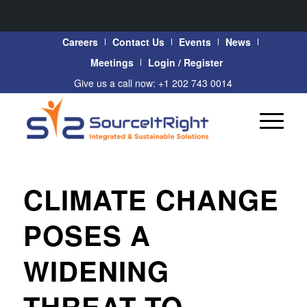
Careers
Contact Us
Events
News
Meetings
Login / Register
Give us a call now: +1 202 743 0014
CLIMATE CHANGE
POSES A
WIDENING
THREAT TO