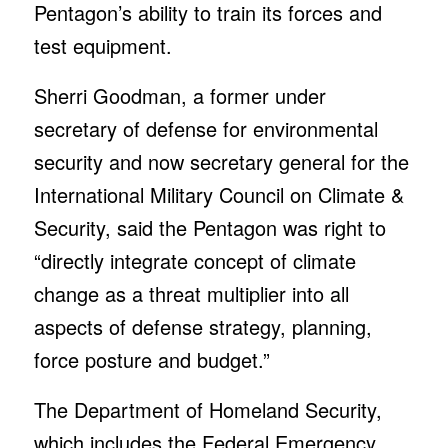
Pentagon’s ability to train its forces and
test equipment.
Sherri Goodman, a former under
secretary of defense for environmental
security and now secretary general for the
International Military Council on Climate &
Security, said the Pentagon was right to
“directly integrate concept of climate
change as a threat multiplier into all
aspects of defense strategy, planning,
force posture and budget.”
The Department of Homeland Security,
which includes the Federal Emergency