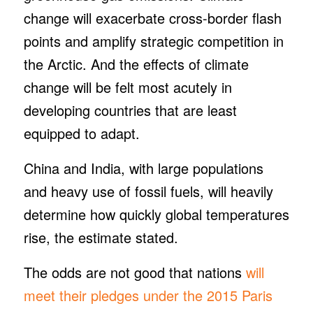
change will exacerbate cross-border flash
points and amplify strategic competition in
the Arctic. And the effects of climate
change will be felt most acutely in
developing countries that are least
equipped to adapt.
China and India, with large populations
and heavy use of fossil fuels, will heavily
determine how quickly global temperatures
rise, the estimate stated.
The odds are not good that nations
will
meet their pledges under the 2015 Paris