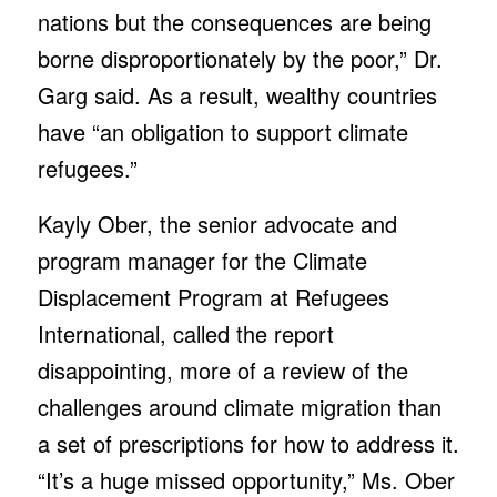
nations but the consequences are being
borne disproportionately by the poor,” Dr.
Garg said. As a result, wealthy countries
have “an obligation to support climate
refugees.”
Kayly Ober, the senior advocate and
program manager for the Climate
Displacement Program at Refugees
International, called the report
disappointing, more of a review of the
challenges around climate migration than
a set of prescriptions for how to address it.
“It’s a huge missed opportunity,” Ms. Ober