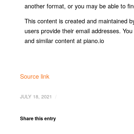
another format, or you may be able to fin
This content is created and maintained by
users provide their email addresses. You
and similar content at piano.io
Source link
/
JULY 18, 2021
Share this entry