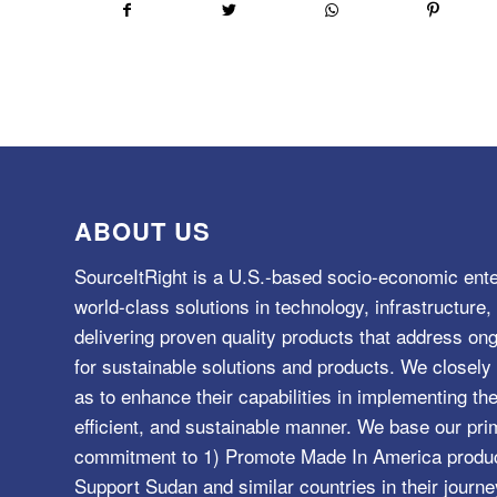
ABOUT US
SourceItRight is a U.S.-based socio-economic ente
world-class solutions in technology, infrastructur
delivering proven quality products that address o
for sustainable solutions and products. We closely 
as to enhance their capabilities in implementing the
efficient, and sustainable manner. We base our pri
commitment to 1) Promote Made In America product
Support Sudan and similar countries in their journe