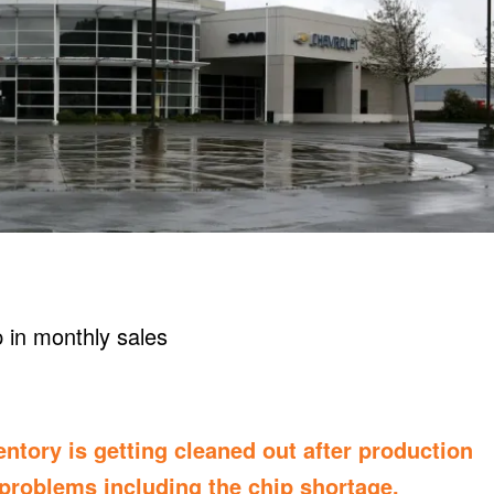
ntory is getting cleaned out after production
 problems including the
chip shortage
,