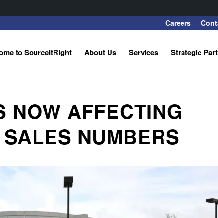
Careers
Cont
ome to SourceItRight
About Us
Services
Strategic Par
S NOW AFFECTING
 SALES NUMBERS