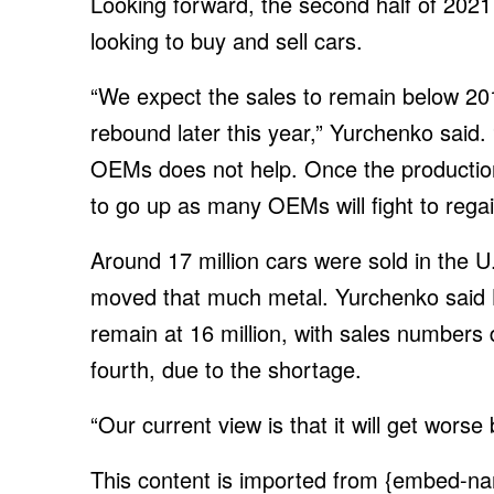
Looking forward, the second half of 2021 i
looking to buy and sell cars.
“We expect the sales to remain below 201
rebound later this year,” Yurchenko said. 
OEMs does not help. Once the production
to go up as many OEMs will fight to rega
Around 17 million cars were sold in the U.
moved that much metal. Yurchenko said B
remain at 16 million, with sales numbers d
fourth, due to the shortage.
“Our current view is that it will get worse 
This content is imported from {embed-na