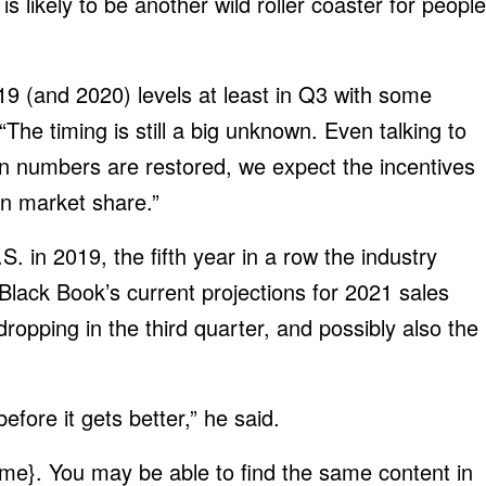
s likely to be another wild roller coaster for people
9 (and 2020) levels at least in Q3 with some
“The timing is still a big unknown. Even talking to
 numbers are restored, we expect the incentives
in market share.”
S. in 2019, the fifth year in a row the industry
lack Book’s current projections for 2021 sales
ropping in the third quarter, and possibly also the
before it gets better,” he said.
me}. You may be able to find the same content in