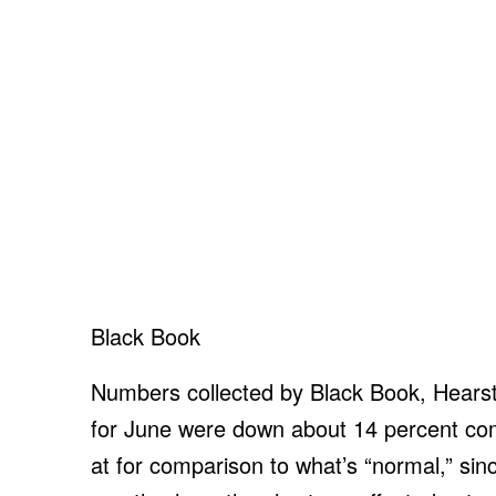
Black Book
Numbers collected by Black Book, Hearst
for June were down about 14 percent c
at for comparison to what’s “normal,” sin