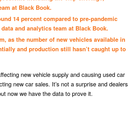
team at
Black Book
.
ound 14 percent compared to pre-pandemic
 data and analytics team at Black Book.
erm, as the number of new vehicles available in
ially and production still hasn’t caught up to
ffecting new vehicle supply and causing used car
fecting new car sales. It’s not a surprise and dealers
ut now we have the data to prove it.