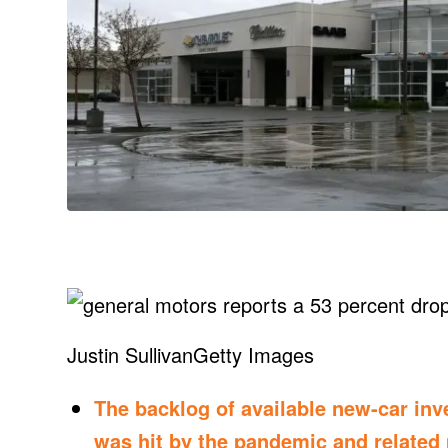
Justin Sullivan
Getty Images
The backlog of available new-car inve
was hit by the pandemic and related