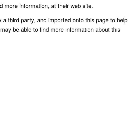
d more information, at their web site.
 a third party, and imported onto this page to help
 may be able to find more information about this