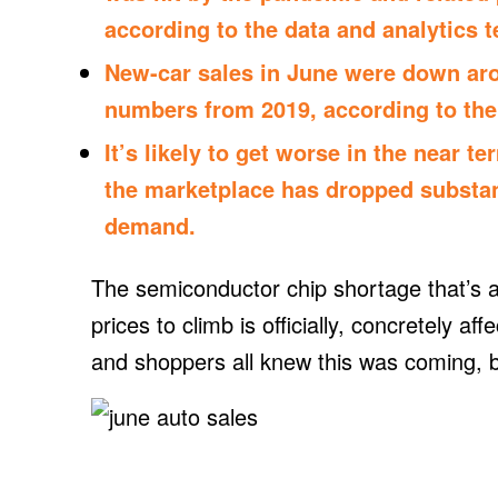
according to the data and analytics 
New-car sales in June were down ar
numbers from 2019, according to the
It’s likely to get worse in the near t
the marketplace has dropped substant
demand.
The semiconductor chip shortage that’s a
prices to climb is officially, concretely af
and shoppers all knew this was coming, b