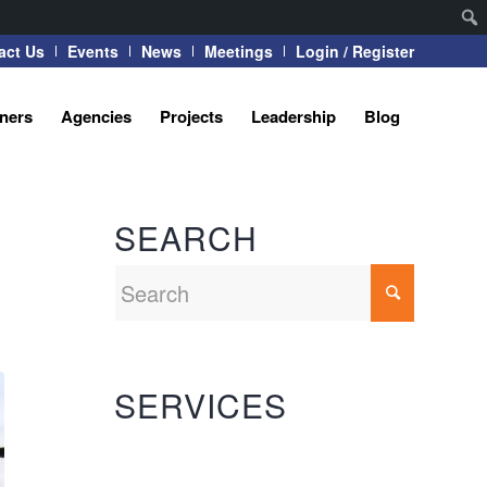
act Us
Events
News
Meetings
Login / Register
tners
Agencies
Projects
Leadership
Blog
SEARCH
SERVICES
Automation Systems