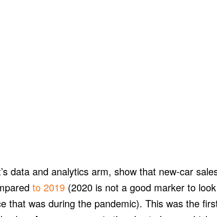
’s data and analytics arm, show that new-car sale
ompared
to 2019
(2020 is not a good marker to look
ce that was during the pandemic). This was the firs