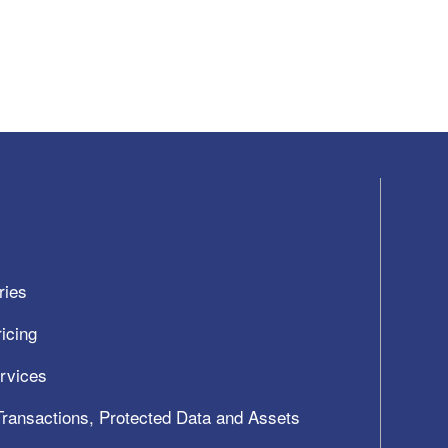
ries
icing
ervices
 Transactions, Protected Data and Assets