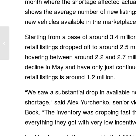
month where the shortage affected actual
shows the average number of new listin
new vehicles available in the marketplace
Scorched, Parched and
Starting from a base of around 3.4 milli
Now Uninsurable:
retail listings dropped off to around 2.5 mi
Climate Change Hits
Wine Country
hovering between around 2.2 and 2.7 mill
decline in May and have only just continu
retail listings is around 1.2 million.
“We saw a substantial drop in available ne
shortage,” said Alex Yurchenko, senior vi
Book. “The inventory was dropping fast th
everything they got with very low incenti