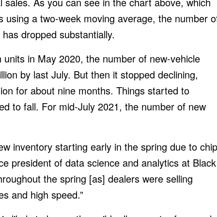
 sales. As you can see in the chart above, which
gs using a two-week moving average, the number o
 has dropped substantially.
on units in May 2020, the number of new-vehicle
llion by last July. But then it stopped declining,
ion for about nine months. Things started to
ed to fall. For mid-July 2021, the number of new
w inventory starting early in the spring due to chi
ce president of data science and analytics at Black
roughout the spring [as] dealers were selling
ves and high speed.”