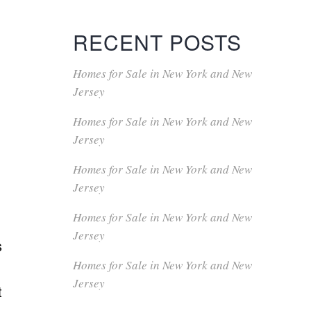
RECENT POSTS
Homes for Sale in New York and New
Jersey
Homes for Sale in New York and New
Jersey
Homes for Sale in New York and New
Jersey
Homes for Sale in New York and New
Jersey
s
Homes for Sale in New York and New
Jersey
t