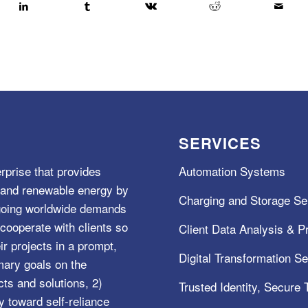
SERVICES
rprise that provides
Automation Systems
e, and renewable energy by
Charging and Storage Se
ngoing worldwide demands
cooperate with clients so
Client Data Analysis & Pr
ir projects in a prompt,
Digital Transformation S
mary goals on the
s and solutions, 2)
Trusted Identity, Secure
y toward self-reliance