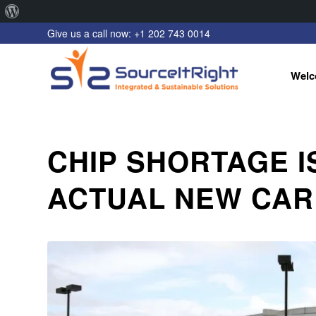
About
Give us a call now: +1 202 743 0014
WordPress
Welc
CHIP SHORTAGE I
ACTUAL NEW CAR