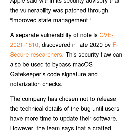
Apple said within its security advisory that
the vulnerability was patched through
“improved state management.”
A separate vulnerability of note is
CVE-
2021-1810
, discovered in late 2020 by
F-
Secure researchers
. This security flaw can
also be used to bypass macOS
Gatekeeper’s code signature and
notarization checks.
The company has chosen not to release
the technical details of the bug until users
have more time to update their software.
However, the team says that a crafted,