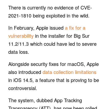
There is currently no evidence of CVE-
2021-1810 being exploited in the wild.
In February, Apple issued
a fix for a
vulnerability
in the installer for Big Sur
11.2/11.3 which could have led to severe
data loss.
Alongside security fixes for macOS, Apple
also introduced
data collection limitations
in iOS 14.5, a feature that is proving to be
controversial.
The system, dubbed App Tracking
Transparency (ATT), has now been rolled