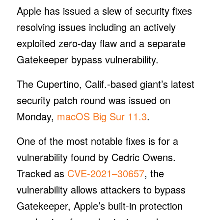
Apple has issued a slew of security fixes
resolving issues including an actively
exploited zero-day flaw and a separate
Gatekeeper bypass vulnerability.
The Cupertino, Calif.-based giant’s latest
security patch round was issued on
Monday,
macOS Big Sur 11.3
.
One of the most notable fixes is for a
vulnerability found by Cedric Owens.
Tracked as
CVE-2021–30657
, the
vulnerability allows attackers to bypass
Gatekeeper, Apple’s built-in protection