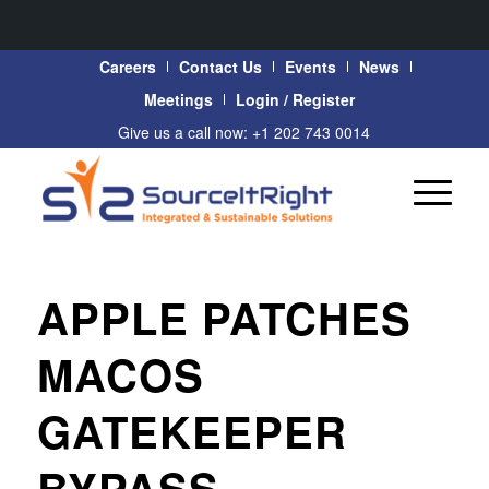
Careers
Contact Us
Events
News
Meetings
Login / Register
Give us a call now: +1 202 743 0014
APPLE PATCHES
MACOS
GATEKEEPER
BYPASS