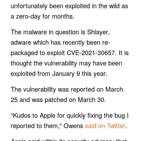
unfortunately been exploited in the wild as
a zero-day for months.
The malware in question is Shlayer,
adware which has recently been re-
packaged to exploit CVE-2021-30657. It is
thought the vulnerability may have been
exploited from January 9 this year.
The vulnerability was reported on March
25 and was patched on March 30.
“Kudos to Apple for quickly fixing the bug I
reported to them,” Owens
said on Twitter
.