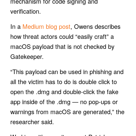
mechanism for code signing and
verification.
In a
Medium blog post
, Owens describes
how threat actors could “easily craft” a
macOS payload that is not checked by
Gatekeeper.
“This payload can be used in phishing and
all the victim has to do is double click to
open the .dmg and double-click the fake
app inside of the .dmg — no pop-ups or
warnings from macOS are generated,” the
researcher said.