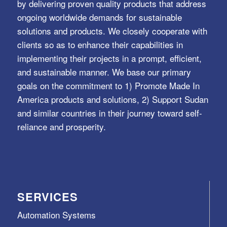
by delivering proven quality products that address
ongoing worldwide demands for sustainable
solutions and products. We closely cooperate with
clients so as to enhance their capabilities in
implementing their projects in a prompt, efficient,
and sustainable manner. We base our primary
goals on the commitment to 1) Promote Made In
America products and solutions, 2) Support Sudan
and similar countries in their journey toward self-
reliance and prosperity.
SERVICES
Automation Systems