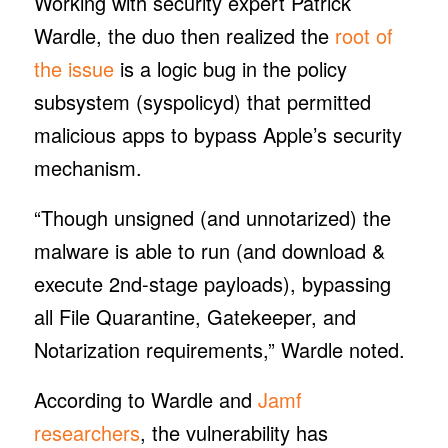
Working with security expert Patrick
Wardle, the duo then realized the
root of
the issue
is a logic bug in the policy
subsystem (syspolicyd) that permitted
malicious apps to bypass Apple’s security
mechanism.
“Though unsigned (and unnotarized) the
malware is able to run (and download &
execute 2nd-stage payloads), bypassing
all File Quarantine, Gatekeeper, and
Notarization requirements,” Wardle noted.
According to Wardle and
Jamf
researchers
, the vulnerability has