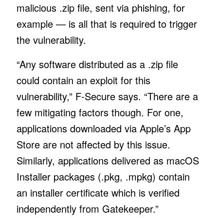
malicious .zip file, sent via phishing, for
example — is all that is required to trigger
the vulnerability.
“Any software distributed as a .zip file
could contain an exploit for this
vulnerability,” F-Secure says. “There are a
few mitigating factors though. For one,
applications downloaded via Apple’s App
Store are not affected by this issue.
Similarly, applications delivered as macOS
Installer packages (.pkg, .mpkg) contain
an installer certificate which is verified
independently from Gatekeeper.”