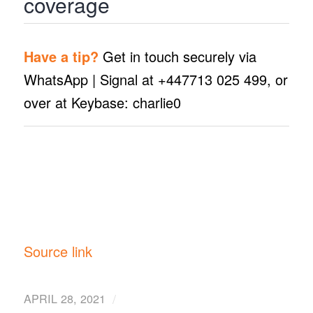
coverage
Have a tip?
Get in touch securely via
WhatsApp | Signal at +447713 025 499, or
over at Keybase: charlie0
Source link
/
APRIL 28, 2021