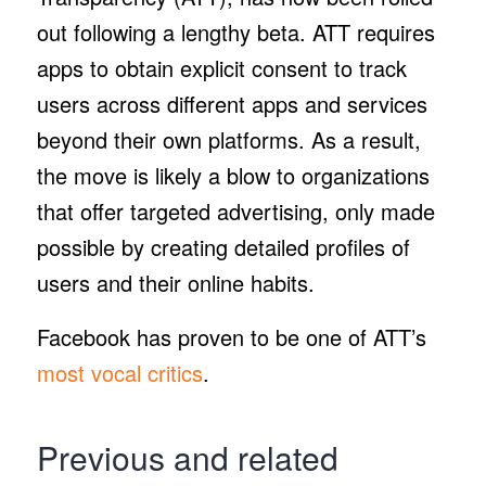
out following a lengthy beta. ATT requires
apps to obtain explicit consent to track
users across different apps and services
beyond their own platforms. As a result,
the move is likely a blow to organizations
that offer targeted advertising, only made
possible by creating detailed profiles of
users and their online habits.
Facebook has proven to be one of ATT’s
most vocal critics
.
Previous and related