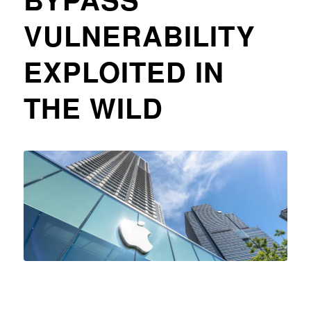
VULNERABILITY
EXPLOITED IN
THE WILD