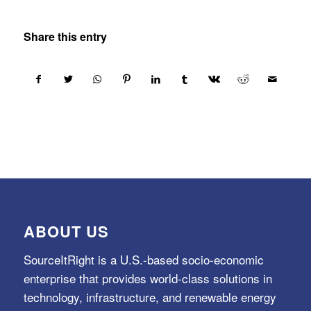
Share this entry
ABOUT US
SourceItRight is a U.S.-based socio-economic
enterprise that provides world-class solutions in
technology, infrastructure, and renewable energy