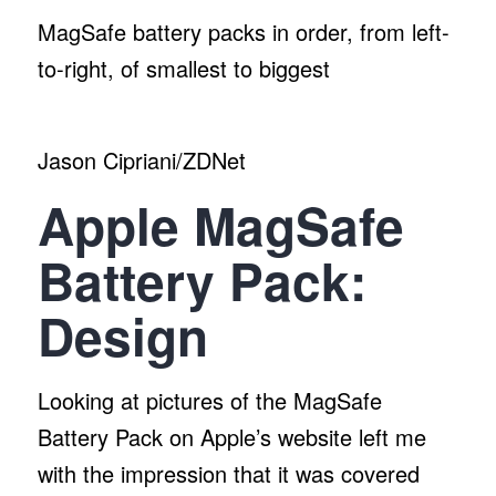
MagSafe battery packs in order, from left-
to-right, of smallest to biggest
Jason Cipriani/ZDNet
Apple MagSafe
Battery Pack:
Design
Looking at pictures of the MagSafe
Battery Pack on Apple’s website left me
with the impression that it was covered