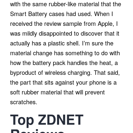
with the same rubber-like material that the
Smart Battery cases had used. When I
received the review sample from Apple, I
was mildly disappointed to discover that it
actually has a plastic shell. I’m sure the
material change has something to do with
how the battery pack handles the heat, a
byproduct of wireless charging. That said,
the part that sits against your phone is a
soft rubber material that will prevent
scratches.
Top ZDNET