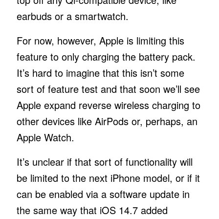
earbuds or a smartwatch.
For now, however, Apple is limiting this
feature to only charging the battery pack.
It’s hard to imagine that this isn’t some
sort of feature test and that soon we’ll see
Apple expand reverse wireless charging to
other devices like AirPods or, perhaps, an
Apple Watch.
It’s unclear if that sort of functionality will
be limited to the next iPhone model, or if it
can be enabled via a software update in
the same way that iOS 14.7 added