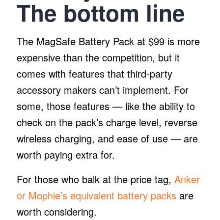
The
bottom line
The MagSafe Battery Pack at $99 is more
expensive than the competition, but it
comes with features that third-party
accessory makers can’t implement. For
some, those features — like the ability to
check on the pack’s charge level, reverse
wireless charging, and ease of use — are
worth paying extra for.
For those who balk at the price tag,
Anker
or Mophie’s equivalent battery packs
are
worth considering.