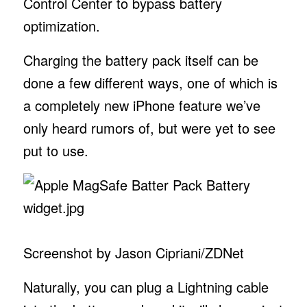
Control Center to bypass battery
optimization.
Charging the battery pack itself can be
done a few different ways, one of which is
a completely new iPhone feature we’ve
only heard rumors of, but were yet to see
put to use.
Screenshot by Jason Cipriani/ZDNet
Naturally, you can plug a Lightning cable