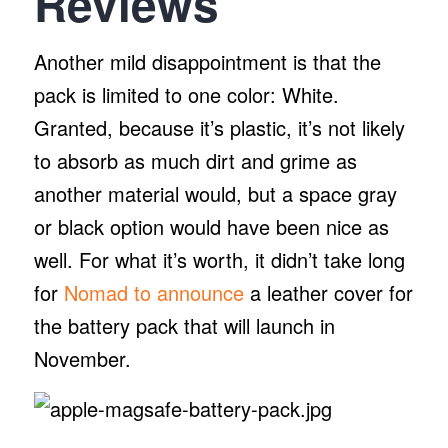
Reviews
Another mild disappointment is that the
pack is limited to one color: White.
Granted, because it’s plastic, it’s not likely
to absorb as much dirt and grime as
another material would, but a space gray
or black option would have been nice as
well. For what it’s worth, it didn’t take long
for
Nomad to announce
a leather cover for
the battery pack that will launch in
November.