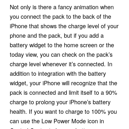
Not only is there a fancy animation when
you connect the pack to the back of the
iPhone that shows the charge level of your
phone and the pack, but if you add a
battery widget to the home screen or the
today view, you can check on the pack’s
charge level whenever it’s connected. In
addition to integration with the battery
widget, your iPhone will recognize that the
pack is connected and limit itself to a 90%
charge to prolong your iPhone’s battery
health. If you want to charge to 100% you
can use the Low Power Mode icon in