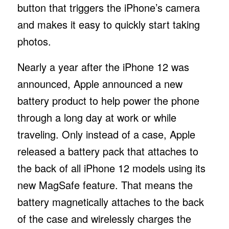
button that triggers the iPhone’s camera
and makes it easy to quickly start taking
photos.
Nearly a year after the iPhone 12 was
announced, Apple announced a new
battery product to help power the phone
through a long day at work or while
traveling. Only instead of a case, Apple
released a battery pack that attaches to
the back of all iPhone 12 models using its
new MagSafe feature. That means the
battery magnetically attaches to the back
of the case and wirelessly charges the