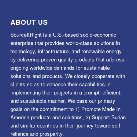
ABOUT US
SourceItRight is a U.S.-based socio-economic
enterprise that provides world-class solutions in
technology, infrastructure, and renewable energy
by delivering proven quality products that address
ongoing worldwide demands for sustainable
solutions and products. We closely cooperate with
clients so as to enhance their capabilities in
implementing their projects in a prompt, efficient,
and sustainable manner. We base our primary
goals on the commitment to 1) Promote Made In
America products and solutions, 2) Support Sudan
and similar countries in their journey toward self-
reliance and prosperity.