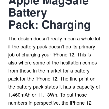
Battery
Pack:
Charging
The design doesn’t really mean a whole lot
if the battery pack doesn’t do its primary
job of charging your iPhone 12. This is
also where some of the hesitation comes
from those in the market for a battery
pack for the iPhone 12. The fine print on
the battery pack states it has a capacity of
1,460mAh or 11.13Wh. To put those
numbers in perspective, the iPhone 12