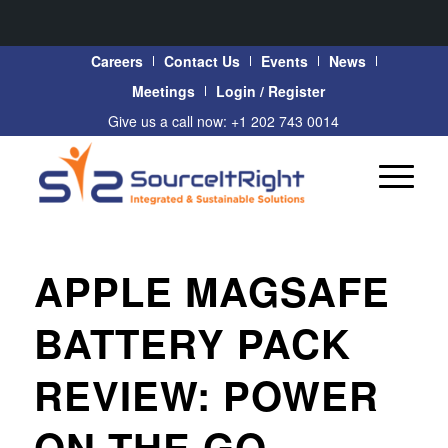
Careers
Contact Us
Events
News
Meetings
Login / Register
Give us a call now: +1 202 743 0014
APPLE MAGSAFE
BATTERY PACK
REVIEW: POWER
ON THE GO