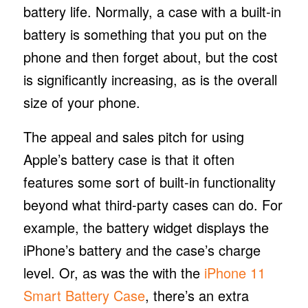
battery life. Normally, a case with a built-in
battery is something that you put on the
phone and then forget about, but the cost
is significantly increasing, as is the overall
size of your phone.
The appeal and sales pitch for using
Apple’s battery case is that it often
features some sort of built-in functionality
beyond what third-party cases can do. For
example, the battery widget displays the
iPhone’s battery and the case’s charge
level. Or, as was the with the
iPhone 11
Smart Battery Case
, there’s an extra