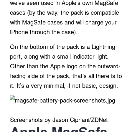
we’ve seen used in Apple’s own MagSafe
cases (by the way, the pack is compatible
with MagSafe cases and will charge your
iPhone through the case).
On the bottom of the pack is a Lightning
port, along with a small indicator light.
Other than the Apple logo on the outward-
facing side of the pack, that’s all there is to
it. It’s a very minimal, if not basic, design.
Screenshots by Jason Cipriani/ZDNet
Apple MagSafe