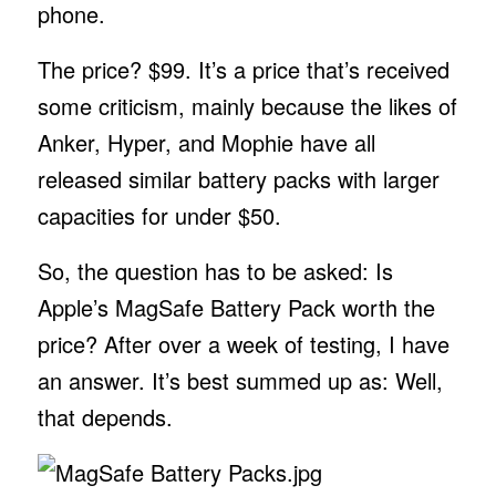
phone.
The price? $99. It’s a price that’s received
some criticism, mainly because the likes of
Anker, Hyper, and Mophie have all
released similar battery packs with larger
capacities for under $50.
So, the question has to be asked: Is
Apple’s MagSafe Battery Pack worth the
price? After over a week of testing, I have
an answer. It’s best summed up as: Well,
that depends.