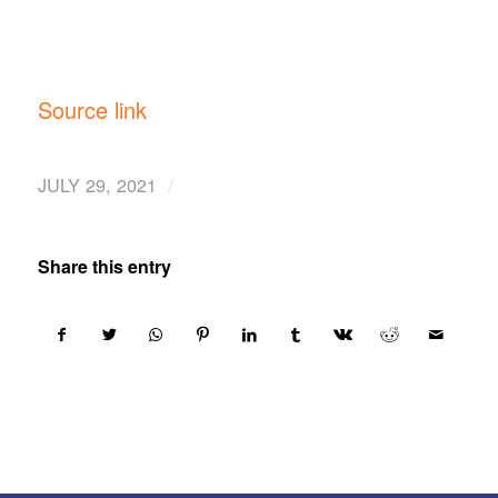
Source link
/
JULY 29, 2021
Share this entry