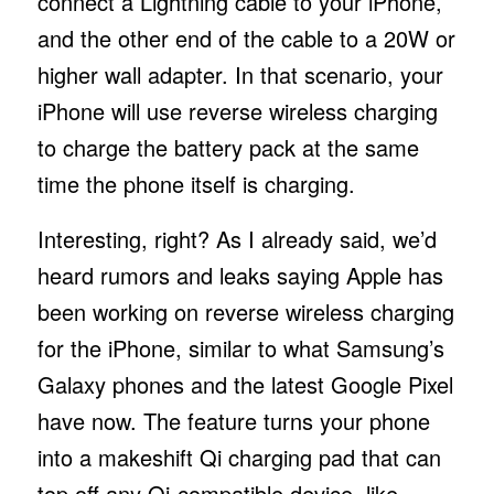
connect a Lightning cable to your iPhone,
and the other end of the cable to a 20W or
higher wall adapter. In that scenario, your
iPhone will use reverse wireless charging
to charge the battery pack at the same
time the phone itself is charging.
Interesting, right? As I already said, we’d
heard rumors and leaks saying Apple has
been working on reverse wireless charging
for the iPhone, similar to what Samsung’s
Galaxy phones and the latest Google Pixel
have now. The feature turns your phone
into a makeshift Qi charging pad that can
top off any Qi-compatible device, like