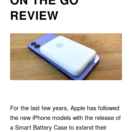
REVIEW
For the last few years, Apple has followed
the new iPhone models with the release of
a Smart Battery Case to extend their