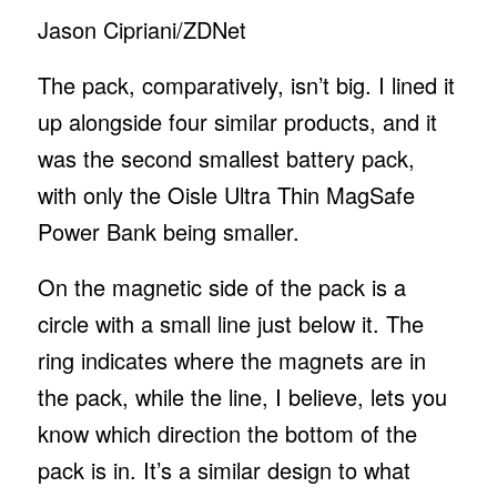
Jason Cipriani/ZDNet
The pack, comparatively, isn’t big. I lined it
up alongside four similar products, and it
was the second smallest battery pack,
with only the Oisle Ultra Thin MagSafe
Power Bank being smaller.
On the magnetic side of the pack is a
circle with a small line just below it. The
ring indicates where the magnets are in
the pack, while the line, I believe, lets you
know which direction the bottom of the
pack is in. It’s a similar design to what