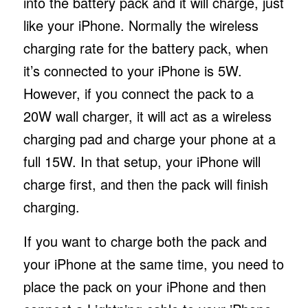
into the battery pack and it will charge, just
like your iPhone. Normally the wireless
charging rate for the battery pack, when
it’s connected to your iPhone is 5W.
However, if you connect the pack to a
20W wall charger, it will act as a wireless
charging pad and charge your phone at a
full 15W. In that setup, your iPhone will
charge first, and then the pack will finish
charging.
If you want to charge both the pack and
your iPhone at the same time, you need to
place the pack on your iPhone and then