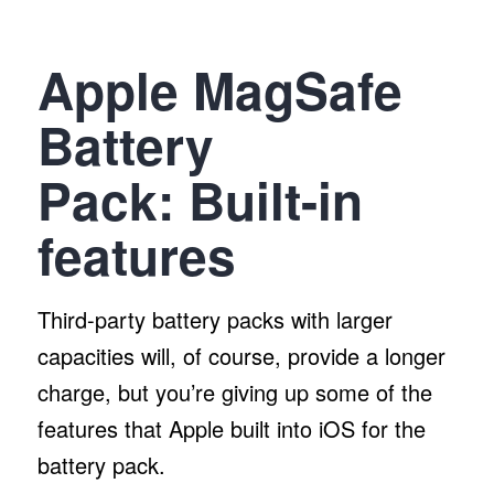
Apple MagSafe
Battery
Pack:
Built-in
features
Third-party battery packs with larger
capacities will, of course, provide a longer
charge, but you’re giving up some of the
features that Apple built into iOS for the
battery pack.