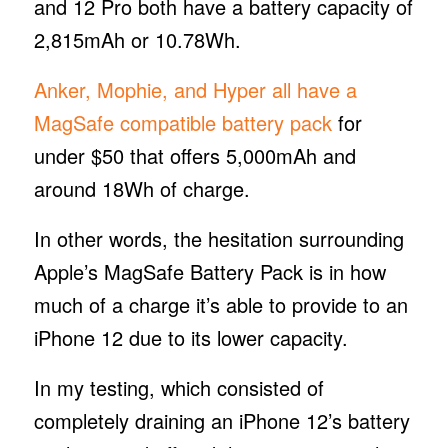
and 12 Pro both have a battery capacity of
2,815mAh or 10.78Wh.
Anker, Mophie, and Hyper all have a
MagSafe compatible battery pack
for
under $50 that offers 5,000mAh and
around 18Wh of charge.
In other words, the hesitation surrounding
Apple’s MagSafe Battery Pack is in how
much of a charge it’s able to provide to an
iPhone 12 due to its lower capacity.
In my testing, which consisted of
completely draining an iPhone 12’s battery