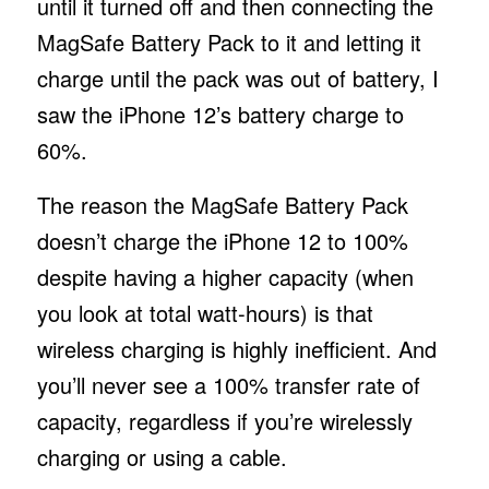
until it turned off and then connecting the
MagSafe Battery Pack to it and letting it
charge until the pack was out of battery, I
saw the iPhone 12’s battery charge to
60%.
The reason the MagSafe Battery Pack
doesn’t charge the iPhone 12 to 100%
despite having a higher capacity (when
you look at total watt-hours) is that
wireless charging is highly inefficient. And
you’ll never see a 100% transfer rate of
capacity, regardless if you’re wirelessly
charging or using a cable.