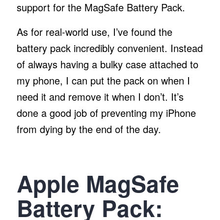
support for the MagSafe Battery Pack.
As for real-world use, I’ve found the
battery pack incredibly convenient. Instead
of always having a bulky case attached to
my phone, I can put the pack on when I
need it and remove it when I don’t. It’s
done a good job of preventing my iPhone
from dying by the end of the day.
Apple MagSafe
Battery Pack: