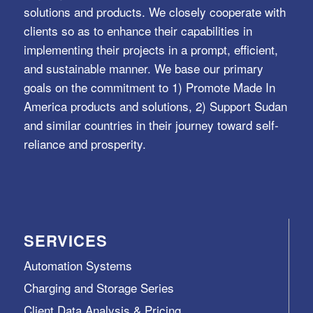
solutions and products. We closely cooperate with
clients so as to enhance their capabilities in
implementing their projects in a prompt, efficient,
and sustainable manner. We base our primary
goals on the commitment to 1) Promote Made In
America products and solutions, 2) Support Sudan
and similar countries in their journey toward self-
reliance and prosperity.
SERVICES
Automation Systems
Charging and Storage Series
Client Data Analysis & Pricing