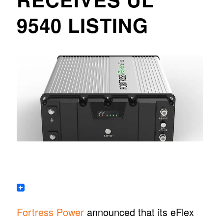
9540 LISTING
Fortress Power
announced that its eFlex