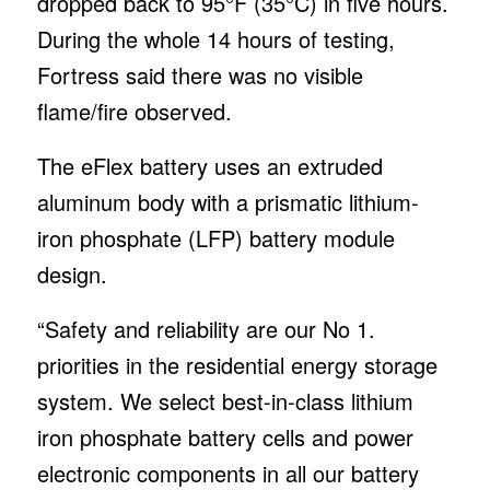
dropped back to 95°F (35°C) in five hours.
During the whole 14 hours of testing,
Fortress said there was no visible
flame/fire observed.
The eFlex battery uses an extruded
aluminum body with a prismatic lithium-
iron phosphate (LFP) battery module
design.
“Safety and reliability are our No 1.
priorities in the residential energy storage
system. We select best-in-class lithium
iron phosphate battery cells and power
electronic components in all our battery