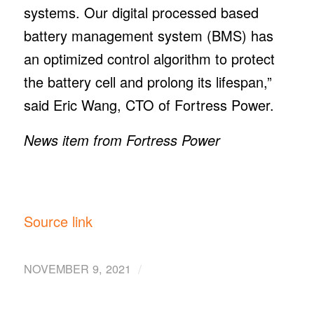
systems. Our digital processed based
battery management system (BMS) has
an optimized control algorithm to protect
the battery cell and prolong its lifespan,”
said Eric Wang, CTO of Fortress Power.
News item from Fortress Power
Source link
/
NOVEMBER 9, 2021