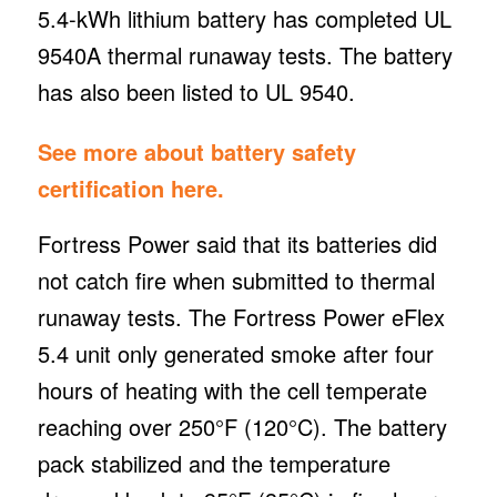
5.4-kWh lithium battery has completed UL
9540A thermal runaway tests. The battery
has also been listed to UL 9540.
See more about battery safety
certification here.
Fortress Power said that its batteries did
not catch fire when submitted to thermal
runaway tests. The Fortress Power eFlex
5.4 unit only generated smoke after four
hours of heating with the cell temperate
reaching over 250°F (120°C). The battery
pack stabilized and the temperature