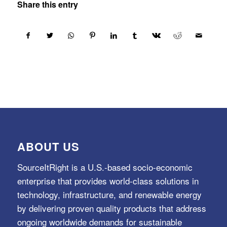
Share this entry
ABOUT US
SourceItRight is a U.S.-based socio-economic
enterprise that provides world-class solutions in
technology, infrastructure, and renewable energy
by delivering proven quality products that address
ongoing worldwide demands for sustainable