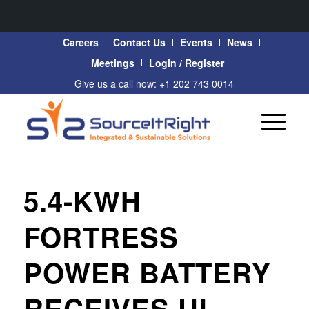
Careers
Contact Us
Events
News
Meetings
Login / Register
Give us a call now: +1 202 743 0014
5.4-KWH
FORTRESS
POWER BATTERY
RECEIVES UL