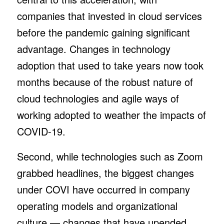
companies that invested in cloud services
before the pandemic gaining significant
advantage. Changes in technology
adoption that used to take years now took
months because of the robust nature of
cloud technologies and agile ways of
working adopted to weather the impacts of
COVID-19.
Second, while technologies such as Zoom
grabbed headlines, the biggest changes
under COVI have occurred in company
operating models and organizational
culture — changes that have upended