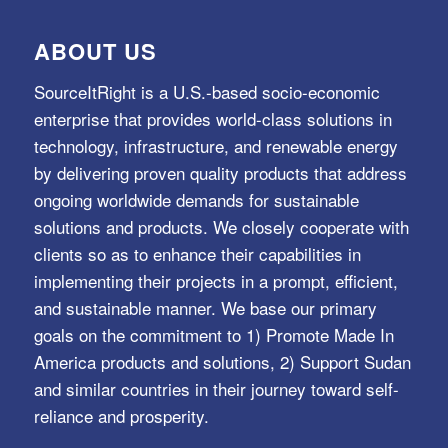
ABOUT US
SourceItRight is a U.S.-based socio-economic
enterprise that provides world-class solutions in
technology, infrastructure, and renewable energy
by delivering proven quality products that address
ongoing worldwide demands for sustainable
solutions and products. We closely cooperate with
clients so as to enhance their capabilities in
implementing their projects in a prompt, efficient,
and sustainable manner. We base our primary
goals on the commitment to 1) Promote Made In
America products and solutions, 2) Support Sudan
and similar countries in their journey toward self-
reliance and prosperity.