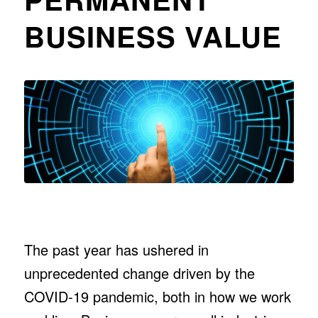
BUSINESS VALUE
The past year has ushered in
unprecedented change driven by the
COVID-19 pandemic, both in how we work