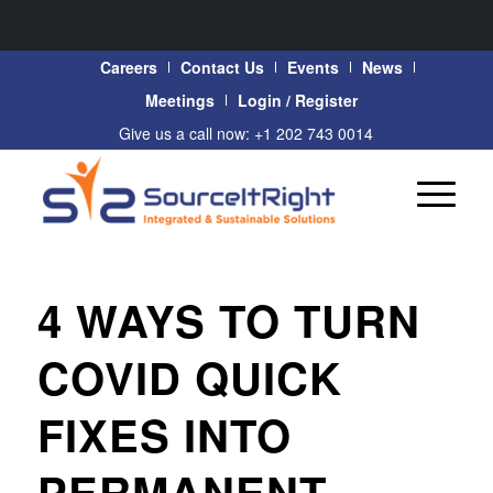
Careers
Contact Us
Events
News
Meetings
Login / Register
Give us a call now: +1 202 743 0014
4 WAYS TO TURN
COVID QUICK
FIXES INTO
PERMANENT