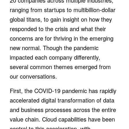
20 companies across multiple industries,
ranging from startups to multibillion-dollar
global titans, to gain insight on how they
responded to the crisis and what their
concerns are for thriving in the emerging
new normal. Though the pandemic
impacted each company differently,
several common themes emerged from
our conversations.
First, the COVID-19 pandemic has rapidly
accelerated digital transformation of data
and business processes across the entire
value chain. Cloud capabilities have been
central to this acceleration, with