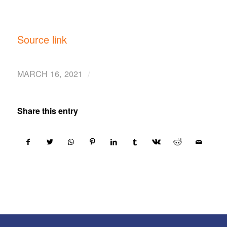
Source link
/
MARCH 16, 2021
Share this entry