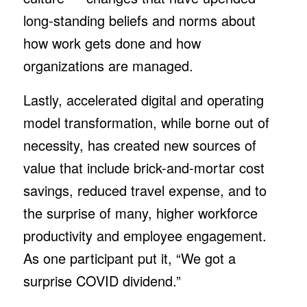
long-standing beliefs and norms about
how work gets done and how
organizations are managed.
Lastly, accelerated digital and operating
model transformation, while borne out of
necessity, has created new sources of
value that include brick-and-mortar cost
savings, reduced travel expense, and to
the surprise of many, higher workforce
productivity and employee engagement.
As one participant put it, “We got a
surprise COVID dividend.”