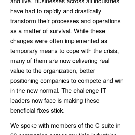
and live. Businesses across all industries
have had to rapidly and drastically
transform their processes and operations
as a matter of survival. While these
changes were often implemented as
temporary means to cope with the crisis,
many of them are now delivering real
value to the organization, better
positioning companies to compete and win
in the new normal. The challenge IT
leaders now face is making these
beneficial fixes stick.
We spoke with members of the C-suite in