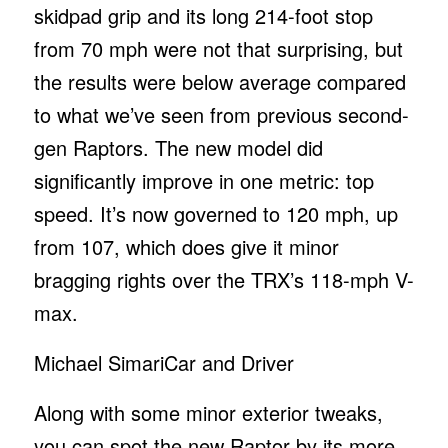
skidpad grip and its long 214-foot stop
from 70 mph were not that surprising, but
the results were below average compared
to what we’ve seen from previous second-
gen Raptors. The new model did
significantly improve in one metric: top
speed. It’s now governed to 120 mph, up
from 107, which does give it minor
bragging rights over the TRX’s 118-mph V-
max.
Michael Simari
Car and Driver
Along with some minor exterior tweaks,
you can spot the new Raptor by its more