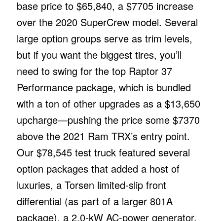
base price to $65,840, a $7705 increase
over the 2020 SuperCrew model. Several
large option groups serve as trim levels,
but if you want the biggest tires, you’ll
need to swing for the top Raptor 37
Performance package, which is bundled
with a ton of other upgrades as a $13,650
upcharge—pushing the price some $7370
above the 2021 Ram TRX’s entry point.
Our $78,545 test truck featured several
option packages that added a host of
luxuries, a Torsen limited-slip front
differential (as part of a larger 801A
package), a 2.0-kW AC-power generator,