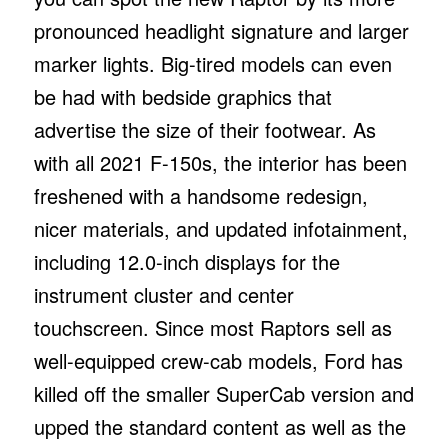
pronounced headlight signature and larger
marker lights. Big-tired models can even
be had with bedside graphics that
advertise the size of their footwear. As
with all 2021 F-150s, the interior has been
freshened with a handsome redesign,
nicer materials, and updated infotainment,
including 12.0-inch displays for the
instrument cluster and center
touchscreen. Since most Raptors sell as
well-equipped crew-cab models, Ford has
killed off the smaller SuperCab version and
upped the standard content as well as the