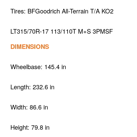
Tires: BFGoodrich All-Terrain T/A KO2
LT315/70R-17 113/110T M+S 3PMSF
DIMENSIONS
Wheelbase: 145.4 in
Length: 232.6 in
Width: 86.6 in
Height: 79.8 in