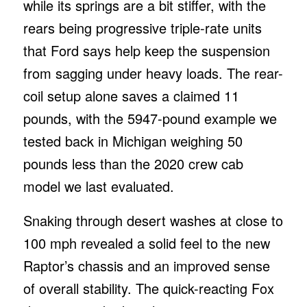
while its springs are a bit stiffer, with the
rears being progressive triple-rate units
that Ford says help keep the suspension
from sagging under heavy loads. The rear-
coil setup alone saves a claimed 11
pounds, with the 5947-pound example we
tested back in Michigan weighing 50
pounds less than the 2020 crew cab
model we last evaluated.
Snaking through desert washes at close to
100 mph revealed a solid feel to the new
Raptor’s chassis and an improved sense
of overall stability. The quick-reacting Fox