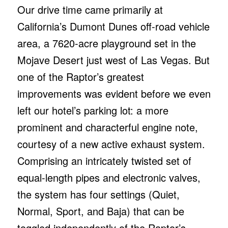
Our drive time came primarily at
California’s Dumont Dunes off-road vehicle
area, a 7620-acre playground set in the
Mojave Desert just west of Las Vegas. But
one of the Raptor’s greatest
improvements was evident before we even
left our hotel’s parking lot: a more
prominent and characterful engine note,
courtesy of a new active exhaust system.
Comprising an intricately twisted set of
equal-length pipes and electronic valves,
the system has four settings (Quiet,
Normal, Sport, and Baja) that can be
toggled independently of the Raptor’s