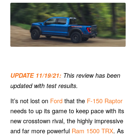
This review has been
UPDATE 11/19/21:
updated with test results.
It’s not lost on
Ford
that the
F-150 Raptor
needs to up its game to keep pace with its
new crosstown rival, the highly impressive
and far more powerful
Ram 1500 TRX
. As