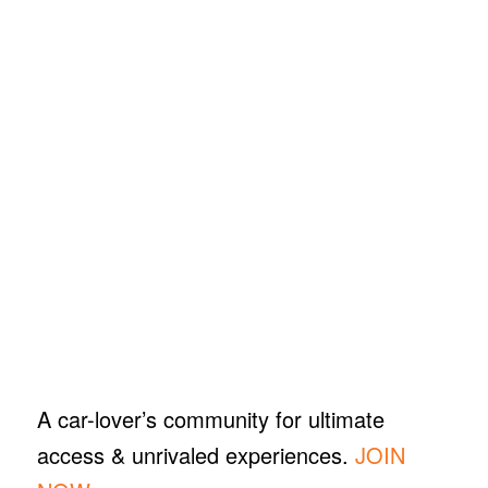
A car-lover’s community for ultimate
access & unrivaled experiences.
JOIN