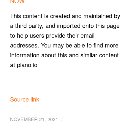
NOW
This content is created and maintained by
a third party, and imported onto this page
to help users provide their email
addresses. You may be able to find more
information about this and similar content
at piano.io
Source link
/
NOVEMBER 21, 2021