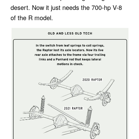
desert. Now it just needs the 700-hp V-8
of the R model.