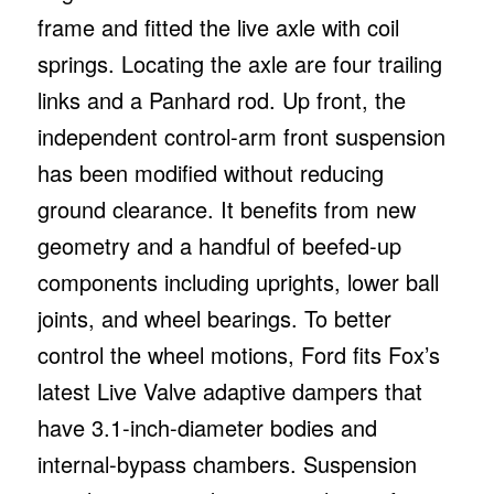
frame and fitted the live axle with coil
springs. Locating the axle are four trailing
links and a Panhard rod. Up front, the
independent control-arm front suspension
has been modified without reducing
ground clearance. It benefits from new
geometry and a handful of beefed-up
components including uprights, lower ball
joints, and wheel bearings. To better
control the wheel motions, Ford fits Fox’s
latest Live Valve adaptive dampers that
have 3.1-inch-diameter bodies and
internal-bypass chambers. Suspension