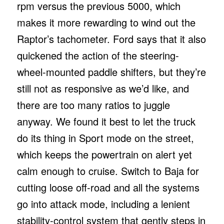
rpm versus the previous 5000, which
makes it more rewarding to wind out the
Raptor’s tachometer. Ford says that it also
quickened the action of the steering-
wheel-mounted paddle shifters, but they’re
still not as responsive as we’d like, and
there are too many ratios to juggle
anyway. We found it best to let the truck
do its thing in Sport mode on the street,
which keeps the powertrain on alert yet
calm enough to cruise. Switch to Baja for
cutting loose off-road and all the systems
go into attack mode, including a lenient
stability-control system that gently steps in