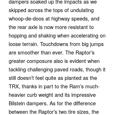
dampers soaked up the impacts as we
skipped across the tops of undulating
whoop-de-doos at highway speeds, and
the rear axle is now more resistant to
hopping and shaking when accelerating on
loose terrain. Touchdowns from big jumps
are smoother than ever. The Raptor’s
greater composure also is evident when
tackling challenging paved roads, though it
still doesn’t feel quite as planted as the
TRX, thanks in part to the Ram’s much-
heavier curb weight and its impressive
Bilstein dampers. As for the difference
between the Raptor’s two tire sizes, the