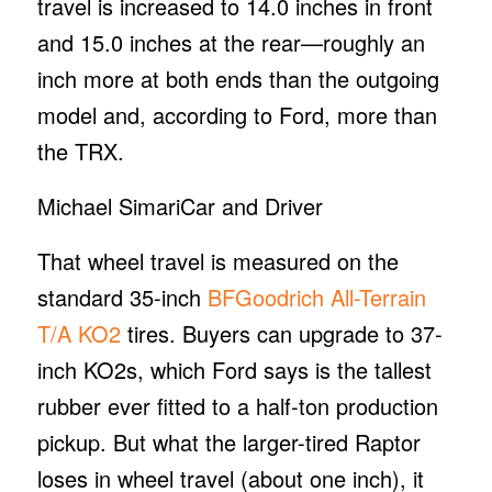
travel is increased to 14.0 inches in front
and 15.0 inches at the rear—roughly an
inch more at both ends than the outgoing
model and, according to Ford, more than
the TRX.
Michael Simari
Car and Driver
That wheel travel is measured on the
standard 35-inch
BFGoodrich All-Terrain
T/A KO2
tires. Buyers can upgrade to 37-
inch KO2s, which Ford says is the tallest
rubber ever fitted to a half-ton production
pickup. But what the larger-tired Raptor
loses in wheel travel (about one inch), it