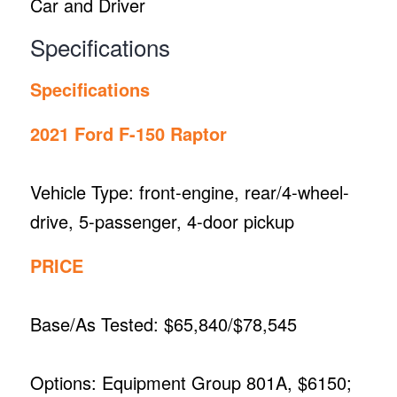
Car and Driver
Specifications
Specifications
2021 Ford F-150 Raptor
Vehicle Type: front-engine, rear/4-wheel-
drive, 5-passenger, 4-door pickup
PRICE
Base/As Tested: $65,840/$78,545
Options: Equipment Group 801A, $6150;