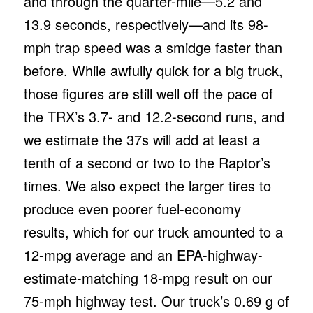
and through the quarter-mile—5.2 and
13.9 seconds, respectively—and its 98-
mph trap speed was a smidge faster than
before. While awfully quick for a big truck,
those figures are still well off the pace of
the TRX’s 3.7- and 12.2-second runs, and
we estimate the 37s will add at least a
tenth of a second or two to the Raptor’s
times. We also expect the larger tires to
produce even poorer fuel-economy
results, which for our truck amounted to a
12-mpg average and an EPA-highway-
estimate-matching 18-mpg result on our
75-mph highway test. Our truck’s 0.69 g of