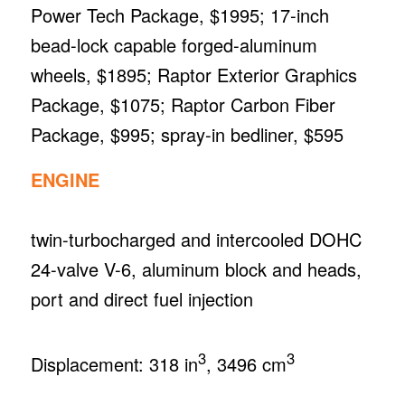
Power Tech Package, $1995; 17-inch
bead-lock capable forged-aluminum
wheels, $1895; Raptor Exterior Graphics
Package, $1075; Raptor Carbon Fiber
Package, $995; spray-in bedliner, $595
ENGINE
twin-turbocharged and intercooled DOHC
24-valve V-6, aluminum block and heads,
port and direct fuel injection
3
3
Displacement: 318 in
, 3496 cm