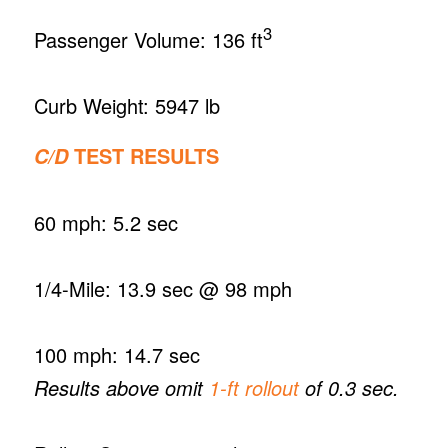
3
Passenger Volume: 136 ft
Curb Weight: 5947 lb
TEST RESULTS
C/D
60 mph: 5.2 sec
1/4-Mile: 13.9 sec @ 98 mph
100 mph: 14.7 sec
Results above omit
1-ft rollout
of 0.3 sec.