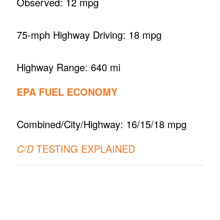
Observed: 12 mpg
75-mph Highway Driving: 18 mpg
Highway Range: 640 mi
EPA FUEL ECONOMY
Combined/City/Highway: 16/15/18 mpg
C/D
TESTING EXPLAINED