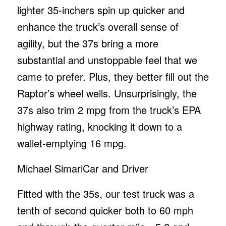
lighter 35-inchers spin up quicker and
enhance the truck’s overall sense of
agility, but the 37s bring a more
substantial and unstoppable feel that we
came to prefer. Plus, they better fill out the
Raptor’s wheel wells. Unsurprisingly, the
37s also trim 2 mpg from the truck’s EPA
highway rating, knocking it down to a
wallet-emptying 16 mpg.
Michael Simari
Car and Driver
Fitted with the 35s, our test truck was a
tenth of second quicker both to 60 mph