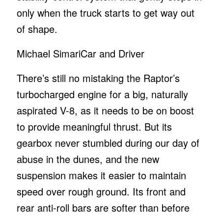
only when the truck starts to get way out
of shape.
Michael Simari
Car and Driver
There’s still no mistaking the Raptor’s
turbocharged engine for a big, naturally
aspirated V-8, as it needs to be on boost
to provide meaningful thrust. But its
gearbox never stumbled during our day of
abuse in the dunes, and the new
suspension makes it easier to maintain
speed over rough ground. Its front and
rear anti-roll bars are softer than before