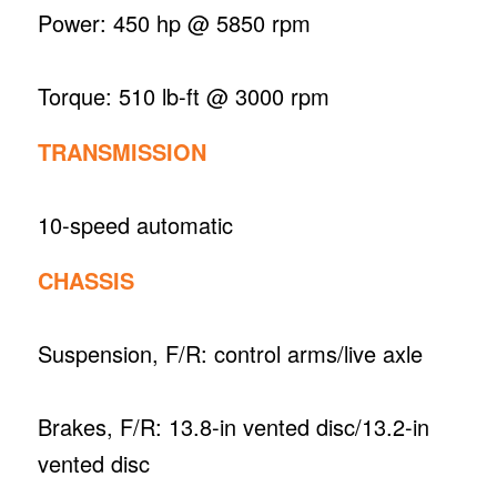
Power: 450 hp @ 5850 rpm
Torque: 510 lb-ft @ 3000 rpm
TRANSMISSION
10-speed automatic
CHASSIS
Suspension, F/R: control arms/live axle
Brakes, F/R: 13.8-in vented disc/13.2-in
vented disc