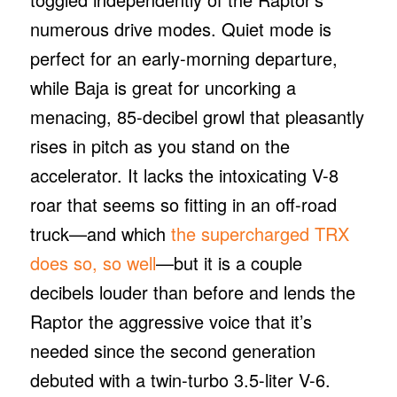
numerous drive modes. Quiet mode is
perfect for an early-morning departure,
while Baja is great for uncorking a
menacing, 85-decibel growl that pleasantly
rises in pitch as you stand on the
accelerator. It lacks the intoxicating V-8
roar that seems so fitting in an off-road
truck—and which
the supercharged TRX
does so, so well
—but it is a couple
decibels louder than before and lends the
Raptor the aggressive voice that it’s
needed since the second generation
debuted with a twin-turbo 3.5-liter V-6.