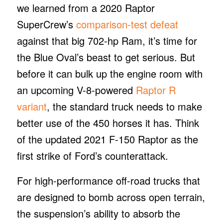
we learned from a 2020 Raptor
SuperCrew’s
comparison-test defeat
against that big 702-hp Ram, it’s time for
the Blue Oval’s beast to get serious. But
before it can bulk up the engine room with
an upcoming V-8-powered
Raptor R
variant
, the standard truck needs to make
better use of the 450 horses it has. Think
of the updated 2021 F-150 Raptor as the
first strike of Ford’s counterattack.
For high-performance off-road trucks that
are designed to bomb across open terrain,
the suspension’s ability to absorb the