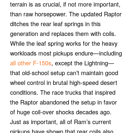
terrain is as crucial, if not more important,
than raw horsepower. The updated Raptor
ditches the rear leaf springs in this
generation and replaces them with coils.
While the leaf spring works for the heavy
workloads most pickups endure—including
all other F-150s
, except the Lightning—
that old-school setup can’t maintain good
wheel control in brutal high-speed desert
conditions. The race trucks that inspired
the Raptor abandoned the setup in favor
of huge coil-over shocks decades ago.
Just as important, all of Ram’s current
pickups have shown that rear coils also