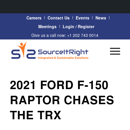
Careers
Contact Us
Events
News
Meetings
Login / Register
Give us a call now: +1 202 743 0014
2021 FORD F-150
RAPTOR CHASES
THE TRX