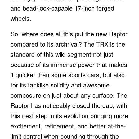
and bead-lock-capable 17-inch forged
wheels.
So, where does all this put the new Raptor
compared to its archrival? The TRX is the
standard of this wild segment not just
because of its immense power that makes
it quicker than some sports cars, but also
for its tanklike solidity and awesome
composure on just about any surface. The
Raptor has noticeably closed the gap, with
this next step in its evolution bringing more
excitement, refinement, and better at-the-
limit control when pounding through the