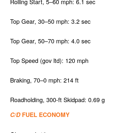
Rolling Start, 5–60 mph: 6.1 sec
Top Gear, 30–50 mph: 3.2 sec
Top Gear, 50–70 mph: 4.0 sec
Top Speed (gov ltd): 120 mph
Braking, 70–0 mph: 214 ft
Roadholding, 300-ft Skidpad: 0.69 g
FUEL ECONOMY
C/D