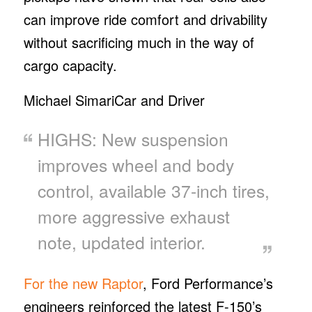
can improve ride comfort and drivability
without sacrificing much in the way of
cargo capacity.
Michael Simari
Car and Driver
HIGHS: New suspension
improves wheel and body
control, available 37-inch tires,
more aggressive exhaust
note, updated interior.
For the new Raptor
, Ford Performance’s
engineers reinforced the latest F-150’s