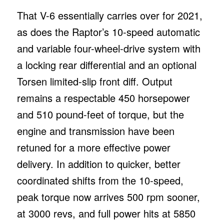
That V-6 essentially carries over for 2021,
as does the Raptor’s 10-speed automatic
and variable four-wheel-drive system with
a locking rear differential and an optional
Torsen limited-slip front diff. Output
remains a respectable 450 horsepower
and 510 pound-feet of torque, but the
engine and transmission have been
retuned for a more effective power
delivery. In addition to quicker, better
coordinated shifts from the 10-speed,
peak torque now arrives 500 rpm sooner,
at 3000 revs, and full power hits at 5850