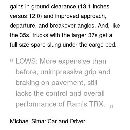
gains in ground clearance (13.1 inches
versus 12.0) and improved approach,
departure, and breakover angles. And, like
the 35s, trucks with the larger 37s get a
full-size spare slung under the cargo bed.
LOWS: More expensive than
before, unimpressive grip and
braking on pavement, still
lacks the control and overall
performance of Ram’s TRX.
Michael Simari
Car and Driver