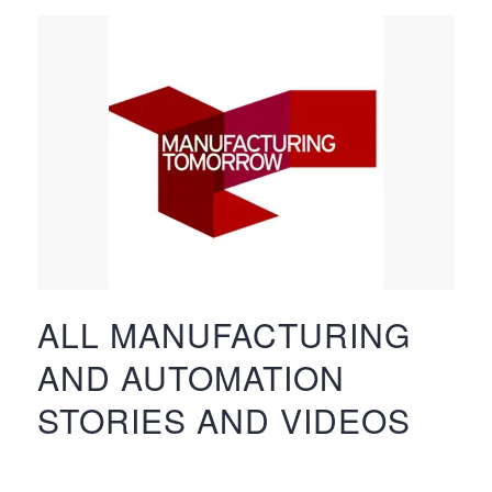
ALL MANUFACTURING
AND AUTOMATION
STORIES AND VIDEOS
…