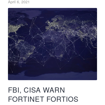
April 6, 2021
FBI, CISA WARN
FORTINET FORTIOS