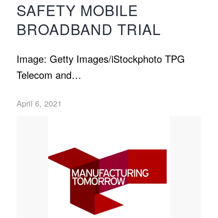
SAFETY MOBILE
BROADBAND TRIAL
Image: Getty Images/iStockphoto TPG
Telecom and…
April 6, 2021