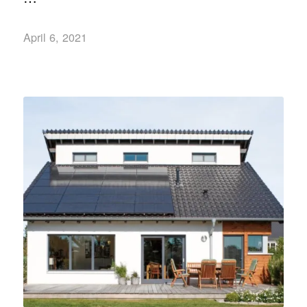
April 6, 2021