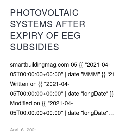
PHOTOVOLTAIC
SYSTEMS AFTER
EXPIRY OF EEG
SUBSIDIES
smartbuildingmag.com 05 {{ "2021-04-
05T00:00:00+00:00" | date "MMM" }} '21
Written on {{ "2021-04-
05T00:00:00+00:00" | date "longDate" }}
Modified on {{ "2021-04-
05T00:00:00+00:00" | date "longDate"…
April 6, 2021