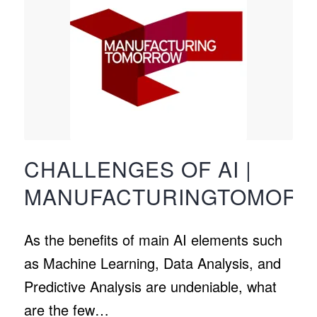
CHALLENGES OF AI |
MANUFACTURINGTOMOR
As the benefits of main AI elements such
as Machine Learning, Data Analysis, and
Predictive Analysis are undeniable, what
are the few…