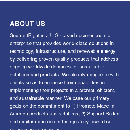
ABOUT US
SourceItRight is a U.S.-based socio-economic
enterprise that provides world-class solutions in
technology, infrastructure, and renewable energy
by delivering proven quality products that address
ongoing worldwide demands for sustainable
solutions and products. We closely cooperate with
clients so as to enhance their capabilities in
implementing their projects in a prompt, efficient,
and sustainable manner. We base our primary
goals on the commitment to 1) Promote Made In
America products and solutions, 2) Support Sudan
and similar countries in their journey toward self-
reliance and prosperity.