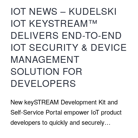
IOT NEWS – KUDELSKI
IOT KEYSTREAM™
DELIVERS END-TO-END
IOT SECURITY & DEVICE
MANAGEMENT
SOLUTION FOR
DEVELOPERS
New keySTREAM Development Kit and
Self-Service Portal empower IoT product
developers to quickly and securely…