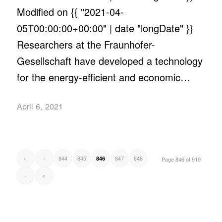
Modified on {{ "2021-04-
05T00:00:00+00:00" | date "longDate" }}
Researchers at the Fraunhofer-
Gesellschaft have developed a technology
for the energy-efficient and economic…
April 6, 2021
«
‹
844
845
847
848
846
Page 846 of 919
›
»