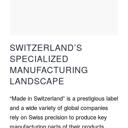
SWITZERLAND’S
SPECIALIZED
MANUFACTURING
LANDSCAPE
“Made in Switzerland” is a prestigious label
and a wide variety of global companies
rely on Swiss precision to produce key
manufacturing parts of their products,