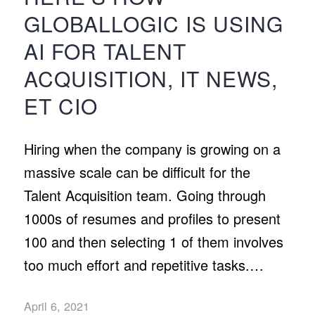
GLOBALLOGIC IS USING
AI FOR TALENT
ACQUISITION, IT NEWS,
ET CIO
Hiring when the company is growing on a
massive scale can be difficult for the
Talent Acquisition team. Going through
1000s of resumes and profiles to present
100 and then selecting 1 of them involves
too much effort and repetitive tasks.…
April 6, 2021