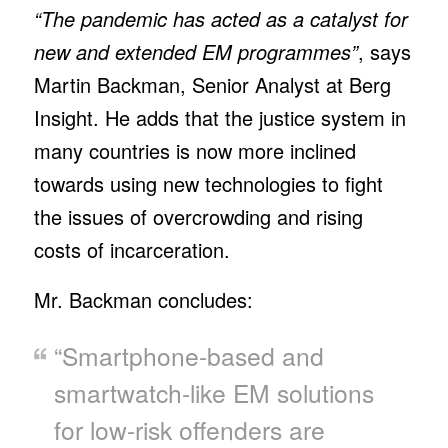
“The pandemic has acted as a catalyst for
new and extended EM programmes”
, says
Martin Backman, Senior Analyst at Berg
Insight. He adds that the justice system in
many countries is now more inclined
towards using new technologies to fight
the issues of overcrowding and rising
costs of incarceration.
Mr. Backman concludes:
“Smartphone-based and
smartwatch-like EM solutions
for low-risk offenders are