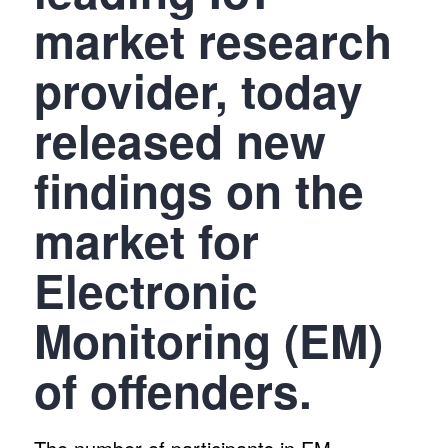
market research
provider, today
released new
findings on the
market for
Electronic
Monitoring (EM)
of offenders.