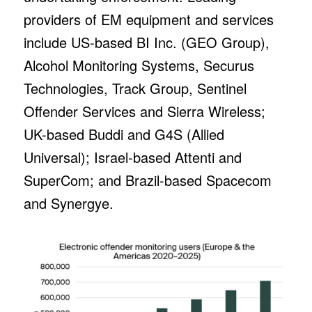
providers of EM equipment and services
include US-based BI Inc. (GEO Group),
Alcohol Monitoring Systems, Securus
Technologies, Track Group, Sentinel
Offender Services and Sierra Wireless;
UK-based Buddi and G4S (Allied
Universal); Israel-based Attenti and
SuperCom; and Brazil-based Spacecom
and Synergye.