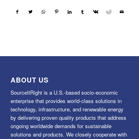
ABOUT US
SourceItRight is a U.S.-based socio-economic
enterprise that provides world-class solutions in
technology, infrastructure, and renewable energy
by delivering proven quality products that address
ongoing worldwide demands for sustainable
solutions and products. We closely cooperate with