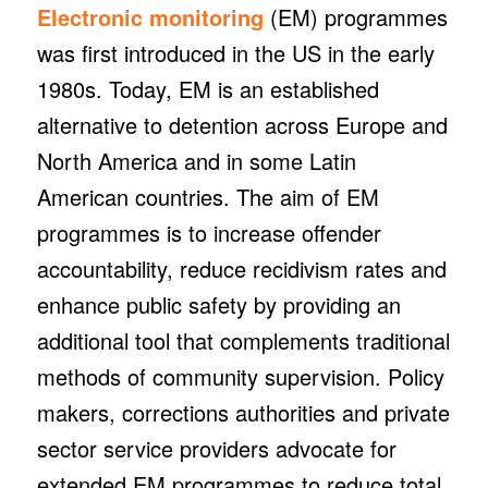
Electronic monitoring
(EM) programmes
was first introduced in the US in the early
1980s. Today, EM is an established
alternative to detention across Europe and
North America and in some Latin
American countries. The aim of EM
programmes is to increase offender
accountability, reduce recidivism rates and
enhance public safety by providing an
additional tool that complements traditional
methods of community supervision. Policy
makers, corrections authorities and private
sector service providers advocate for
extended EM programmes to reduce total