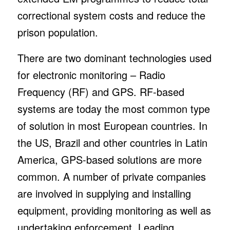
correctional system costs and reduce the
prison population.
There are two dominant technologies used
for electronic monitoring – Radio
Frequency (RF) and GPS. RF-based
systems are today the most common type
of solution in most European countries. In
the US, Brazil and other countries in Latin
America, GPS-based solutions are more
common. A number of private companies
are involved in supplying and installing
equipment, providing monitoring as well as
undertaking enforcement. Leading