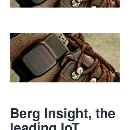
Berg Insight, the
leading IoT