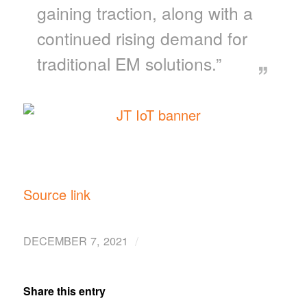
gaining traction, along with a
continued rising demand for
traditional EM solutions.”
Source link
/
DECEMBER 7, 2021
Share this entry