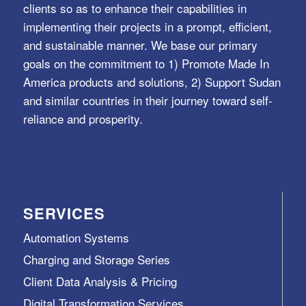
clients so as to enhance their capabilities in
implementing their projects in a prompt, efficient,
and sustainable manner. We base our primary
goals on the commitment to 1) Promote Made In
America products and solutions, 2) Support Sudan
and similar countries in their journey toward self-
reliance and prosperity.
SERVICES
Automation Systems
Charging and Storage Series
Client Data Analysis & Pricing
Digital Transformation Services