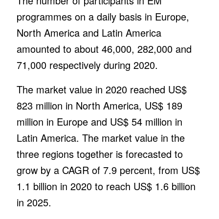
The number of participants in EM
programmes on a daily basis in Europe,
North America and Latin America
amounted to about 46,000, 282,000 and
71,000 respectively during 2020.
The market value in 2020 reached US$
823 million in North America, US$ 189
million in Europe and US$ 54 million in
Latin America. The market value in the
three regions together is forecasted to
grow by a CAGR of 7.9 percent, from US$
1.1 billion in 2020 to reach US$ 1.6 billion
in 2025.