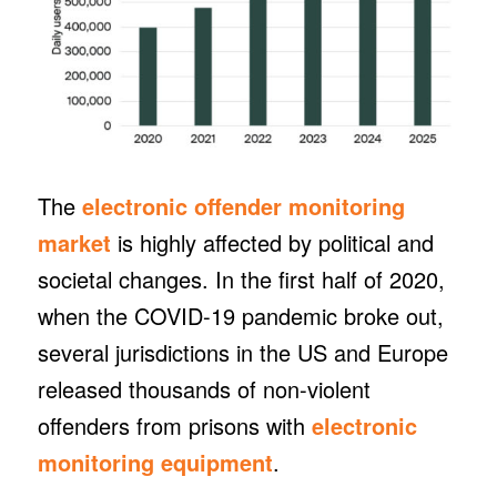
The
electronic offender monitoring
market
is highly affected by political and
societal changes. In the first half of 2020,
when the COVID-19 pandemic broke out,
several jurisdictions in the US and Europe
released thousands of non-violent
offenders from prisons with
electronic
monitoring equipment
.