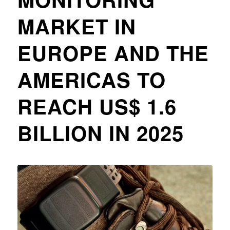
MARKET IN
EUROPE AND THE
AMERICAS TO
REACH US$ 1.6
BILLION IN 2025