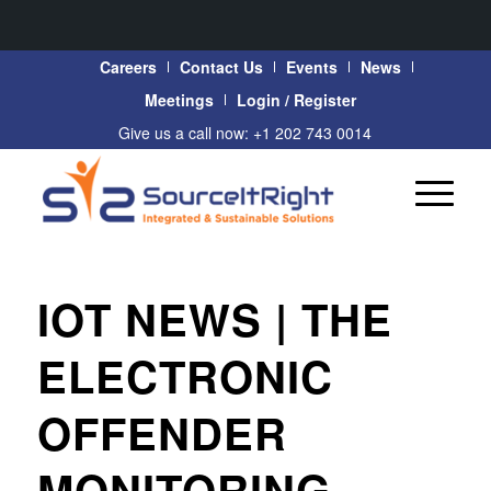
Careers
Contact Us
Events
News
Meetings
Login / Register
Give us a call now: +1 202 743 0014
IOT NEWS | THE
ELECTRONIC
OFFENDER
MONITORING