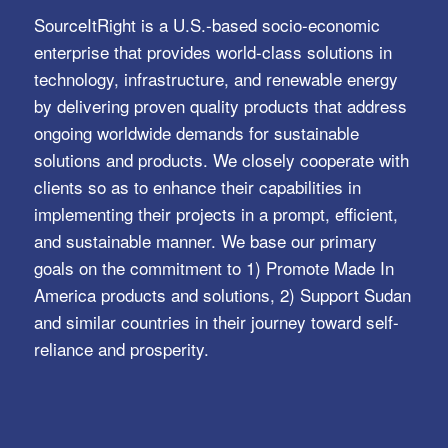
SourceItRight is a U.S.-based socio-economic
enterprise that provides world-class solutions in
technology, infrastructure, and renewable energy
by delivering proven quality products that address
ongoing worldwide demands for sustainable
solutions and products. We closely cooperate with
clients so as to enhance their capabilities in
implementing their projects in a prompt, efficient,
and sustainable manner. We base our primary
goals on the commitment to 1) Promote Made In
America products and solutions, 2) Support Sudan
and similar countries in their journey toward self-
reliance and prosperity.