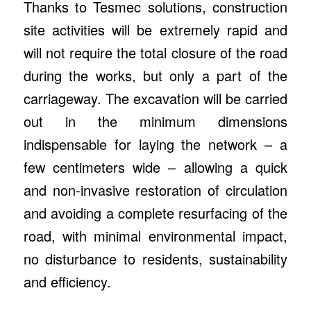
Thanks to Tesmec solutions, construction
site activities will be extremely rapid and
will not require the total closure of the road
during the works, but only a part of the
carriageway. The excavation will be carried
out in the minimum dimensions
indispensable for laying the network – a
few centimeters wide – allowing a quick
and non-invasive restoration of circulation
and avoiding a complete resurfacing of the
road, with minimal environmental impact,
no disturbance to residents, sustainability
and efficiency.