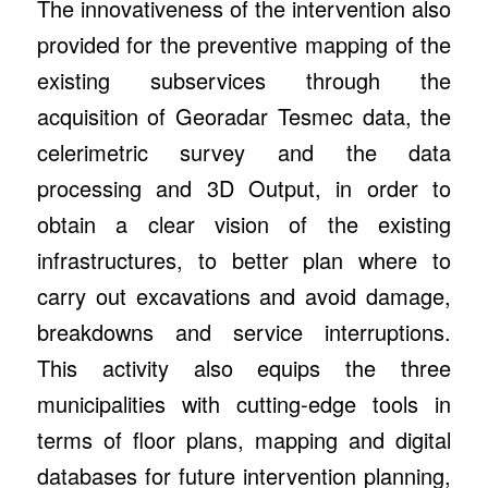
The innovativeness of the intervention also
provided for the preventive mapping of the
existing subservices through the
acquisition of Georadar Tesmec data, the
celerimetric survey and the data
processing and 3D Output, in order to
obtain a clear vision of the existing
infrastructures, to better plan where to
carry out excavations and avoid damage,
breakdowns and service interruptions.
This activity also equips the three
municipalities with cutting-edge tools in
terms of floor plans, mapping and digital
databases for future intervention planning,