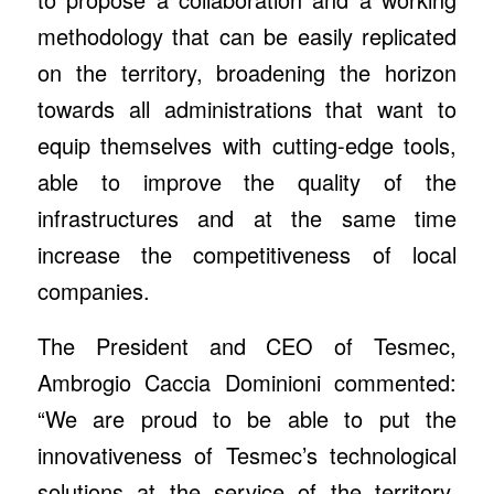
methodology that can be easily replicated
on the territory, broadening the horizon
towards all administrations that want to
equip themselves with cutting-edge tools,
able to improve the quality of the
infrastructures and at the same time
increase the competitiveness of local
companies.
The President and CEO of Tesmec,
Ambrogio Caccia Dominioni commented:
“We are proud to be able to put the
innovativeness of Tesmec’s technological
solutions at the service of the territory,