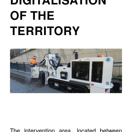
OF THE
TERRITORY
The intervention area, located between