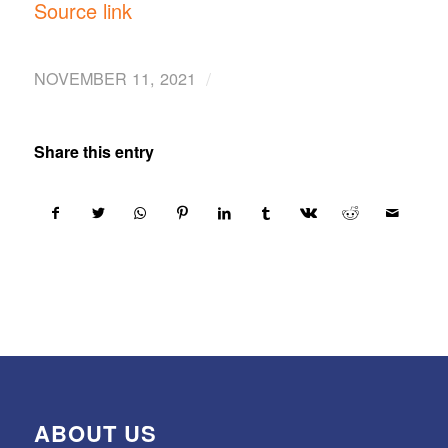
Source link
/
NOVEMBER 11, 2021
Share this entry
ABOUT US