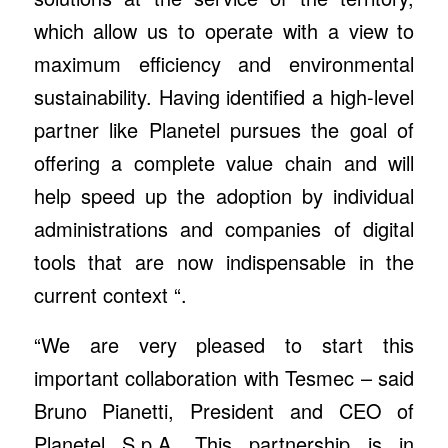
which allow us to operate with a view to
maximum efficiency and environmental
sustainability. Having identified a high-level
partner like Planetel pursues the goal of
offering a complete value chain and will
help speed up the adoption by individual
administrations and companies of digital
tools that are now indispensable in the
current context “.
“We are very pleased to start this
important collaboration with Tesmec – said
Bruno Pianetti, President and CEO of
Planetel S.p.A. This partnership is in