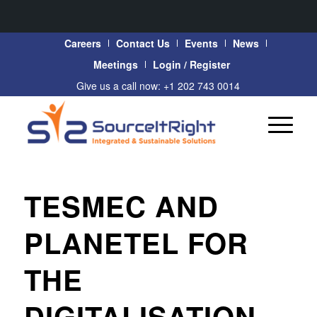
Careers
Contact Us
Events
News
Meetings
Login / Register
Give us a call now: +1 202 743 0014
TESMEC AND
PLANETEL FOR
THE
DIGITALISATION