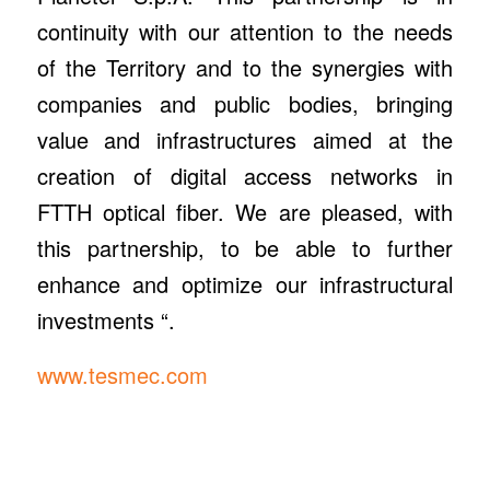
continuity with our attention to the needs
of the Territory and to the synergies with
companies and public bodies, bringing
value and infrastructures aimed at the
creation of digital access networks in
FTTH optical fiber. We are pleased, with
this partnership, to be able to further
enhance and optimize our infrastructural
investments “.
www.tesmec.com