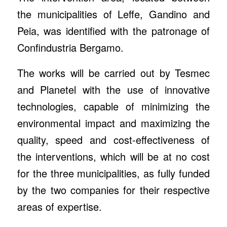
the municipalities of Leffe, Gandino and
Peia, was identified with the patronage of
Confindustria Bergamo.
The works will be carried out by Tesmec
and Planetel with the use of innovative
technologies, capable of minimizing the
environmental impact and maximizing the
quality, speed and cost-effectiveness of
the interventions, which will be at no cost
for the three municipalities, as fully funded
by the two companies for their respective
areas of expertise.