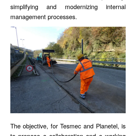
simplifying and modernizing internal
management processes.
The objective, for Tesmec and Planetel, is
to propose a collaboration and a working