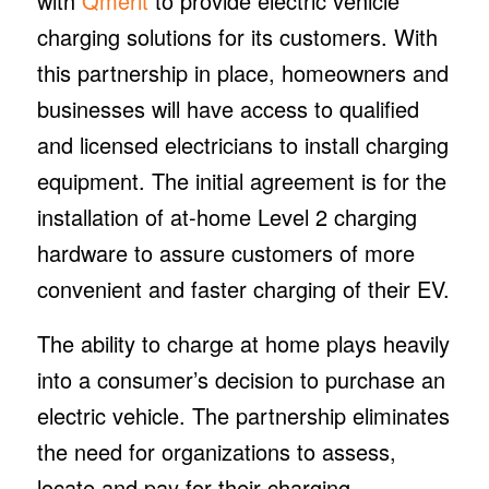
with
Qmerit
to provide electric vehicle
charging solutions for its customers. With
this partnership in place, homeowners and
businesses will have access to qualified
and licensed electricians to install charging
equipment. The initial agreement is for the
installation of at-home Level 2 charging
hardware to assure customers of more
convenient and faster charging of their EV.
The ability to charge at home plays heavily
into a consumer’s decision to purchase an
electric vehicle. The partnership eliminates
the need for organizations to assess,
locate and pay for their charging