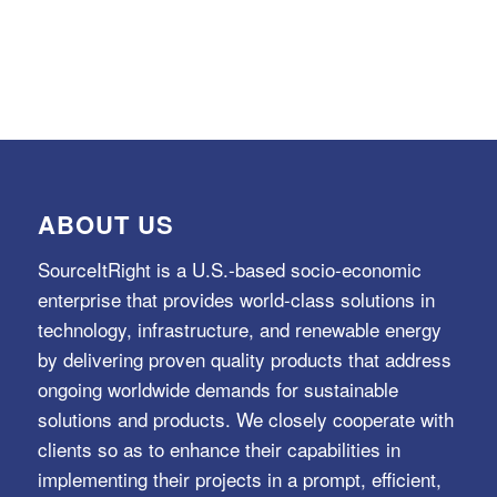
ABOUT US
SourceItRight is a U.S.-based socio-economic
enterprise that provides world-class solutions in
technology, infrastructure, and renewable energy
by delivering proven quality products that address
ongoing worldwide demands for sustainable
solutions and products. We closely cooperate with
clients so as to enhance their capabilities in
implementing their projects in a prompt, efficient,