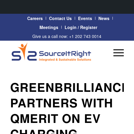
Careers
Contact Us
Events
News
Meetings
Login / Register
Give us a call now: +1 202 743 0014
GREENBRILLIANCE
PARTNERS WITH
QMERIT ON EV
CHARGING