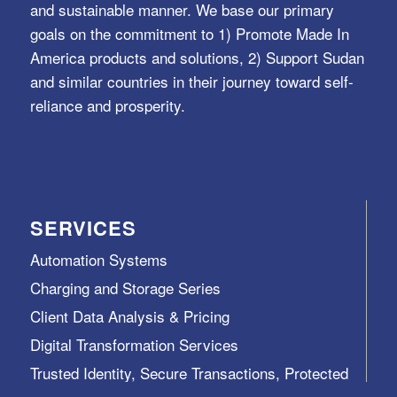
and sustainable manner. We base our primary
goals on the commitment to 1) Promote Made In
America products and solutions, 2) Support Sudan
and similar countries in their journey toward self-
reliance and prosperity.
SERVICES
Automation Systems
Charging and Storage Series
Client Data Analysis & Pricing
Digital Transformation Services
Trusted Identity, Secure Transactions, Protected
Data and Assets