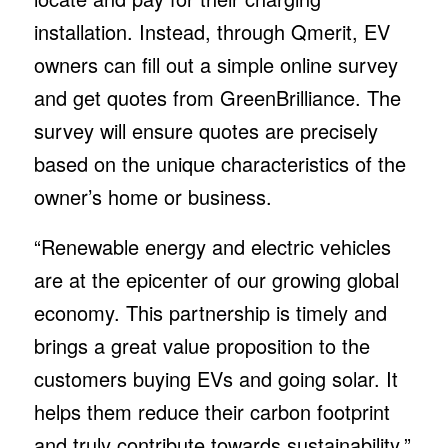
installation. Instead, through Qmerit, EV
owners can fill out a simple online survey
and get quotes from GreenBrilliance. The
survey will ensure quotes are precisely
based on the unique characteristics of the
owner’s home or business.
“Renewable energy and electric vehicles
are at the epicenter of our growing global
economy. This partnership is timely and
brings a great value proposition to the
customers buying EVs and going solar. It
helps them reduce their carbon footprint
and truly contribute towards sustainability,”