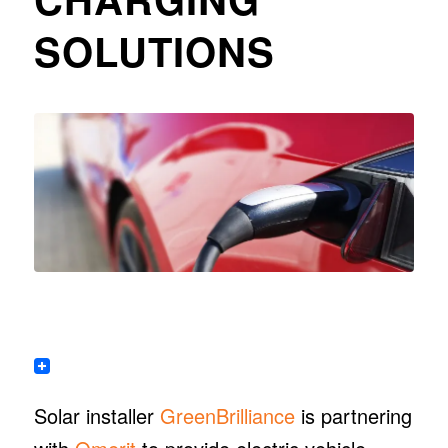
SOLUTIONS
Solar installer
GreenBrilliance
is partnering