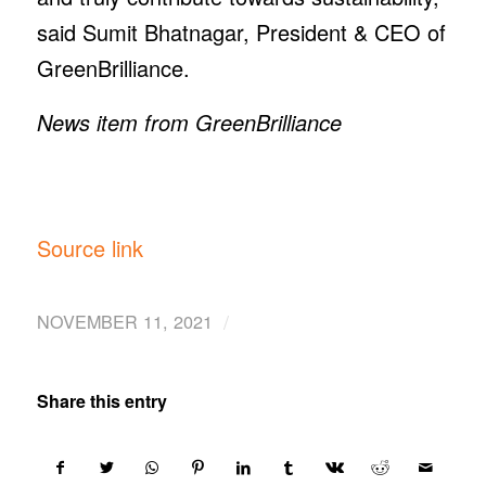
said Sumit Bhatnagar, President & CEO of
GreenBrilliance.
News item from GreenBrilliance
Source link
/
NOVEMBER 11, 2021
Share this entry