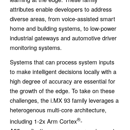
attributes enable developers to address
diverse areas, from voice-assisted smart
home and building systems, to low-power
industrial gateways and automotive driver
monitoring systems.
Systems that can process system inputs
to make intelligent decisions locally with a
high degree of accuracy are essential for
the growth of the edge. To take on these
challenges, the i.MX 93 family leverages a
heterogenous multi-core architecture,
®
including 1-2x Arm Cortex
-