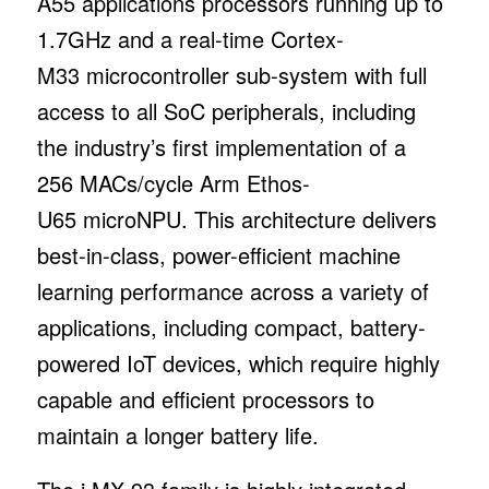
A55 applications processors running up to
1.7GHz and a real-time Cortex-
M33 microcontroller sub-system with full
access to all SoC peripherals, including
the industry’s first implementation of a
256 MACs/cycle Arm Ethos-
U65 microNPU. This architecture delivers
best-in-class, power-efficient machine
learning performance across a variety of
applications, including compact, battery-
powered IoT devices, which require highly
capable and efficient processors to
maintain a longer battery life.