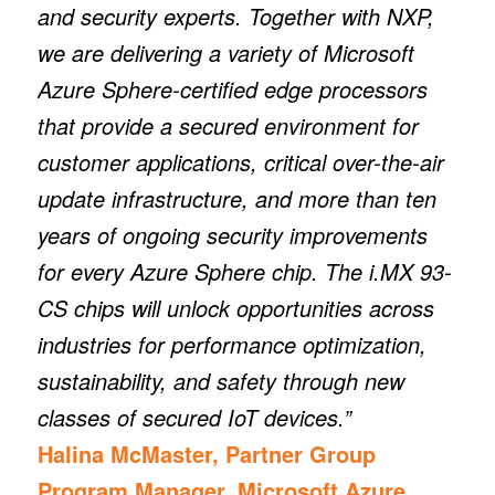
and security experts. Together with NXP,
we are delivering a variety of Microsoft
Azure Sphere-certified edge processors
that provide a secured environment for
customer applications, critical over-the-air
update infrastructure, and more than ten
years of ongoing security improvements
for every Azure Sphere chip. The i.MX 93-
CS chips will unlock opportunities across
industries for performance optimization,
sustainability, and safety through new
classes of secured IoT devices.”
Halina McMaster, Partner Group
Program Manager, Microsoft Azure