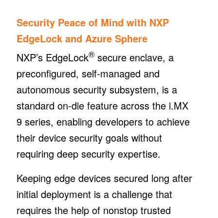
Security Peace of Mind with NXP
EdgeLock and Azure Sphere
®
NXP’s EdgeLock
secure enclave, a
preconfigured, self-managed and
autonomous security subsystem, is a
standard on-die feature across the i.MX
9 series, enabling developers to achieve
their device security goals without
requiring deep security expertise.
Keeping edge devices secured long after
initial deployment is a challenge that
requires the help of nonstop trusted