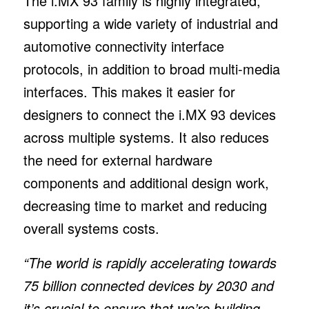
The i.MX 93 family is highly integrated,
supporting a wide variety of industrial and
automotive connectivity interface
protocols, in addition to broad multi-media
interfaces. This makes it easier for
designers to connect the i.MX 93 devices
across multiple systems. It also reduces
the need for external hardware
components and additional design work,
decreasing time to market and reducing
overall systems costs.
“The world is rapidly accelerating towards
75 billion connected devices by 2030 and
it’s crucial to ensure that we’re building