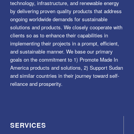
technology, infrastructure, and renewable energy
by delivering proven quality products that address
ongoing worldwide demands for sustainable
solutions and products. We closely cooperate with
clients so as to enhance their capabilities in
implementing their projects in a prompt, efficient,
and sustainable manner. We base our primary
goals on the commitment to 1) Promote Made In
America products and solutions, 2) Support Sudan
and similar countries in their journey toward self-
reliance and prosperity.
SERVICES