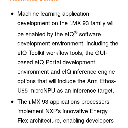
Machine learning application
development on the i.MX 93 family will
®
be enabled by the eIQ
software
development environment, including the
eIQ Toolkit workflow tools, the GUI-
based eIQ Portal development
environment and eIQ inference engine
options that will include the Arm Ethos-
U65 microNPU as an inference target.
The i.MX 93 applications processors
implement NXP’s innovative Energy
Flex architecture, enabling developers