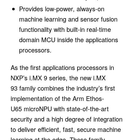
Provides low-power, always-on
machine learning and sensor fusion
functionality with built-in real-time
domain MCU inside the applications
processors.
As the first applications processors in
NXP’s i.MX 9 series, the new i.MX
93 family combines the industry’s first
implementation of the Arm Ethos-
U65 microNPU with state-of-the-art
security and a high degree of integration
to deliver efficient, fast, secure machine
learning at the edge. These family