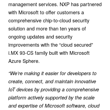
management services. NXP has partnered
with Microsoft to offer customers a
comprehensive chip-to-cloud security
solution and more than ten years of
ongoing updates and security
improvements with the “cloud secured”
i.MX 93-CS family built with Microsoft
Azure Sphere.
“We’re making it easier for developers to
create, connect, and maintain innovative
IoT devices by providing a comprehensive
platform actively supported by the scale
and expertise of Microsoft software, cloud