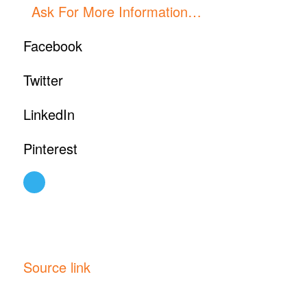
Ask For More Information…
Facebook
Twitter
LinkedIn
Pinterest
Source link