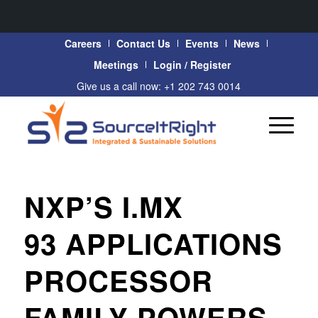
Careers
Contact Us
Events
News
Meetings
Login / Register
Give us a call now: +1 202 743 0014
NXP’S I.MX
93 APPLICATIONS
PROCESSOR
FAMILY POWERS