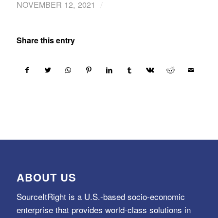
/
NOVEMBER 12, 2021
Share this entry
ABOUT US
SourceItRight is a U.S.-based socio-economic
enterprise that provides world-class solutions in