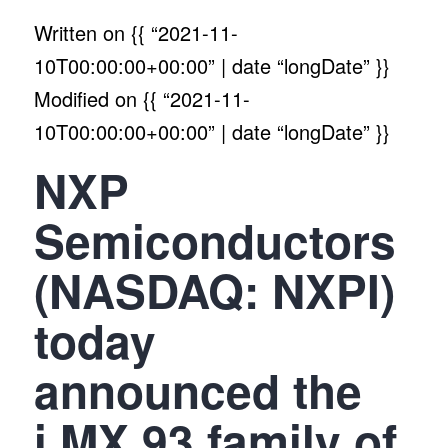
Written on
{{ “2021-11-
10T00:00:00+00:00” | date “longDate” }}
Modified on
{{ “2021-11-
10T00:00:00+00:00” | date “longDate” }}
NXP
Semiconductors
(NASDAQ: NXPI)
today
announced the
i.MX 93 family of