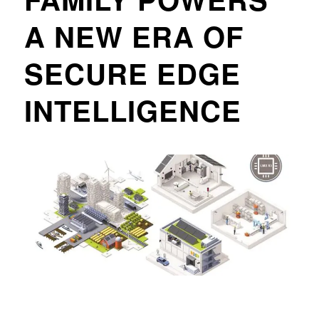
A NEW ERA OF
SECURE EDGE
INTELLIGENCE