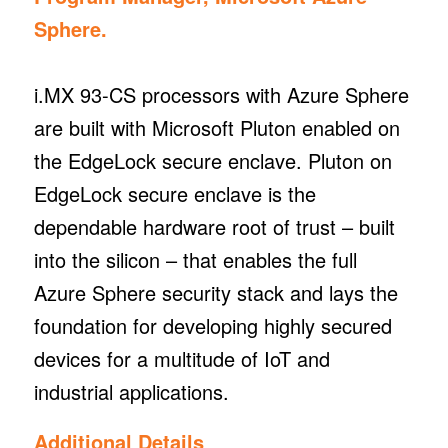
Sphere.
i.MX 93-CS processors with Azure Sphere
are built with Microsoft Pluton enabled on
the EdgeLock secure enclave. Pluton on
EdgeLock secure enclave is the
dependable hardware root of trust – built
into the silicon – that enables the full
Azure Sphere security stack and lays the
foundation for developing highly secured
devices for a multitude of IoT and
industrial applications.
Additional Details