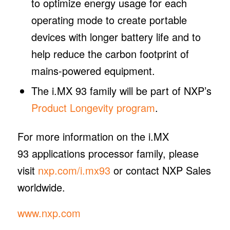
to optimize energy usage for each
operating mode to create portable
devices with longer battery life and to
help reduce the carbon footprint of
mains-powered equipment.
The i.MX 93 family will be part of NXP’s
Product Longevity program
.
For more information on the i.MX
93 applications processor family, please
visit
nxp.com/i.mx93
or contact NXP Sales
worldwide.
www.nxp.com