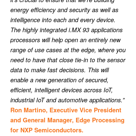
energy efficiency and security as well as
intelligence into each and every device.
The highly integrated i.MX 93 applications
processors will help open an entirely new
range of use cases at the edge, where you
need to have that close tie-in to the sensor
data to make fast decisions. This will
enable a new generation of secured,
efficient, intelligent devices across IoT,
industrial IoT and automotive applications.”
Ron Martino, Executive Vice President
and General Manager, Edge Processing
for NXP Semiconductors.