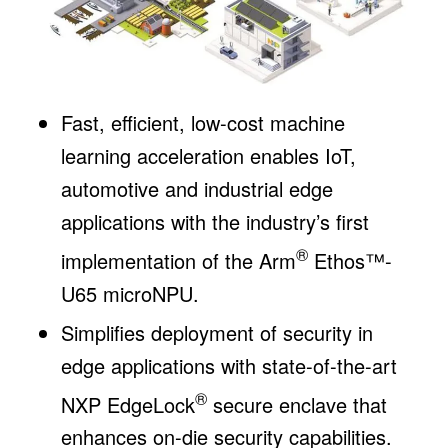
Fast, efficient, low-cost machine
learning acceleration enables IoT,
automotive and industrial edge
applications with the industry’s first
®
implementation of the Arm
Ethos™-
U65 microNPU.
Simplifies deployment of security in
edge applications with state-of-the-art
®
NXP EdgeLock
secure enclave that
enhances on-die security capabilities.