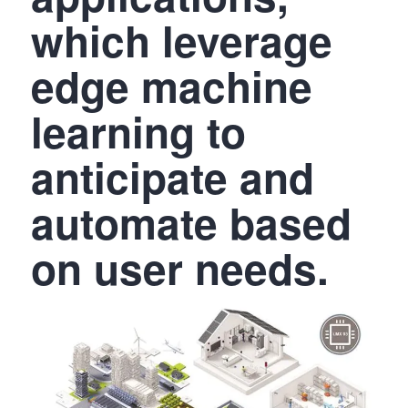
which leverage
edge machine
learning to
anticipate and
automate based
on user needs.