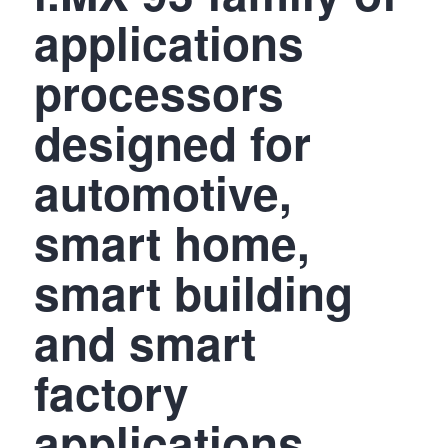
applications
processors
designed for
automotive,
smart home,
smart building
and smart
factory
applications,