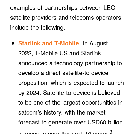
examples of partnerships between LEO
satellite providers and telecoms operators
include the following.
Starlink and T-Mobile
. In August
2022, T-Mobile US and Starlink
announced a technology partnership to
develop a direct satellite-to device
proposition, which is expected to launch
by 2024. Satellite-to-device is believed
to be one of the largest opportunities in
satcom’s history, with the market
forecast to generate over USD60 billion
3
in revenue over the next 10 years.