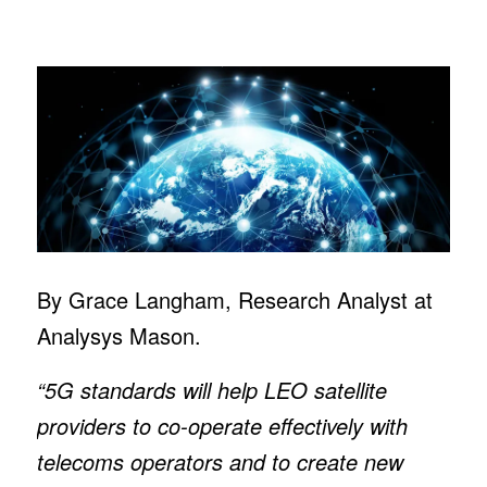
By Grace Langham, Research Analyst at
Analysys Mason.
“5G standards will help LEO satellite
providers to co-operate effectively with
telecoms operators and to create new