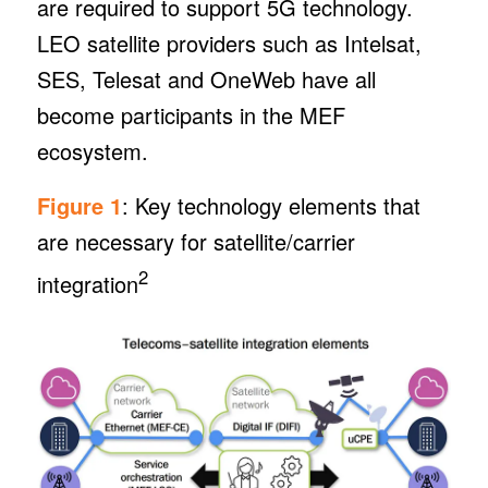
are required to support 5G technology.
LEO satellite providers such as Intelsat,
SES, Telesat and OneWeb have all
become participants in the MEF
ecosystem.
Figure 1
: Key technology elements that
are necessary for satellite/carrier
2
integration