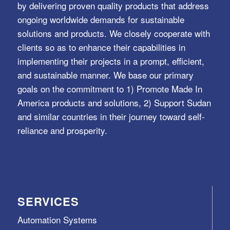
by delivering proven quality products that address
ongoing worldwide demands for sustainable
solutions and products. We closely cooperate with
clients so as to enhance their capabilities in
implementing their projects in a prompt, efficient,
and sustainable manner. We base our primary
goals on the commitment to 1) Promote Made In
America products and solutions, 2) Support Sudan
and similar countries in their journey toward self-
reliance and prosperity.
SERVICES
Automation Systems