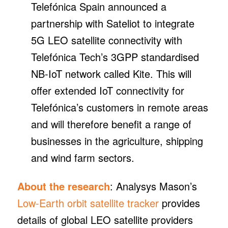
Telefónica Spain announced a
partnership with Sateliot to integrate
5G LEO satellite connectivity with
Telefónica Tech’s 3GPP standardised
NB-IoT network called Kite. This will
offer extended IoT connectivity for
Telefónica’s customers in remote areas
and will therefore benefit a range of
businesses in the agriculture, shipping
and wind farm sectors.
About the research
: Analysys Mason’s
Low-Earth orbit satellite tracker
provides
details of global LEO satellite providers