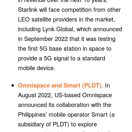
Starlink will face competition from other
LEO satellite providers in the market,
including Lynk Global, which announced
in September 2022 that it was testing
the first 5G base station in space to
provide a 5G signal to a standard
mobile device.
Omnispace and Smart (PLDT)
. In
August 2022, US-based Omnispace
announced its collaboration with the
Philippines’ mobile operator Smart (a
subsidiary of PLDT) to explore