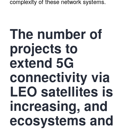
complexity of these network systems.
The number of
projects to
extend 5G
connectivity via
LEO satellites is
increasing, and
ecosystems and