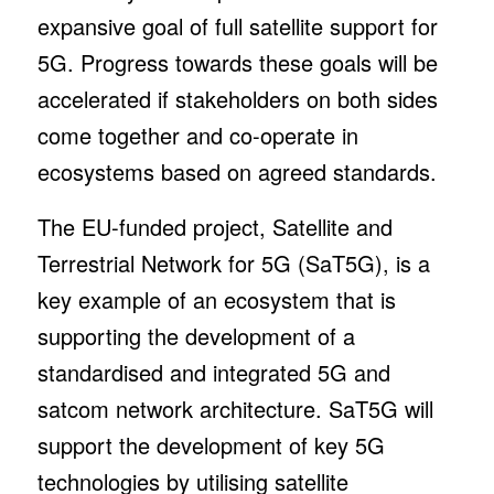
expansive goal of full satellite support for
5G. Progress towards these goals will be
accelerated if stakeholders on both sides
come together and co-operate in
ecosystems based on agreed standards.
The EU-funded project, Satellite and
Terrestrial Network for 5G (SaT5G), is a
key example of an ecosystem that is
supporting the development of a
standardised and integrated 5G and
satcom network architecture. SaT5G will
support the development of key 5G
technologies by utilising satellite