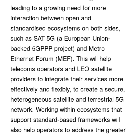
leading to a growing need for more
interaction between open and
standardised ecosystems on both sides,
such as SAT 5G (a European Union-
backed 5GPPP project) and Metro
Ethernet Forum (MEF). This will help
telecoms operators and LEO satellite
providers to integrate their services more
effectively and flexibly, to create a secure,
heterogeneous satellite and terrestrial 5G
network. Working within ecosystems that
support standard-based frameworks will
also help operators to address the greater