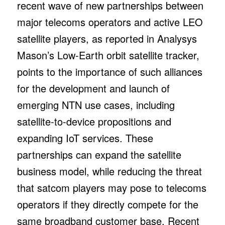
recent wave of new partnerships between
major telecoms operators and active LEO
satellite players, as reported in Analysys
Mason’s Low-Earth orbit satellite tracker,
points to the importance of such alliances
for the development and launch of
emerging NTN use cases, including
satellite-to-device propositions and
expanding IoT services. These
partnerships can expand the satellite
business model, while reducing the threat
that satcom players may pose to telecoms
operators if they directly compete for the
same broadband customer base. Recent