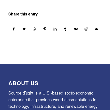
Share this entry
ABOUT US
SourceItRight is a U.S.-based socio-economic
enterprise that provides world-class solutions in
technology, infrastructure, and renewable energy