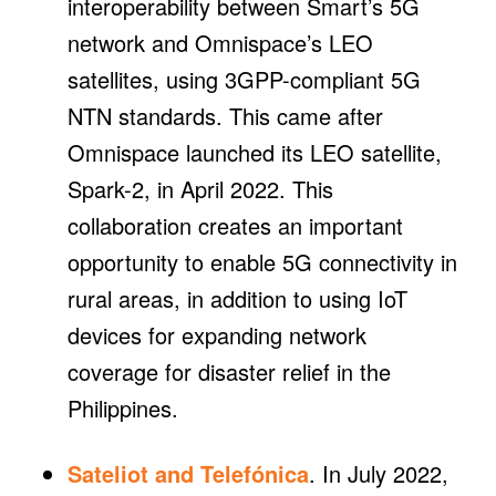
interoperability between Smart’s 5G
network and Omnispace’s LEO
satellites, using 3GPP-compliant 5G
NTN standards. This came after
Omnispace launched its LEO satellite,
Spark-2, in April 2022. This
collaboration creates an important
opportunity to enable 5G connectivity in
rural areas, in addition to using IoT
devices for expanding network
coverage for disaster relief in the
Philippines.
Sateliot and Telefónica
. In July 2022,