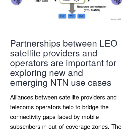
Partnerships between LEO
satellite providers and
operators are important for
exploring new and
emerging NTN use cases
Alliances between satellite providers and
telecoms operators help to bridge the
connectivity gaps faced by mobile
subscribers in out-of-coverage zones. The