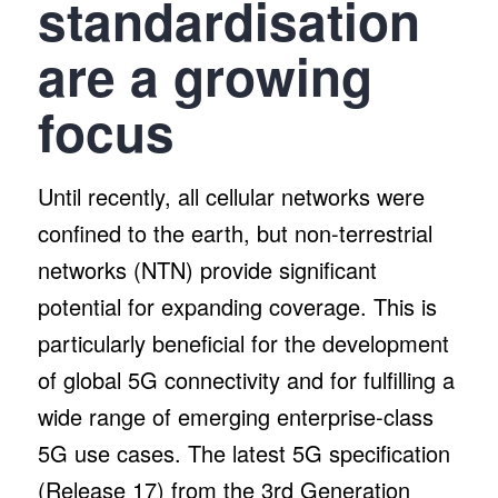
standardisation
are a growing
focus
Until recently, all cellular networks were
confined to the earth, but non-terrestrial
networks (NTN) provide significant
potential for expanding coverage. This is
particularly beneficial for the development
of global 5G connectivity and for fulfilling a
wide range of emerging enterprise-class
5G use cases. The latest 5G specification
(Release 17) from the 3rd Generation