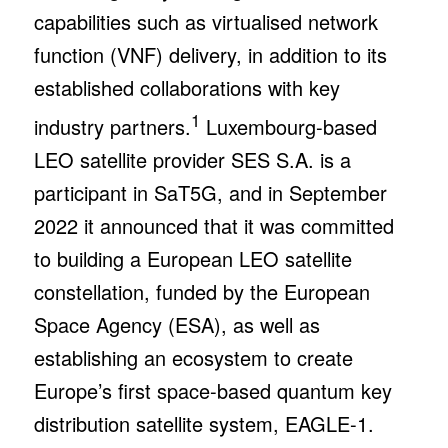
capabilities such as virtualised network
function (VNF) delivery, in addition to its
established collaborations with key
1
industry partners.
Luxembourg-based
LEO satellite provider SES S.A. is a
participant in SaT5G, and in September
2022 it announced that it was committed
to building a European LEO satellite
constellation, funded by the European
Space Agency (ESA), as well as
establishing an ecosystem to create
Europe’s first space-based quantum key
distribution satellite system, EAGLE-1.