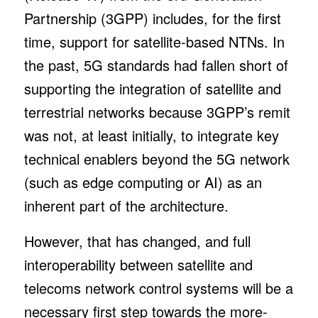
Partnership (3GPP) includes, for the first
time, support for satellite-based NTNs. In
the past, 5G standards had fallen short of
supporting the integration of satellite and
terrestrial networks because 3GPP’s remit
was not, at least initially, to integrate key
technical enablers beyond the 5G network
(such as edge computing or AI) as an
inherent part of the architecture.
However, that has changed, and full
interoperability between satellite and
telecoms network control systems will be a
necessary first step towards the more-