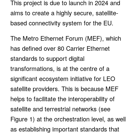
This project is due to launch in 2024 and
aims to create a highly secure, satellite-
based connectivity system for the EU.
The Metro Ethernet Forum (MEF), which
has defined over 80 Carrier Ethernet
standards to support digital
transformations, is at the centre of a
significant ecosystem initiative for LEO
satellite providers. This is because MEF
helps to facilitate the interoperability of
satellite and terrestrial networks (see
Figure 1) at the orchestration level, as well
as establishing important standards that