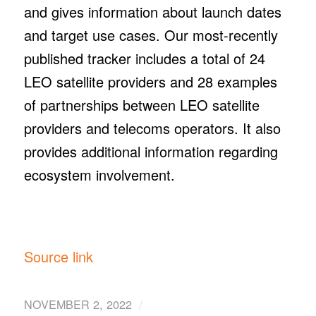
and gives information about launch dates
and target use cases. Our most-recently
published tracker includes a total of 24
LEO satellite providers and 28 examples
of partnerships between LEO satellite
providers and telecoms operators. It also
provides additional information regarding
ecosystem involvement.
Source link
/
NOVEMBER 2, 2022