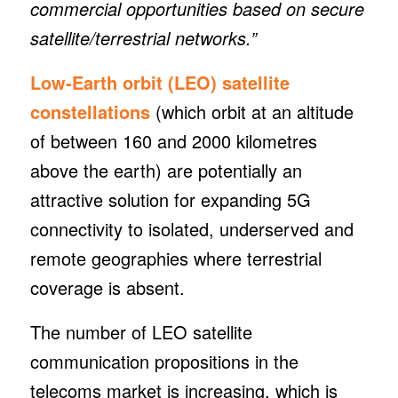
commercial opportunities based on secure
satellite/terrestrial networks.”
Low-Earth orbit (LEO) satellite
constellations
(which orbit at an altitude
of between 160 and 2000 kilometres
above the earth) are potentially an
attractive solution for expanding 5G
connectivity to isolated, underserved and
remote geographies where terrestrial
coverage is absent.
The number of LEO satellite
communication propositions in the
telecoms market is increasing, which is