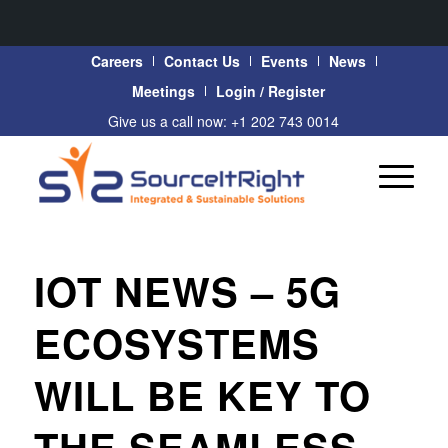
Careers
Contact Us
Events
News
Meetings
Login / Register
Give us a call now: +1 202 743 0014
IOT NEWS – 5G
ECOSYSTEMS
WILL BE KEY TO
THE SEAMLESS