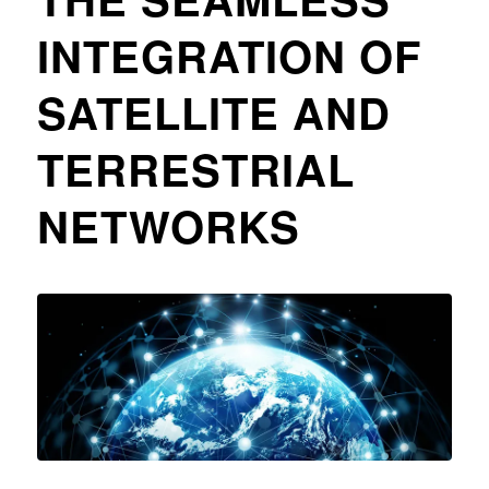
INTEGRATION OF
SATELLITE AND
TERRESTRIAL
NETWORKS