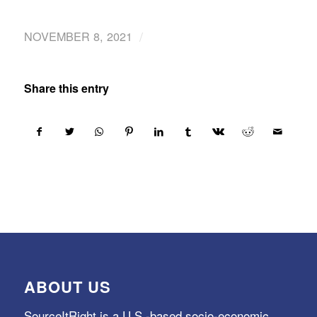
/
NOVEMBER 8, 2021
Share this entry
ABOUT US
SourceItRight is a U.S.-based socio-economic