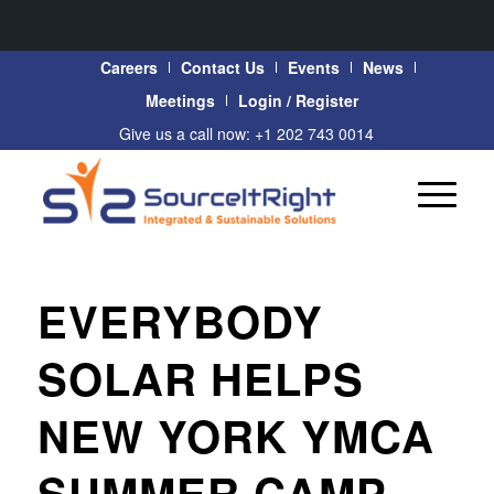
Careers
Contact Us
Events
News
Meetings
Login / Register
Give us a call now: +1 202 743 0014
EVERYBODY
SOLAR HELPS
NEW YORK YMCA
SUMMER CAMP