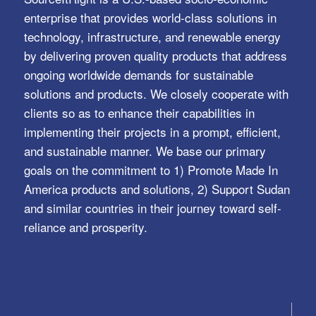
enterprise that provides world-class solutions in
technology, infrastructure, and renewable energy
by delivering proven quality products that address
ongoing worldwide demands for sustainable
solutions and products. We closely cooperate with
clients so as to enhance their capabilities in
implementing their projects in a prompt, efficient,
and sustainable manner. We base our primary
goals on the commitment to 1) Promote Made In
America products and solutions, 2) Support Sudan
and similar countries in their journey toward self-
reliance and prosperity.