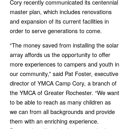
Cory recently communicated its centennial
master plan, which includes renovations
and expansion of its current facilities in
order to serve generations to come.
“The money saved from installing the solar
array affords us the opportunity to offer
more experiences to campers and youth in
our community,” said Pat Foster, executive
director of YMCA Camp Cory, a branch of
the YMCA of Greater Rochester. “We want
to be able to reach as many children as
we can from all backgrounds and provide
them with an enriching experience.