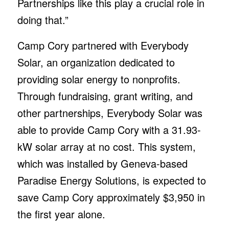
Partnerships like this play a crucial role in
doing that.”
Camp Cory partnered with Everybody
Solar, an organization dedicated to
providing solar energy to nonprofits.
Through fundraising, grant writing, and
other partnerships, Everybody Solar was
able to provide Camp Cory with a 31.93-
kW solar array at no cost. This system,
which was installed by Geneva-based
Paradise Energy Solutions, is expected to
save Camp Cory approximately $3,950 in
the first year alone.