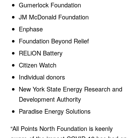
Gumerlock Foundation
JM McDonald Foundation
Enphase
Foundation Beyond Relief
RELiON Battery
Citizen Watch
Individual donors
New York State Energy Research and
Development Authority
Paradise Energy Solutions
“All Points North Foundation is keenly