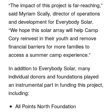
“The impact of this project is far-reaching,”
said Myriam Scally, director of operations
and development for Everybody Solar.
“We hope this solar array will help Camp
Cory reinvest in their youth and remove
financial barriers for more families to
access a summer camp experience.”
In addition to Everybody Solar, many
individual donors and foundations played
an instrumental part in funding this project,
including:
All Points North Foundation