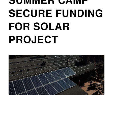
SECURE FUNDING
FOR SOLAR
PROJECT