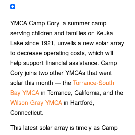
YMCA Camp Cory, a summer camp
serving children and families on Keuka
Lake since 1921, unveils a new solar array
to decrease operating costs, which will
help support financial assistance. Camp
Cory joins two other YMCAs that went
solar this month — the
Torrance-South
Bay YMCA
in Torrance, California, and the
Wilson-Gray YMCA
in Hartford,
Connecticut.
This latest solar array is timely as Camp