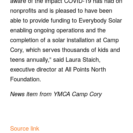
aware of the impact COVID-19 has had on
nonprofits and is pleased to have been
able to provide funding to Everybody Solar
enabling ongoing operations and the
completion of a solar installation at Camp
Cory, which serves thousands of kids and
teens annually,” said Laura Staich,
executive director at All Points North
Foundation.
News item from YMCA Camp Cory
Source link