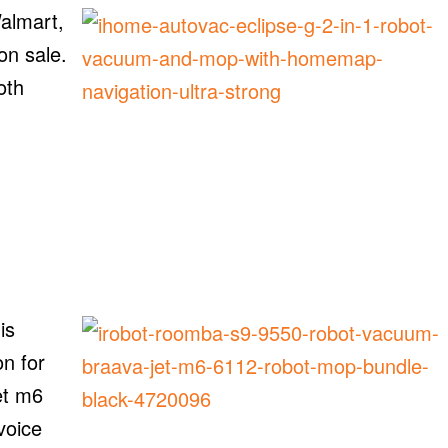
almart,
 on sale.
oth
is
n for
et m6
voice