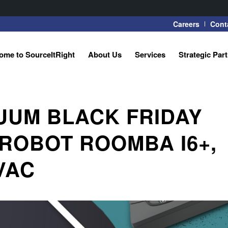
Careers
Cont
ome to SourceItRight
About Us
Services
Strategic Par
UUM BLACK FRIDAY
IROBOT ROOMBA I6+,
VAC