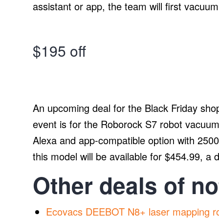
assistant or app, the team will first vacuu
$195 off
An upcoming deal for the Black Friday sho
event is for the Roborock S7 robot vacuum
Alexa and app-compatible option with 250
this model will be available for $454.99, a 
Other deals of no
Ecovacs DEEBOT N8+ laser mapping r