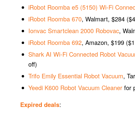
iRobot Roomba e5 (5150) Wi-Fi Conne
iRobot Roomba 670
, Walmart, $284 ($4
Ionvac Smartclean 2000 Robovac
, Wal
iRobot Roomba 692
, Amazon, $199 ($1
Shark AI Wi-Fi Connected Robot Vacuu
off)
Trifo Emily Essential Robot Vacuum
, Ta
Yeedi K600 Robot Vacuum Cleaner
for 
Expired deals
: