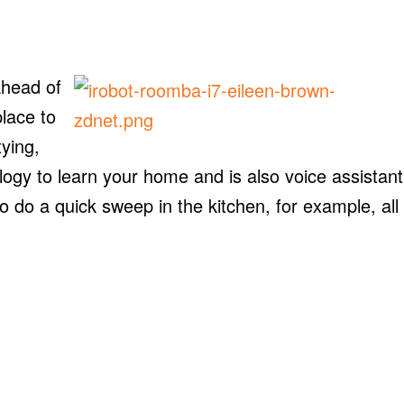
ahead of
lace to
ying,
gy to learn your home and is also voice assistant
 do a quick sweep in the kitchen, for example, all