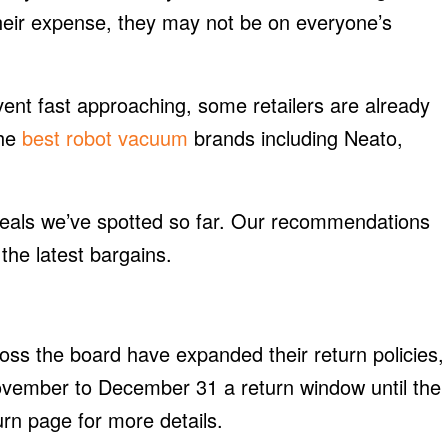
their expense, they may not be on everyone’s
ent fast approaching, some retailers are already
the
best robot vacuum
brands including Neato,
y deals we’ve spotted so far. Our recommendations
the latest bargains.
cross the board have expanded their return policies,
ovember to December 31 a return window until the
rn page for more details.