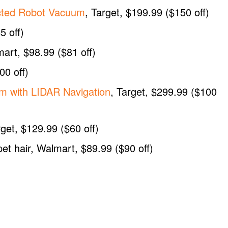
cted Robot Vacuum
, Target, $199.99 ($150 off)
5 off)
mart, $98.99 ($81 off)
00 off)
m with LIDAR Navigation
, Target, $299.99 ($100
rget, $129.99 ($60 off)
pet hair, Walmart, $89.99 ($90 off)