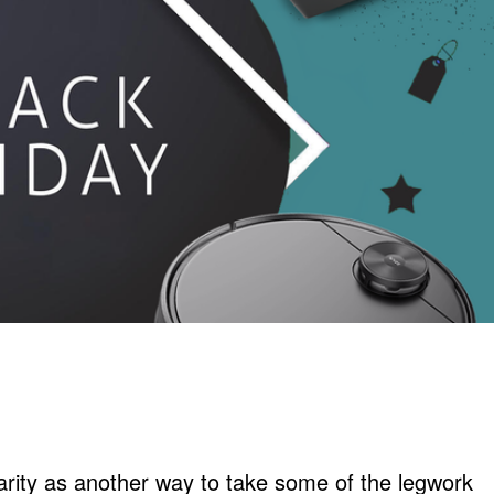
arity as another way to take some of the legwork