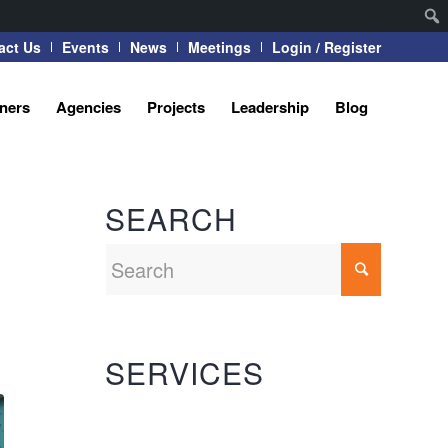
act Us
Events
News
Meetings
Login / Register
tners
Agencies
Projects
Leadership
Blog
SEARCH
SERVICES
Automation Systems