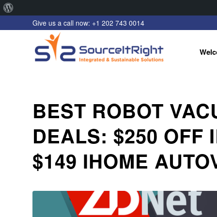
About
Give us a call now: +1 202 743 0014
WordPress
Welc
BEST ROBOT VAC
DEALS: $250 OFF 
$149 IHOME AUTO