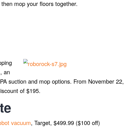
m then mop your floors together.
pping
, an
0PA suction and mop options. From November 22,
discount of $195.
te
obot vacuum
, Target, $499.99 ($100 off)