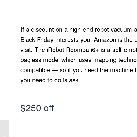
If a discount on a high-end robot vacuum 
Black Friday interests you, Amazon is the p
visit. The iRobot Roomba i6+ is a self-empt
bagless model which uses mapping technolo
compatible — so if you need the machine to
you need to do is ask.
$250 off
True Flexibility in your