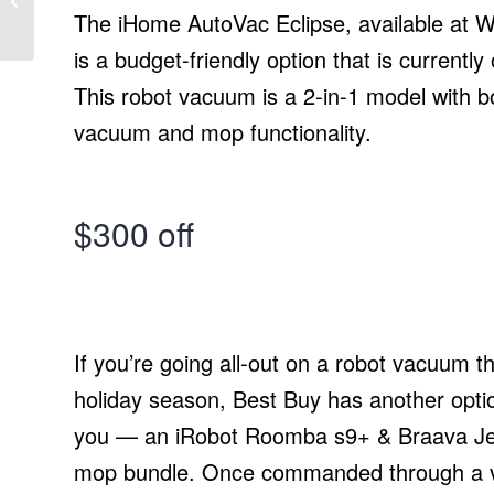
Robotics System
The iHome AutoVac Eclipse, available at W
is a budget-friendly option that is currently
This robot vacuum is a 2-in-1 model with b
vacuum and mop functionality.
$300 off
If you’re going all-out on a robot vacuum th
holiday season, Best Buy has another optio
you — an iRobot Roomba s9+ & Braava J
mop bundle. Once commanded through a 