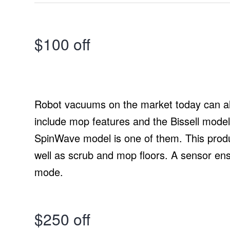
$100 off
Robot vacuums on the market today can a
include mop features and the Bissell model
SpinWave model is one of them. This produ
well as scrub and mop floors. A sensor en
mode.
$250 off