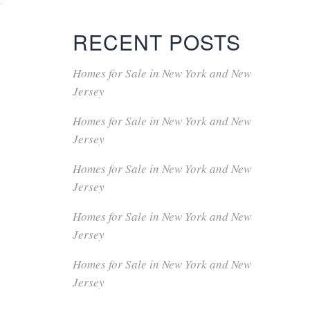
RECENT POSTS
Homes for Sale in New York and New
Jersey
Homes for Sale in New York and New
Jersey
Homes for Sale in New York and New
Jersey
Homes for Sale in New York and New
Jersey
Homes for Sale in New York and New
Jersey