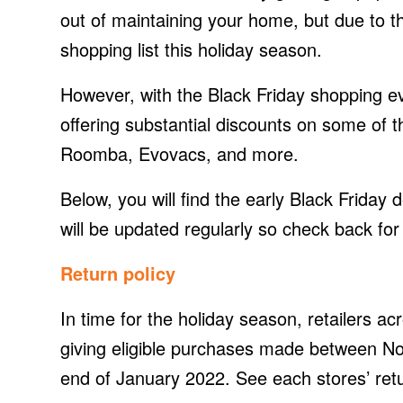
out of maintaining your home, but due to 
shopping list this holiday season.
However, with the Black Friday shopping ev
offering substantial discounts on some of 
Roomba, Evovacs, and more.
Below, you will find the early Black Frida
will be updated regularly so check back for 
Return policy
In time for the holiday season, retailers a
giving eligible purchases made between N
end of January 2022. See each stores’ retu