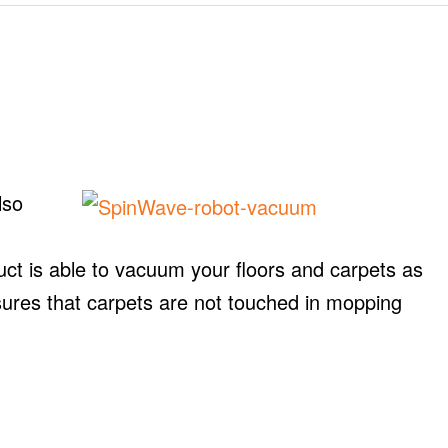
lso
ct is able to vacuum your floors and carpets as
sures that carpets are not touched in mopping