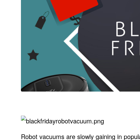
Robot vacuums are slowly gaining in popul