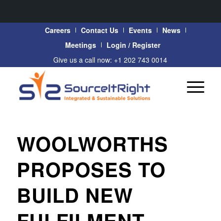
Careers
Contact Us
Events
News
Meetings
Login / Register
Give us a call now: +1 202 743 0014
WOOLWORTHS
PROPOSES TO
BUILD NEW
FULFILMENT