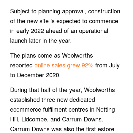
Subject to planning approval, construction
of the new site is expected to commence
in early 2022 ahead of an operational
launch later in the year.
The plans come as Woolworths
reported
online sales grew 92%
from July
to December 2020.
During that half of the year, Woolworths
established three new dedicated
ecommerce fulfilment centres in Notting
Hill, Lidcombe, and Carrum Downs.
Carrum Downs was also the first estore