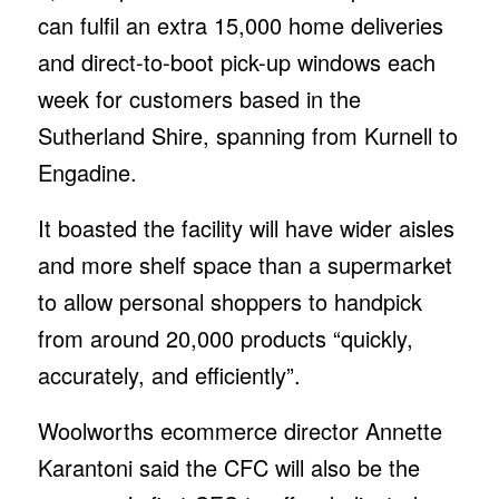
can fulfil an extra 15,000 home deliveries
and direct-to-boot pick-up windows each
week for customers based in the
Sutherland Shire, spanning from Kurnell to
Engadine.
It boasted the facility will have wider aisles
and more shelf space than a supermarket
to allow personal shoppers to handpick
from around 20,000 products “quickly,
accurately, and efficiently”.
Woolworths ecommerce director Annette
Karantoni said the CFC will also be the