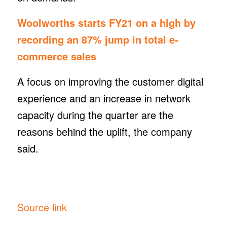
Woolworths starts FY21 on a high by
recording an 87% jump in total e-
commerce sales
A focus on improving the customer digital
experience and an increase in network
capacity during the quarter are the
reasons behind the uplift, the company
said.
Source link