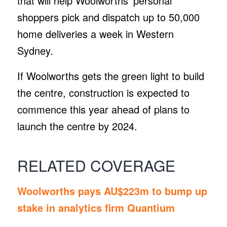
that will help Woolworths’ personal
shoppers pick and dispatch up to 50,000
home deliveries a week in Western
Sydney.
If Woolworths gets the green light to build
the centre, construction is expected to
commence this year ahead of plans to
launch the centre by 2024.
RELATED COVERAGE
Woolworths pays AU$223m to bump up
stake in analytics firm Quantium