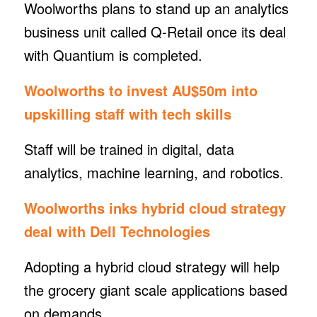
Woolworths plans to stand up an analytics
business unit called Q-Retail once its deal
with Quantium is completed.
Woolworths to invest AU$50m into
upskilling staff with tech skills
Staff will be trained in digital, data
analytics, machine learning, and robotics.
Woolworths inks hybrid cloud strategy
deal with Dell Technologies
Adopting a hybrid cloud strategy will help
the grocery giant scale applications based
on demands.