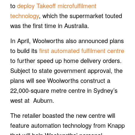
to
deploy Takeoff microfulfilment
technology
, which the supermarket touted
was the first time in Australia.
In April, Woolworths also announced plans
to build its
first automated fulfilment centre
to further speed up home delivery orders.
Subject to state government approval, the
plans will see Woolworths construct a
22,000-square metre centre in Sydney’s
west at Auburn.
The retailer boasted the new centre will
feature automation technology from Knapp