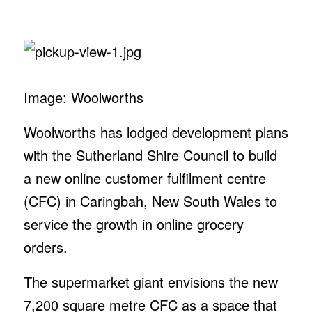
Image: Woolworths
Woolworths has lodged development plans
with the Sutherland Shire Council to build
a new online customer fulfilment centre
(CFC) in Caringbah, New South Wales to
service the growth in online grocery
orders.
The supermarket giant envisions the new
7,200 square metre CFC as a space that