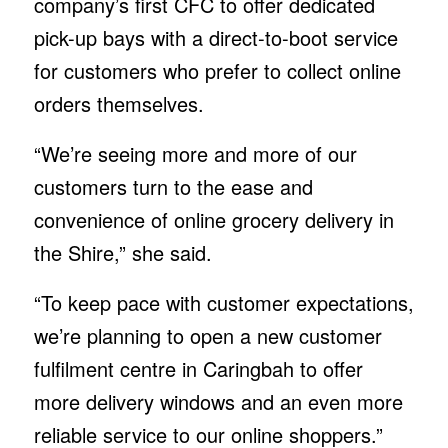
company’s first CFC to offer dedicated
pick-up bays with a direct-to-boot service
for customers who prefer to collect online
orders themselves.
“We’re seeing more and more of our
customers turn to the ease and
convenience of online grocery delivery in
the Shire,” she said.
“To keep pace with customer expectations,
we’re planning to open a new customer
fulfilment centre in Caringbah to offer
more delivery windows and an even more
reliable service to our online shoppers.”