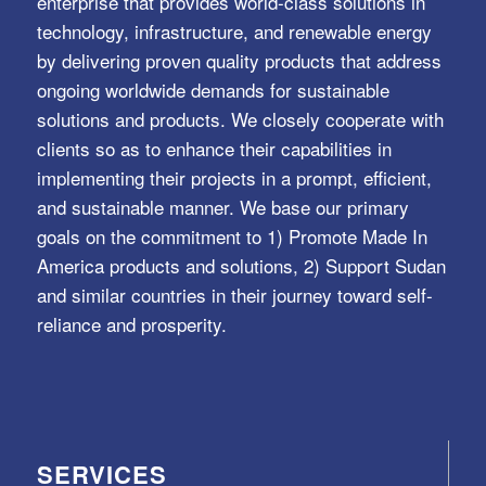
enterprise that provides world-class solutions in
technology, infrastructure, and renewable energy
by delivering proven quality products that address
ongoing worldwide demands for sustainable
solutions and products. We closely cooperate with
clients so as to enhance their capabilities in
implementing their projects in a prompt, efficient,
and sustainable manner. We base our primary
goals on the commitment to 1) Promote Made In
America products and solutions, 2) Support Sudan
and similar countries in their journey toward self-
reliance and prosperity.
SERVICES