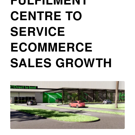
CENTRE TO
SERVICE
ECOMMERCE
SALES GROWTH