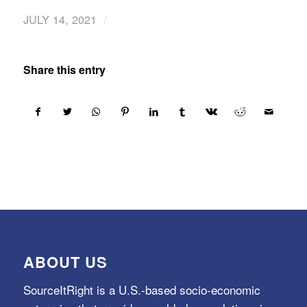
/
JULY 14, 2021
Share this entry
ABOUT US
SourceItRight is a U.S.-based socio-economic