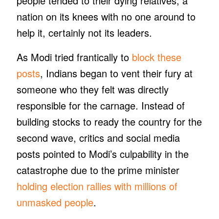
people tended to their dying relatives; a
nation on its knees with no one around to
help it, certainly not its leaders.
As Modi tried frantically to
block these
posts
, Indians began to vent their fury at
someone who they felt was directly
responsible for the carnage. Instead of
building stocks to ready the country for the
second wave, critics and social media
posts pointed to Modi’s culpability in the
catastrophe due to the prime minister
holding election rallies with millions of
unmasked people
.