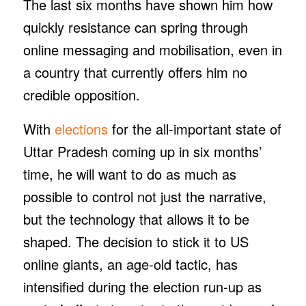
The last six months have shown him how
quickly resistance can spring through
online messaging and mobilisation, even in
a country that currently offers him no
credible opposition.
With
elections
for the all-important state of
Uttar Pradesh coming up in six months’
time, he will want to do as much as
possible to control not just the narrative,
but the technology that allows it to be
shaped. The decision to stick it to US
online giants, an age-old tactic, has
intensified during the election run-up as