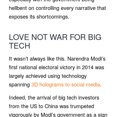
hellbent on controlling every narrative that
exposes its shortcomings.
LOVE NOT WAR FOR BIG
TECH
It wasn’t always like this. Narendra Modi’s
first national electoral victory in 2014 was
largely achieved using technology
spanning
3D holograms to social media
.
Indeed, the arrival of big tech investors
from the US to China was trumpeted
vigorously by Modi’s government as a sign