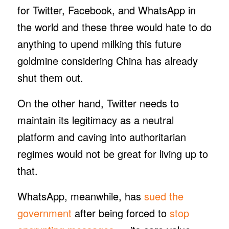
for Twitter, Facebook, and WhatsApp in
the world and these three would hate to do
anything to upend milking this future
goldmine considering China has already
shut them out.
On the other hand, Twitter needs to
maintain its legitimacy as a neutral
platform and caving into authoritarian
regimes would not be great for living up to
that.
WhatsApp, meanwhile, has
sued the
government
after being forced to
stop