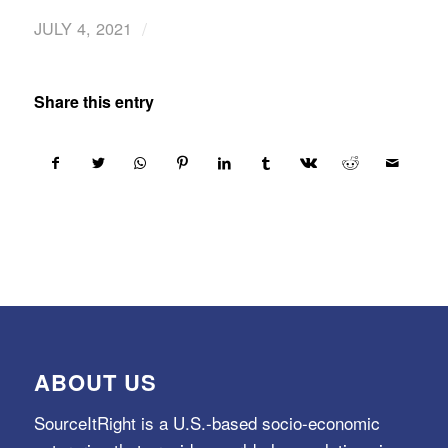
/
JULY 4, 2021
Share this entry
ABOUT US
SourceItRight is a U.S.-based socio-economic