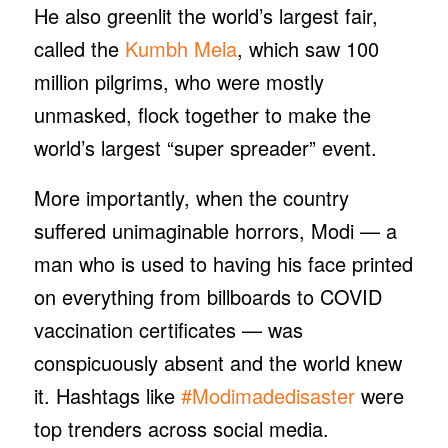
He also greenlit the world’s largest fair,
called the
Kumbh Mela
, which saw 100
million pilgrims, who were mostly
unmasked, flock together to make the
world’s largest “super spreader” event.
More importantly, when the country
suffered unimaginable horrors, Modi — a
man who is used to having his face printed
on everything from billboards to COVID
vaccination certificates — was
conspicuously absent and the world knew
it. Hashtags like
#Modimadedisaster
were
top trenders across social media.