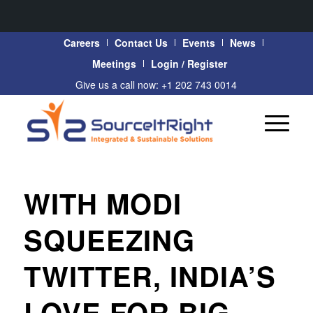
Careers
Contact Us
Events
News
Meetings
Login / Register
Give us a call now: +1 202 743 0014
WITH MODI
SQUEEZING
TWITTER, INDIA’S
LOVE FOR BIG