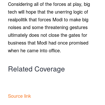
Considering all of the forces at play, big
tech will hope that the unerring logic of
realpolitik that forces Modi to make big
noises and some threatening gestures
ultimately does not close the gates for
business that Modi had once promised
when he came into office.
Related Coverage
Source link