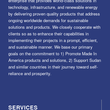
enterprise that provides world-class solutions in
technology, infrastructure, and renewable energy
by delivering proven quality products that address
ongoing worldwide demands for sustainable
solutions and products. We closely cooperate with
clients so as to enhance their capabilities in
implementing their projects in a prompt, efficient,
and sustainable manner. We base our primary
goals on the commitment to 1) Promote Made In
America products and solutions, 2) Support Sudan
and similar countries in their journey toward self-
reliance and prosperity.
SERVICES