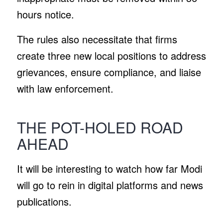
hours notice.
The rules also necessitate that firms
create three new local positions to address
grievances, ensure compliance, and liaise
with law enforcement.
THE POT-HOLED ROAD
AHEAD
It will be interesting to watch how far Modi
will go to rein in digital platforms and news
publications.