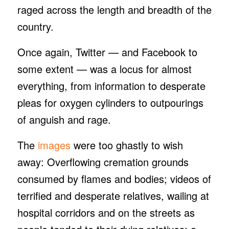
raged across the length and breadth of the
country.
Once again, Twitter — and Facebook to
some extent — was a locus for almost
everything, from information to desperate
pleas for oxygen cylinders to outpourings
of anguish and rage.
The
images
were too ghastly to wish
away: Overflowing cremation grounds
consumed by flames and bodies; videos of
terrified and desperate relatives, wailing at
hospital corridors and on the streets as