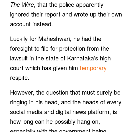
The Wire
, that the police apparently
ignored their report and wrote up their own
account instead.
Luckily for Maheshwari, he had the
foresight to file for protection from the
lawsuit in the state of Karnataka’s high
court which has given him
temporary
respite.
However, the question that must surely be
ringing in his head, and the heads of every
social media and digital news platform, is
how long can he possibly hang on,
especially with the government being