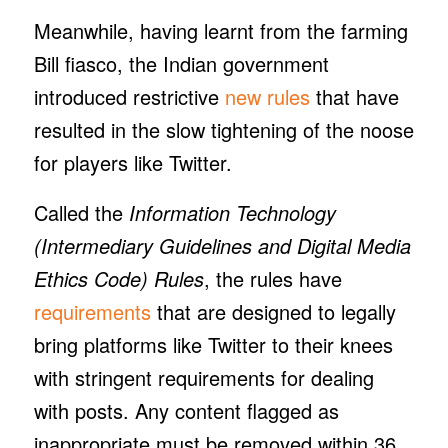
Meanwhile, having learnt from the farming
Bill fiasco, the Indian government
introduced restrictive
new rules
that have
resulted in the slow tightening of the noose
for players like Twitter.
Called the
Information Technology
(Intermediary Guidelines and Digital Media
Ethics Code) Rules
, the rules have
requirements
that are designed to legally
bring platforms like Twitter to their knees
with stringent requirements for dealing
with posts. Any content flagged as
inappropriate must be removed within 36