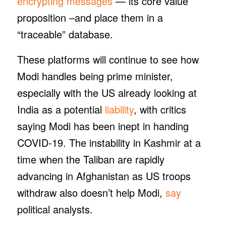
encrypting messages
— its core value
proposition –and place them in a
“traceable” database.
These platforms will continue to see how
Modi handles being prime minister,
especially with the US already looking at
India as a potential
liability
, with critics
saying Modi has been inept in handing
COVID-19. The instability in Kashmir at a
time when the Taliban are rapidly
advancing in Afghanistan as US troops
withdraw also doesn’t help Modi,
say
political analysts.