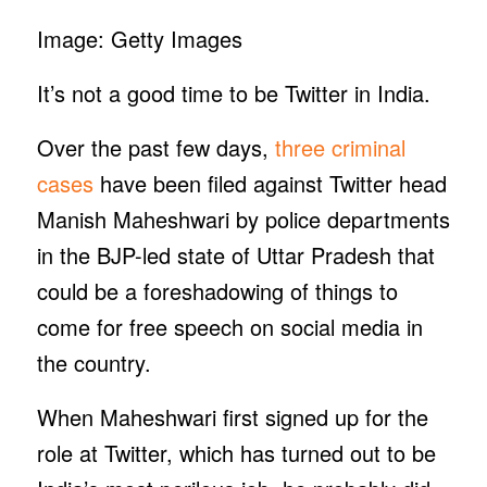
Image: Getty Images
It’s not a good time to be Twitter in India.
Over the past few days,
three criminal
cases
have been filed against Twitter head
Manish Maheshwari by police departments
in the BJP-led state of Uttar Pradesh that
could be a foreshadowing of things to
come for free speech on social media in
the country.
When Maheshwari first signed up for the
role at Twitter, which has turned out to be