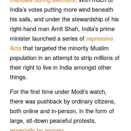
India’s votes putting more wind beneath
his sails, and under the stewardship of his
right-hand man Amit Shah, India’s prime
minister launched a series of
repressive
Acts
that targeted the minority Muslim
population in an attempt to strip millions of
their right to live in India amongst other
things.
For the first time under Modi’s watch,
there was pushback by ordinary citizens,
both online and in-person, in the form of
large, sit-down peaceful protests,
especially by women.