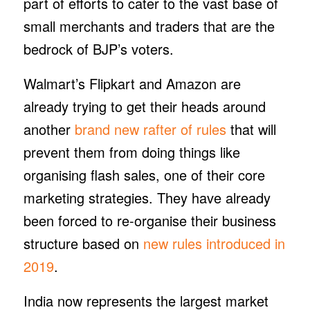
part of efforts to cater to the vast base of
small merchants and traders that are the
bedrock of BJP’s voters.
Walmart’s Flipkart and Amazon are
already trying to get their heads around
another
brand new rafter of rules
that will
prevent them from doing things like
organising flash sales, one of their core
marketing strategies. They have already
been forced to re-organise their business
structure based on
new rules introduced in
2019
.
India now represents the largest market