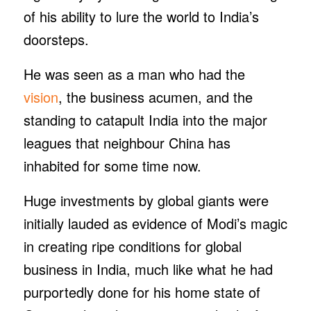
of his ability to lure the world to India’s
doorsteps.
He was seen as a man who had the
vision
, the business acumen, and the
standing to catapult India into the major
leagues that neighbour China has
inhabited for some time now.
Huge investments by global giants were
initially lauded as evidence of Modi’s magic
in creating ripe conditions for global
business in India, much like what he had
purportedly done for his home state of