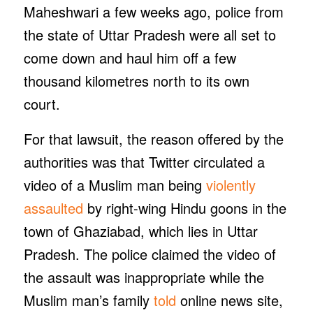
Maheshwari a few weeks ago, police from
the state of Uttar Pradesh were all set to
come down and haul him off a few
thousand kilometres north to its own
court.
For that lawsuit, the reason offered by the
authorities was that Twitter circulated a
video of a Muslim man being
violently
assaulted
by right-wing Hindu goons in the
town of Ghaziabad, which lies in Uttar
Pradesh. The police claimed the video of
the assault was inappropriate while the
Muslim man’s family
told
online news site,