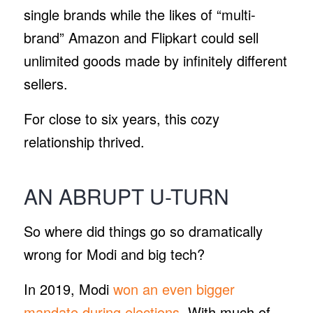
single brands while the likes of “multi-
brand” Amazon and Flipkart could sell
unlimited goods made by infinitely different
sellers.
For close to six years, this cozy
relationship thrived.
AN ABRUPT U-TURN
So where did things go so dramatically
wrong for Modi and big tech?
In 2019, Modi
won an even bigger
mandate during elections
. With much of