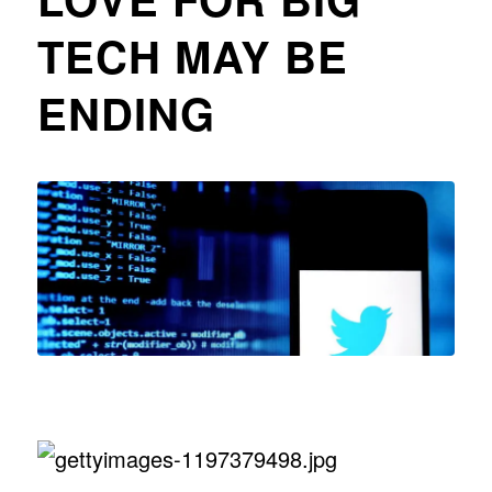
TECH MAY BE
ENDING