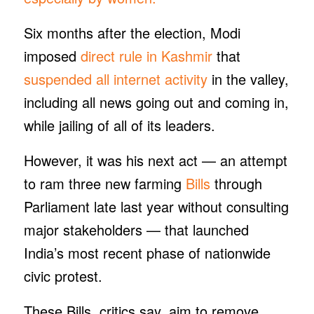
Six months after the election, Modi
imposed
direct rule in Kashmir
that
suspended all internet activity
in the valley,
including all news going out and coming in,
while jailing of all of its leaders.
However, it was his next act — an attempt
to ram three new farming
Bills
through
Parliament late last year without consulting
major stakeholders — that launched
India’s most recent phase of nationwide
civic protest.
These Bills, critics say, aim to remove