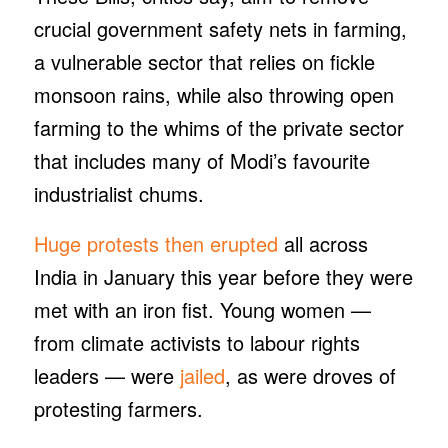
crucial government safety nets in farming,
a vulnerable sector that relies on fickle
monsoon rains, while also throwing open
farming to the whims of the private sector
that includes many of Modi’s favourite
industrialist chums.
Huge protests then erupted
all across
India in January this year before they were
met with an iron fist. Young women —
from climate activists to labour rights
leaders — were
jailed
, as were droves of
protesting farmers.