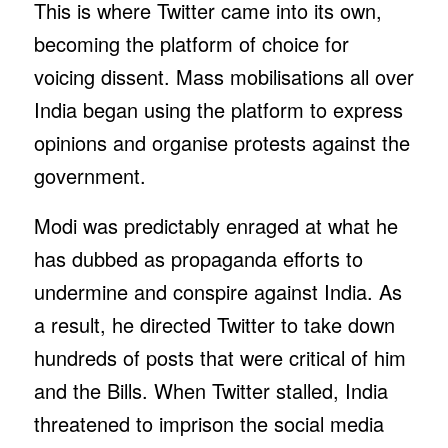
This is where Twitter came into its own,
becoming the platform of choice for
voicing dissent. Mass mobilisations all over
India began using the platform to express
opinions and organise protests against the
government.
Modi was predictably enraged at what he
has dubbed as propaganda efforts to
undermine and conspire against India. As
a result, he directed Twitter to take down
hundreds of posts that were critical of him
and the Bills. When Twitter stalled, India
threatened to imprison the social media