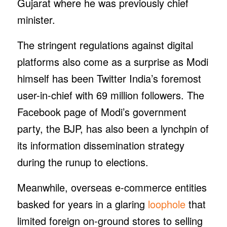
Gujarat where he was previously chief
minister.
The stringent regulations against digital
platforms also come as a surprise as Modi
himself has been Twitter India’s foremost
user-in-chief with 69 million followers. The
Facebook page of Modi’s government
party, the BJP, has also been a lynchpin of
its information dissemination strategy
during the runup to elections.
Meanwhile, overseas e-commerce entities
basked for years in a glaring
loophole
that
limited foreign on-ground stores to selling