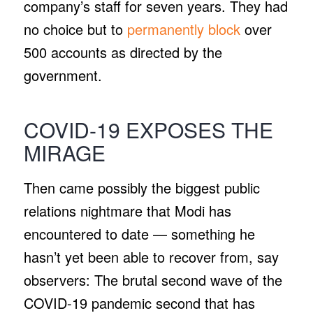
company’s staff for seven years. They had
no choice but to
permanently block
over
500 accounts as directed by the
government.
COVID-19 EXPOSES THE
MIRAGE
Then came possibly the biggest public
relations nightmare that Modi has
encountered to date — something he
hasn’t yet been able to recover from, say
observers: The brutal second wave of the
COVID-19 pandemic second that has