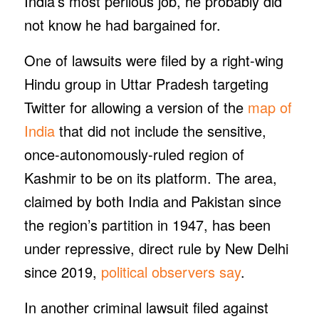
India’s most perilous job, he probably did
not know he had bargained for.
One of lawsuits were filed by a right-wing
Hindu group in Uttar Pradesh targeting
Twitter for allowing a version of the
map of
India
that did not include the sensitive,
once-autonomously-ruled region of
Kashmir to be on its platform. The area,
claimed by both India and Pakistan since
the region’s partition in 1947, has been
under repressive, direct rule by New Delhi
since 2019,
political observers say
.
In another criminal lawsuit filed against