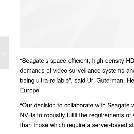
Surviving in Isolation,
Where the Steppe Has
“Seagate’s space-efficient, high-density H
Turned to Sand
demands of video surveillance systems and 
being ultra-reliable”, said Uri Guterman,
Europe.
“Our decision to collaborate with Seagate w
NVRs to robustly fulfil the requirements of 
than those which require a server-based st