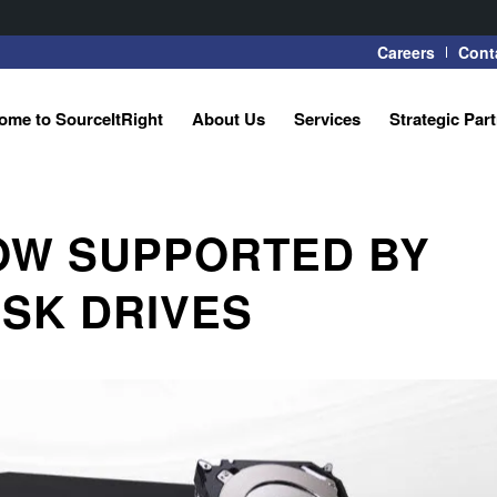
Careers
Cont
ome to SourceItRight
About Us
Services
Strategic Par
OW SUPPORTED BY
SK DRIVES