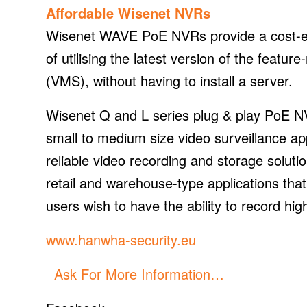
Affordable Wisenet NVRs
Wisenet WAVE PoE NVRs provide a cost-eff
of utilising the latest version of the fea
(VMS), without having to install a server.
Wisenet Q and L series plug & play PoE NVR
small to medium size video surveillance app
reliable video recording and storage solutio
retail and warehouse-type applications th
users wish to have the ability to record hig
www.hanwha-security.eu
Ask For More Information…