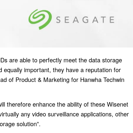
DDs are able to perfectly meet the data storage
equally important, they have a reputation for
 Head of Product & Marketing for Hanwha Techwin
ill therefore enhance the ability of these Wisenet
virtually any video surveillance applications, other
orage solution”.