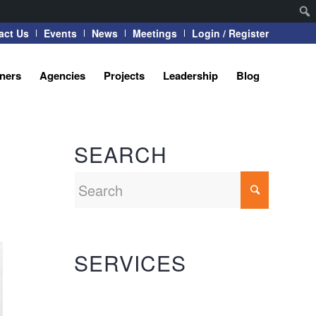
act Us
Events
News
Meetings
Login / Register
tners
Agencies
Projects
Leadership
Blog
SEARCH
SERVICES
Automation Systems