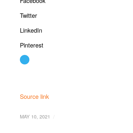
Facebook
Twitter
LinkedIn
Pinterest
Source link
/
MAY 10, 2021