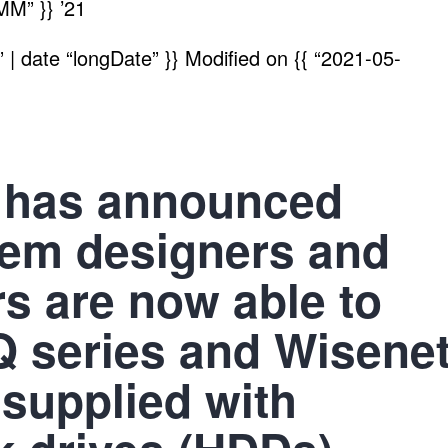
MM” }}
’21
| date “longDate” }}
Modified on
{{ “2021-05-
 has announced
tem designers and
rs are now able to
Q series and Wisene
upplied with