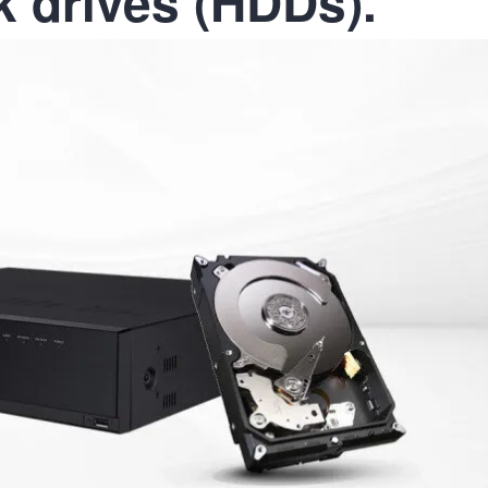
k drives (HDDs).