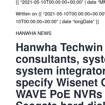
{{ “2021-05-10T00:00:00+00:00” | date “M
Written on
{{ “2021-05-10T00:00:00+00:00” 
10T00:00:00+00:00” | date “longDate” }}
HANWHA NEWS
Hanwha Techwin
consultants, sys
system integrato
specify Wisenet 
WAVE PoE NVRs s