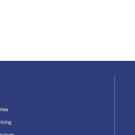
ries
icing
ervices