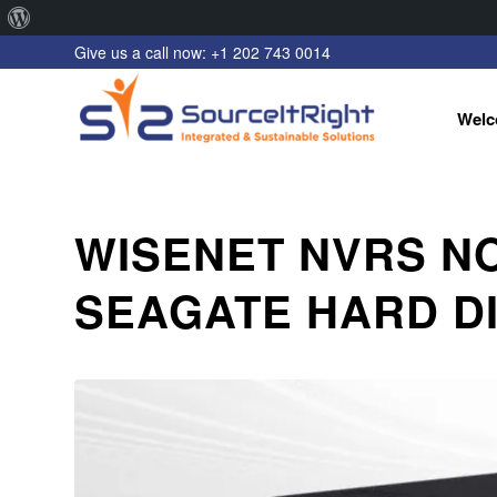
About
Give us a call now: +1 202 743 0014
WordPress
Welc
WISENET NVRS N
SEAGATE HARD DI