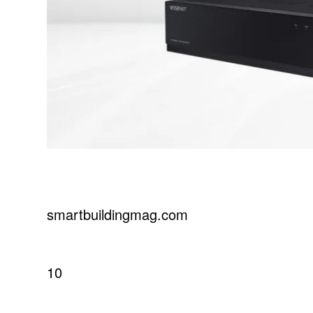
smartbuildingmag.com
10