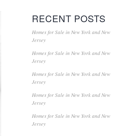
RECENT POSTS
Homes for Sale in New York and New
Jersey
Homes for Sale in New York and New
Jersey
Homes for Sale in New York and New
Jersey
Homes for Sale in New York and New
Jersey
Homes for Sale in New York and New
Jersey