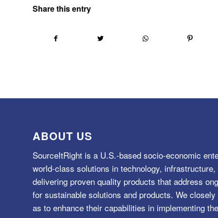
Share this entry
ABOUT US
SourceItRight is a U.S.-based socio-economic ente
world-class solutions in technology, infrastructur
delivering proven quality products that address o
for sustainable solutions and products. We closely 
as to enhance their capabilities in implementing the