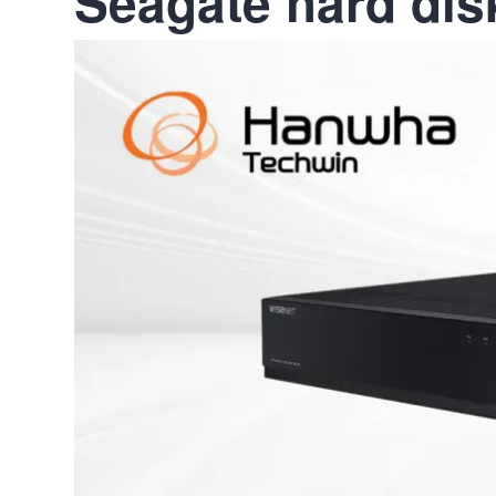
Seagate hard dis