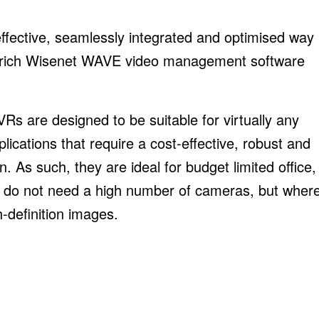
ective, seamlessly integrated and optimised way
ture-rich Wisenet WAVE video management software
s are designed to be suitable for virtually any
lications that require a cost-effective, robust and
n. As such, they are ideal for budget limited office,
at do not need a high number of cameras, but wher
h-definition images.