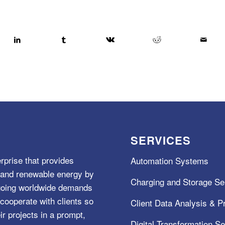
SERVICES
rprise that provides
Automation Systems
e, and renewable energy by
Charging and Storage Se
ngoing worldwide demands
cooperate with clients so
Client Data Analysis & Pr
ir projects in a prompt,
Digital Transformation S