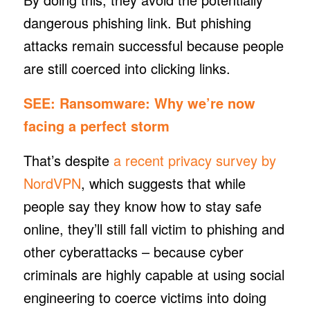
dangerous phishing link. But phishing
attacks remain successful because people
are still coerced into clicking links.
SEE:
Ransomware: Why we’re now
facing a perfect storm
That’s despite
a recent privacy survey by
NordVPN
, which suggests that while
people say they know how to stay safe
online, they’ll still fall victim to phishing and
other cyberattacks – because cyber
criminals are highly capable at using social
engineering to coerce victims into doing