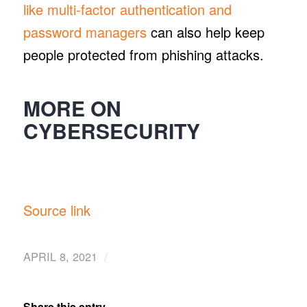
like multi-factor authentication and
password managers
can also help keep
people protected from phishing attacks.
MORE ON
CYBERSECURITY
Source link
/
APRIL 8, 2021
Share this entry