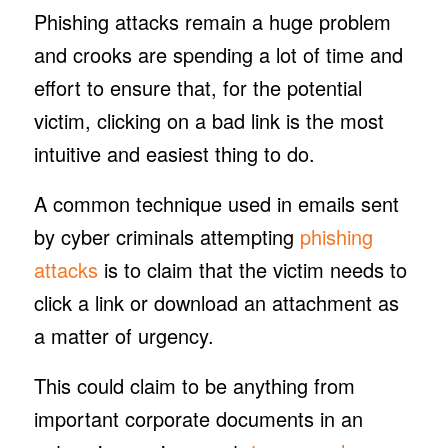
Phishing attacks remain a huge problem
and crooks are spending a lot of time and
effort to ensure that, for the potential
victim, clicking on a bad link is the most
intuitive and easiest thing to do.
A common technique used in emails sent
by cyber criminals attempting
phishing
attacks
is to claim that the victim needs to
click a link or download an attachment as
a matter of urgency.
This could claim to be anything from
important corporate documents in an