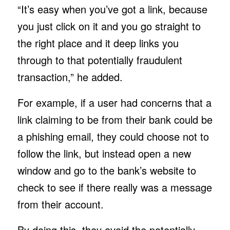
“It’s easy when you’ve got a link, because
you just click on it and you go straight to
the right place and it deep links you
through to that potentially fraudulent
transaction,” he added.
For example, if a user had concerns that a
link claiming to be from their bank could be
a phishing email, they could choose not to
follow the link, but instead open a new
window and go to the bank’s website to
check to see if there really was a message
from their account.
By doing this, they avoid the potentially