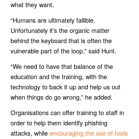
what they want.
“Humans are ultimately fallible.
Unfortunately it’s the organic matter
behind the keyboard that is often the
vulnerable part of the loop,” said Hunt.
“We need to have that balance of the
education and the training, with the
technology to back it up and help us out
when things do go wrong,” he added.
Organisations can offer training to staff in
order to help them identify phishing
attacks, while
encouraging the use of tools