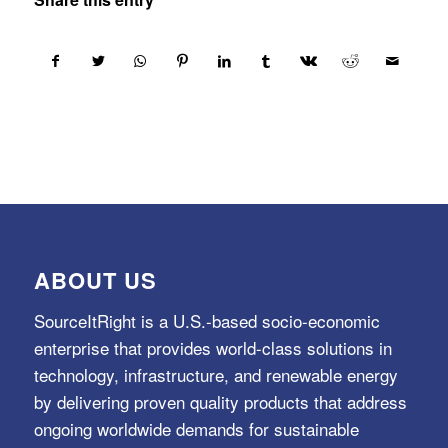
ABOUT US
SourceItRight is a U.S.-based socio-economic
enterprise that provides world-class solutions in
technology, infrastructure, and renewable energy
by delivering proven quality products that address
ongoing worldwide demands for sustainable