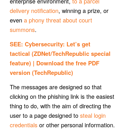
enterprise environment,
to
a parcel
delivery notification
, winning a prize, or
even
a phony threat about court
summons
.
SEE:
Cybersecurity: Let’s get
tactical
(ZDNet/TechRepublic special
feature) |
Download the free PDF
version
(TechRepublic)
The messages are designed so that
clicking on the phishing link is the easiest
thing to do, with the aim of directing the
user to a page designed to
steal login
credentials
or other personal information.