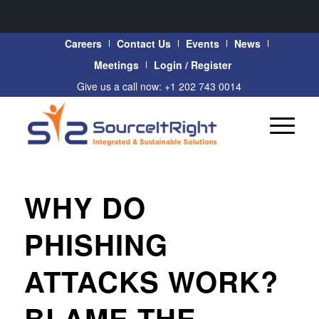
Careers
Contact Us
Events
News
Meetings
Login / Register
Give us a call now: +1 202 743 0014
WHY DO
PHISHING
ATTACKS WORK?
BLAME THE