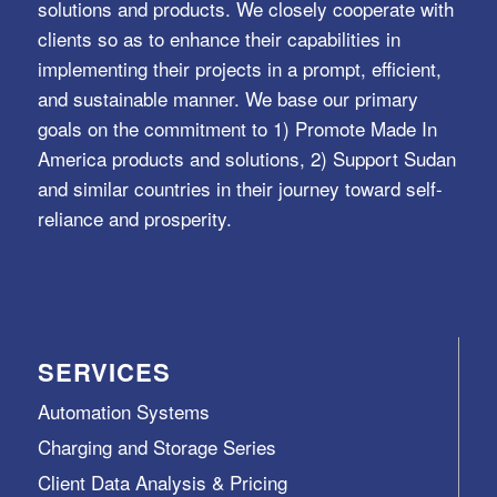
solutions and products. We closely cooperate with
clients so as to enhance their capabilities in
implementing their projects in a prompt, efficient,
and sustainable manner. We base our primary
goals on the commitment to 1) Promote Made In
America products and solutions, 2) Support Sudan
and similar countries in their journey toward self-
reliance and prosperity.
SERVICES
Automation Systems
Charging and Storage Series
Client Data Analysis & Pricing