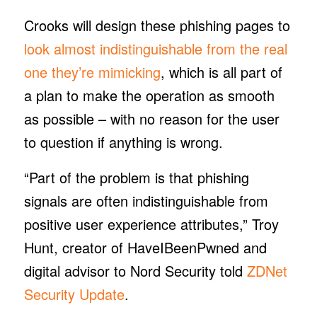
Crooks will design these phishing pages to
look
almost indistinguishable from the real
one they’re mimicking
, which is all part of
a plan to make the operation as smooth
as possible – with no reason for the user
to question if anything is wrong.
“Part of the problem is that phishing
signals are often indistinguishable from
positive user experience attributes,” Troy
Hunt, creator of HaveIBeenPwned and
digital advisor to Nord Security told
ZDNet
Security Update
.