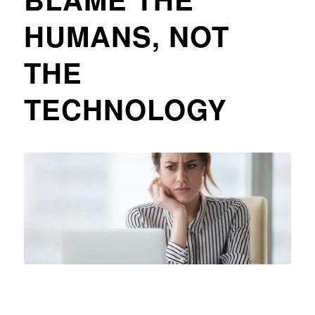
HUMANS, NOT
THE
TECHNOLOGY