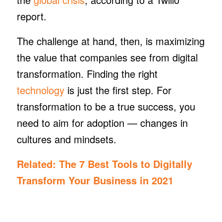
report.
The challenge at hand, then, is maximizing
the value that companies see from digital
transformation. Finding the right
technology
is just the first step. For
transformation to be a true success, you
need to aim for adoption — changes in
cultures and mindsets.
Related:
The 7 Best Tools to Digitally
Transform Your Business in 2021