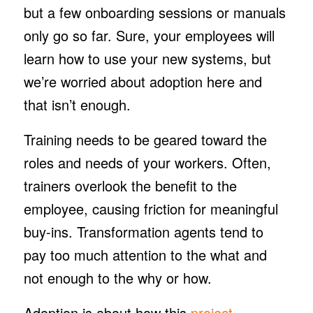
but a few onboarding sessions or manuals
only go so far. Sure, your employees will
learn how to use your new systems, but
we’re worried about adoption here and
that isn’t enough.
Training needs to be geared toward the
roles and needs of your workers. Often,
trainers overlook the benefit to the
employee, causing friction for meaningful
buy-ins. Transformation agents tend to
pay too much attention to the
what
and
not enough to the
why
or
how
.
Adoption is about
how
this
project