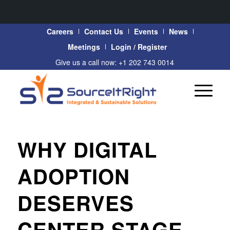
Careers
Contact Us
Events
News
Meetings
Login / Register
Give us a call now: +1 202 743 0014
WHY DIGITAL
ADOPTION
DESERVES
CENTER STAGE