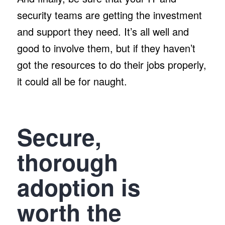
security teams are getting the investment
and support they need. It’s all well and
good to involve them, but if they haven’t
got the resources to do their jobs properly,
it could all be for naught.
Secure,
thorough
adoption is
worth the