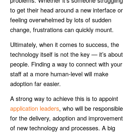
problems. Whether it’s someone struggling
to get their head around a new interface or
feeling overwhelmed by lots of sudden
change, frustrations can quickly mount.
Ultimately, when it comes to success, the
technology itself is not the key — it’s about
people. Finding a way to connect with your
staff at a more human-level will make
adoption far easier.
A strong way to achieve this is to appoint
application leaders
, who will be responsible
for the delivery, adoption and improvement
of new technology and processes. A big