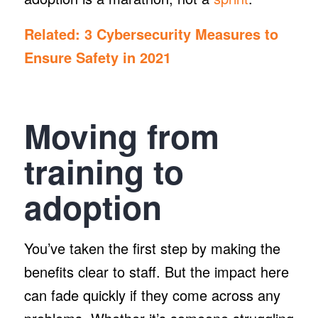
Related:
3 Cybersecurity Measures to
Ensure Safety in 2021
Moving from
training to
adoption
You’ve taken the first step by making the
benefits clear to staff. But the impact here
can fade quickly if they come across any