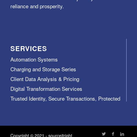
reliance and prosperity.
SERVICES
Automation Systems
Charging and Storage Series
Client Data Analysis & Pricing
Digital Transformation Services
Trusted Identity, Secure Transactions, Protected
Data and Assets
View All >>
Copyright © 2021 - sourceitright