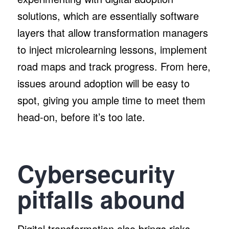
solutions, which are essentially software
layers that allow transformation managers
to inject microlearning lessons, implement
road maps and track progress. From here,
issues around adoption will be easy to
spot, giving you ample time to meet them
head-on, before it’s too late.
Cybersecurity
pitfalls abound
Digital transformation also brings risks