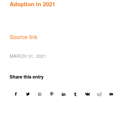
Adoption in 2021
Source link
/
MARCH 31, 2021
Share this entry