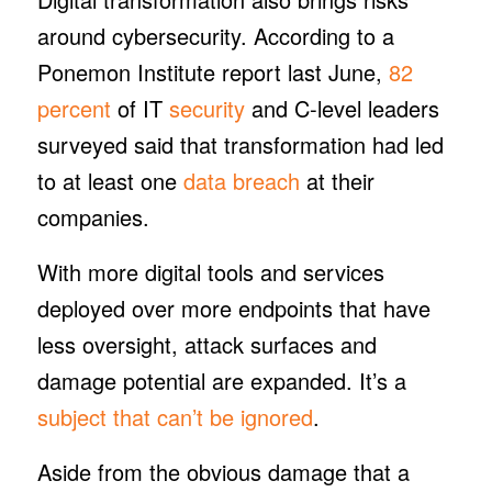
around cybersecurity. According to a
Ponemon Institute report last June,
82
percent
of IT
security
and C-level leaders
surveyed said that transformation had led
to at least one
data breach
at their
companies.
With more digital tools and services
deployed over more endpoints that have
less oversight, attack surfaces and
damage potential are expanded. It’s a
subject that can’t be ignored
.
Aside from the obvious damage that a