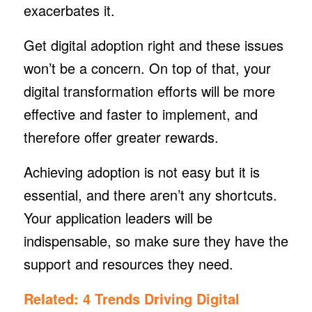
exacerbates it.
Get digital adoption right and these issues
won’t be a concern. On top of that, your
digital transformation efforts will be more
effective and faster to implement, and
therefore offer greater rewards.
Achieving adoption is not easy but it is
essential, and there aren’t any shortcuts.
Your application leaders will be
indispensable, so make sure they have the
support and resources they need.
Related:
4 Trends Driving Digital