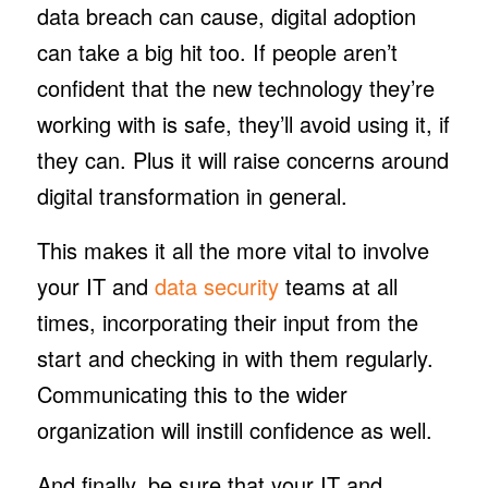
data breach can cause, digital adoption
can take a big hit too. If people aren’t
confident that the new technology they’re
working with is safe, they’ll avoid using it, if
they can. Plus it will raise concerns around
digital transformation in general.
This makes it all the more vital to involve
your IT and
data security
teams at all
times, incorporating their input from the
start and checking in with them regularly.
Communicating this to the wider
organization will instill confidence as well.
And finally, be sure that your IT and