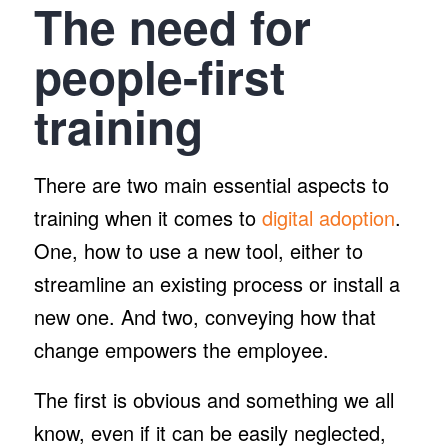
The need for
people-first
training
There are two main essential aspects to
training when it comes to
digital adoption
.
One, how to use a new tool, either to
streamline an existing process or install a
new one. And two, conveying how that
change empowers the employee.
The first is obvious and something we all
know, even if it can be easily neglected,