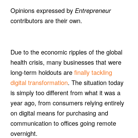
Opinions expressed by
Entrepreneur
contributors are their own.
Due to the economic ripples of the global
health crisis, many businesses that were
long-term holdouts are
finally tackling
digital transformation
. The situation today
is simply too different from what it was a
year ago, from consumers relying entirely
on digital means for purchasing and
communication to offices going remote
overnight.