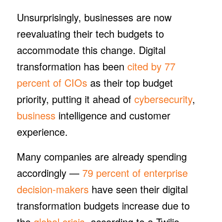
Unsurprisingly, businesses are now
reevaluating their tech budgets to
accommodate this change. Digital
transformation has been
cited by 77
percent of CIOs
as their top budget
priority, putting it ahead of
cybersecurity
,
business
intelligence and customer
experience.
Many companies are already spending
accordingly —
79 percent of enterprise
decision-makers
have seen their digital
transformation budgets increase due to
the
global crisis
, according to a Twilio