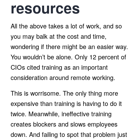
resources
All the above takes a lot of work, and so
you may balk at the cost and time,
wondering if there might be an easier way.
You wouldn’t be alone. Only 12 percent of
CIOs cited training as an important
consideration around remote working.
This is worrisome. The only thing more
expensive than training is having to do it
twice. Meanwhile, ineffective training
creates blockers and slows employees
down. And failing to spot that problem just