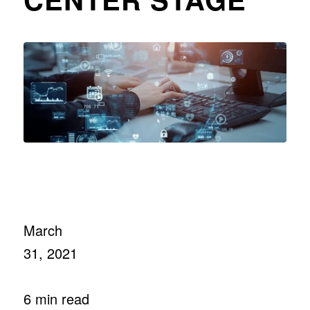
March
31, 2021
6 min read