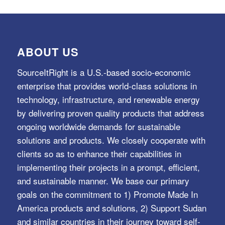
ABOUT US
SourceItRight is a U.S.-based socio-economic
enterprise that provides world-class solutions in
technology, infrastructure, and renewable energy
by delivering proven quality products that address
ongoing worldwide demands for sustainable
solutions and products. We closely cooperate with
clients so as to enhance their capabilities in
implementing their projects in a prompt, efficient,
and sustainable manner. We base our primary
goals on the commitment to 1) Promote Made In
America products and solutions, 2) Support Sudan
and similar countries in their journey toward self-