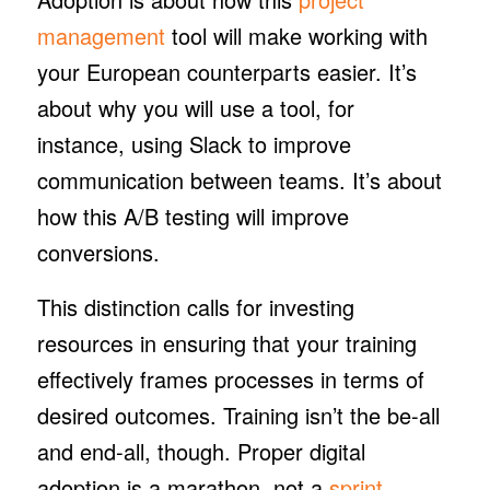
management
tool will make working with
your European counterparts easier. It’s
about
why
you will use a tool, for
instance, using Slack to improve
communication between teams. It’s about
how
this A/B testing will improve
conversions.
This distinction calls for investing
resources in ensuring that your training
effectively frames processes in terms of
desired outcomes. Training isn’t the be-all
and end-all, though. Proper digital
adoption is a marathon, not a
sprint
.