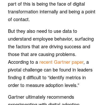
part of this is being the face of digital
transformation internally and being a point
of contact.
But they also need to use data to
understand employee behavior, surfacing
the factors that are driving success and
those that are causing problems.
According to a
recent Gartner paper
, a
pivotal challenge can be found in leaders
finding it difficult to “identify metrics in
order to measure adoption levels.”
Gartner ultimately recommends
experimenting with digital adoption