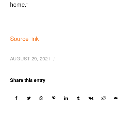
home.”
Source link
/
AUGUST 29, 2021
Share this entry