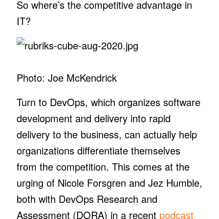
So where’s the competitive advantage in
IT?
Photo: Joe McKendrick
Turn to DevOps, which organizes software
development and delivery into rapid
delivery to the business, can actually help
organizations differentiate themselves
from the competition. This comes at the
urging of Nicole Forsgren and Jez Humble,
both with DevOps Research and
Assessment (DORA) in a recent
podcast