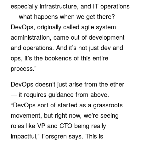
especially infrastructure, and IT operations
— what happens when we get there?
DevOps, originally called agile system
administration, came out of development
and operations. And it’s not just dev and
ops, it’s the bookends of this entire
process.”
DevOps doesn’t just arise from the ether
— it requires guidance from above.
“DevOps sort of started as a grassroots
movement, but right now, we’re seeing
roles like VP and CTO being really
impactful,” Forsgren says. This is