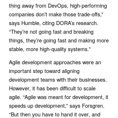
thing away from DevOps, high-performing
companies don’t make those trade-offs,”
says Humble, citing DORA’s research.
“They’re not going fast and breaking
things, they’re going fast and making more
stable, more high-quality systems.”
Agile development approaches were an
important step toward aligning
development teams with their businesses.
However, it has been difficult to scale
agile. “Agile was meant for development, it
speeds up development,” says Forsgren.
“But then you have to hand it over, and