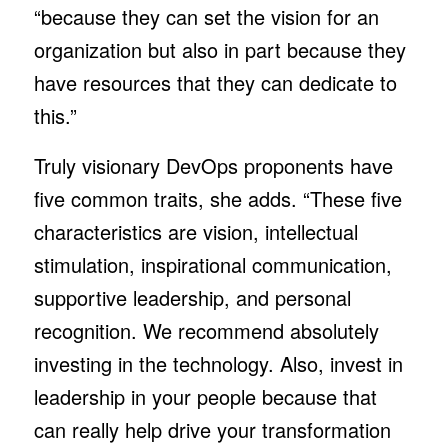
“because they can set the vision for an
organization but also in part because they
have resources that they can dedicate to
this.”
Truly visionary DevOps proponents have
five common traits, she adds. “These five
characteristics are vision, intellectual
stimulation, inspirational communication,
supportive leadership, and personal
recognition. We recommend absolutely
investing in the technology. Also, invest in
leadership in your people because that
can really help drive your transformation