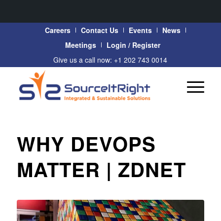
Careers
Contact Us
Events
News
Meetings
Login / Register
Give us a call now: +1 202 743 0014
WHY DEVOPS
MATTER | ZDNET