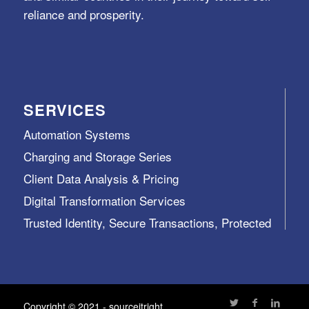
reliance and prosperity.
SERVICES
Automation Systems
Charging and Storage Series
Client Data Analysis & Pricing
Digital Transformation Services
Trusted Identity, Secure Transactions, Protected
Data and Assets
View All >>
Copyright © 2021 - sourceitright