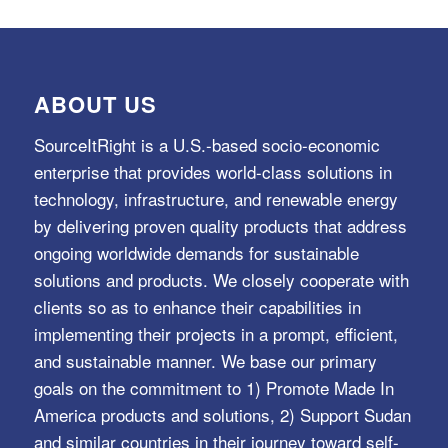
ABOUT US
SourceItRight is a U.S.-based socio-economic
enterprise that provides world-class solutions in
technology, infrastructure, and renewable energy
by delivering proven quality products that address
ongoing worldwide demands for sustainable
solutions and products. We closely cooperate with
clients so as to enhance their capabilities in
implementing their projects in a prompt, efficient,
and sustainable manner. We base our primary
goals on the commitment to 1) Promote Made In
America products and solutions, 2) Support Sudan
and similar countries in their journey toward self-