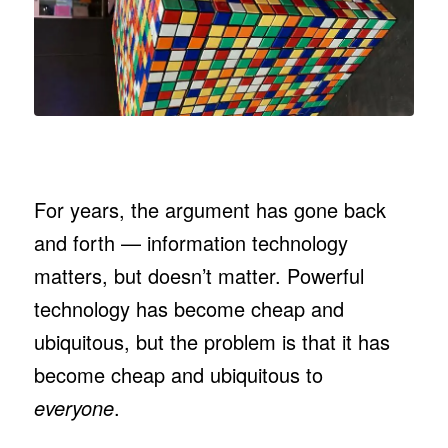
For years, the argument has gone back
and forth — information technology
matters, but doesn’t matter. Powerful
technology has become cheap and
ubiquitous, but the problem is that it has
become cheap and ubiquitous to
everyone
.