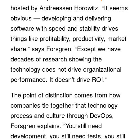
hosted by Andreessen Horowitz. “It seems
obvious — developing and delivering
software with speed and stability drives
things like profitability, productivity, market
share,” says Forsgren. “Except we have
decades of research showing the
technology does not drive organizational
performance. It doesn’t drive ROI.”
The point of distinction comes from how
companies tie together that technology
process and culture through DevOps,
Forsgren explains. “You still need
development, you still need tests, you still