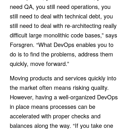
need QA, you still need operations, you
still need to deal with technical debt, you
still need to deal with re-architecting really
difficult large monolithic code bases,” says
Forsgren. “What DevOps enables you to
do is to find the problems, address them
quickly, move forward.”
Moving products and services quickly into
the market often means risking quality.
However, having a well-organized DevOps
in place means processes can be
accelerated with proper checks and
balances along the way. “If you take one