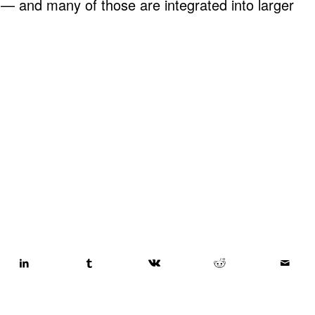
d — and many of those are integrated into larger