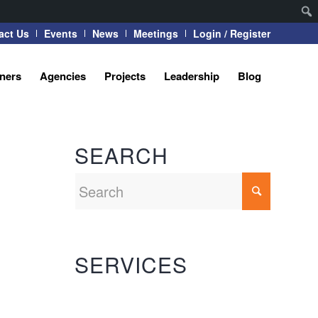
act Us
Events
News
Meetings
Login / Register
tners
Agencies
Projects
Leadership
Blog
SEARCH
SERVICES
Automation Systems