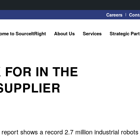
Careers
Cont
ome to SourceItRight
About Us
Services
Strategic Par
FOR IN THE
SUPPLIER
eport shows a record 2.7 million industrial robots