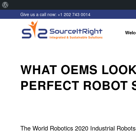
About
Give us a call now: +1 202 743 0014
WordPress
Welc
WHAT OEMS LOOK 
PERFECT ROBOT 
The World Robotics 2020 Industrial Robots r