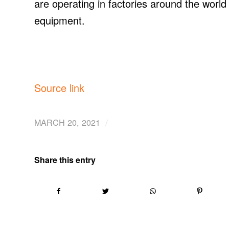
are operating in factories around the worl
equipment.
Source link
/
MARCH 20, 2021
Share this entry