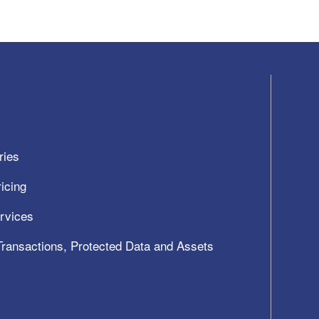
ries
icing
ervices
 Transactions, Protected Data and Assets