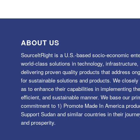
ABOUT US
SourceItRight is a U.S.-based socio-economic ente
world-class solutions in technology, infrastructur
delivering proven quality products that address o
for sustainable solutions and products. We closely 
as to enhance their capabilities in implementing the
efficient, and sustainable manner. We base our pri
commitment to 1) Promote Made In America product
Support Sudan and similar countries in their journe
and prosperity.