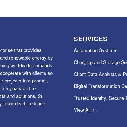
SERVICES
rprise that provides
Automation Systems
e, and renewable energy by
Charging and Storage Se
ngoing worldwide demands
cooperate with clients so
Client Data Analysis & Pr
ir projects in a prompt,
Digital Transformation S
mary goals on the
s and solutions, 2)
Trusted Identity, Secure
y toward self-reliance
View All >>