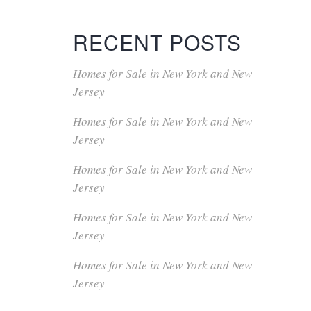
RECENT POSTS
Homes for Sale in New York and New
Jersey
Homes for Sale in New York and New
Jersey
Homes for Sale in New York and New
Jersey
Homes for Sale in New York and New
Jersey
Homes for Sale in New York and New
Jersey