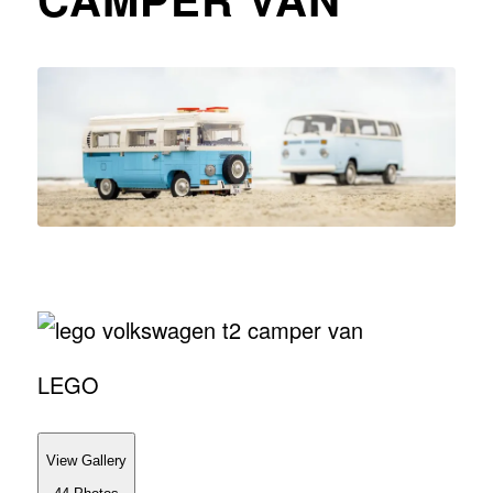
LEGO
View Gallery