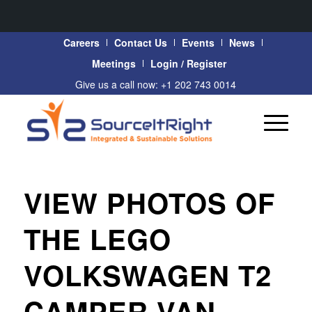
Careers
Contact Us
Events
News
Meetings
Login / Register
Give us a call now: +1 202 743 0014
VIEW PHOTOS OF
THE LEGO
VOLKSWAGEN T2
CAMPER VAN