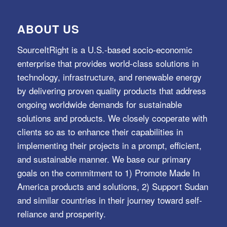
ABOUT US
SourceItRight is a U.S.-based socio-economic
enterprise that provides world-class solutions in
technology, infrastructure, and renewable energy
by delivering proven quality products that address
ongoing worldwide demands for sustainable
solutions and products. We closely cooperate with
clients so as to enhance their capabilities in
implementing their projects in a prompt, efficient,
and sustainable manner. We base our primary
goals on the commitment to 1) Promote Made In
America products and solutions, 2) Support Sudan
and similar countries in their journey toward self-
reliance and prosperity.