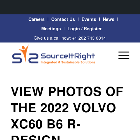
Careers
Contact Us
Events
News
Meetings
Login / Register
Give us a call now: +1 202 743 0014
VIEW PHOTOS OF
THE 2022 VOLVO
XC60 B6 R-
DESIGN