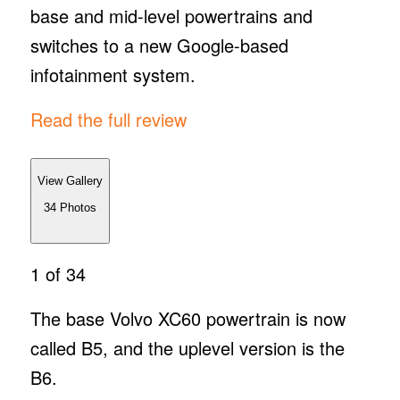
base and mid-level powertrains and
switches to a new Google-based
infotainment system.
Read the full review
View Gallery
34
Photos
1
of 34
The base Volvo XC60 powertrain is now
called B5, and the uplevel version is the
B6.