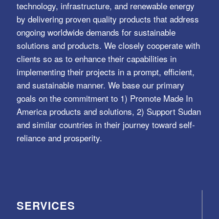
technology, infrastructure, and renewable energy
by delivering proven quality products that address
ongoing worldwide demands for sustainable
solutions and products. We closely cooperate with
clients so as to enhance their capabilities in
implementing their projects in a prompt, efficient,
and sustainable manner. We base our primary
goals on the commitment to 1) Promote Made In
America products and solutions, 2) Support Sudan
and similar countries in their journey toward self-
reliance and prosperity.
SERVICES