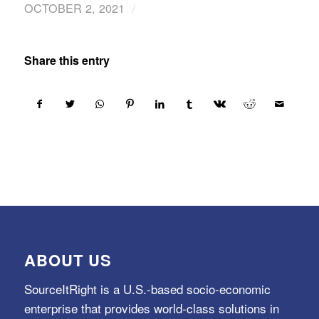
/
OCTOBER 2, 2021
Share this entry
ABOUT US
SourceItRight is a U.S.-based socio-economic
enterprise that provides world-class solutions in