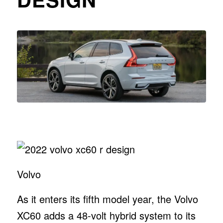
Volvo
As it enters its fifth model year, the Volvo
XC60 adds a 48-volt hybrid system to its