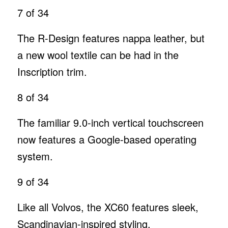
7
of 34
The R-Design features nappa leather, but
a new wool textile can be had in the
Inscription trim.
8
of 34
The familiar 9.0-inch vertical touchscreen
now features a Google-based operating
system.
9
of 34
Like all Volvos, the XC60 features sleek,
Scandinavian-inspired styling.