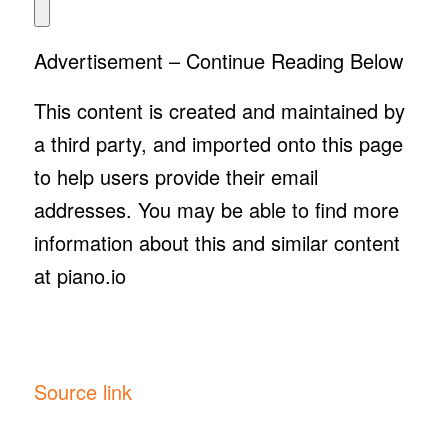
Advertisement – Continue Reading Below
This content is created and maintained by
a third party, and imported onto this page
to help users provide their email
addresses. You may be able to find more
information about this and similar content
at piano.io
Source link