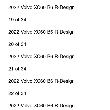
2022 Volvo XC60 B6 R-Design
19
of 34
2022 Volvo XC60 B6 R-Design
20
of 34
2022 Volvo XC60 B6 R-Design
21
of 34
2022 Volvo XC60 B6 R-Design
22
of 34
2022 Volvo XC60 B6 R-Design