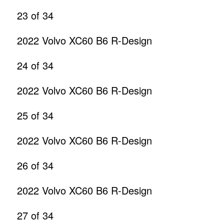
23
of 34
2022 Volvo XC60 B6 R-Design
24
of 34
2022 Volvo XC60 B6 R-Design
25
of 34
2022 Volvo XC60 B6 R-Design
26
of 34
2022 Volvo XC60 B6 R-Design
27
of 34