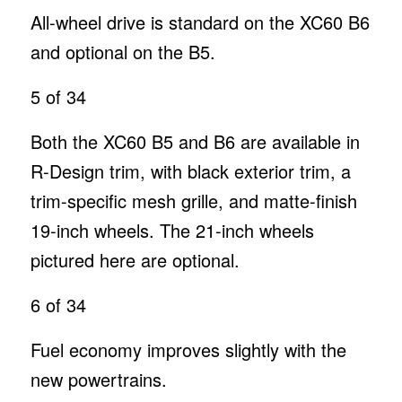
All-wheel drive is standard on the XC60 B6
and optional on the B5.
5
of 34
Both the XC60 B5 and B6 are available in
R-Design trim, with black exterior trim, a
trim-specific mesh grille, and matte-finish
19-inch wheels. The 21-inch wheels
pictured here are optional.
6
of 34
Fuel economy improves slightly with the
new powertrains.