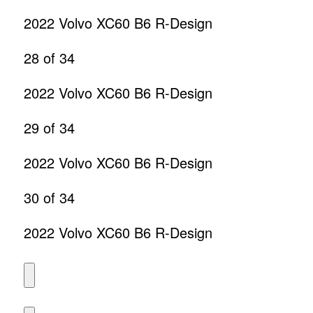
2022 Volvo XC60 B6 R-Design
28
of 34
2022 Volvo XC60 B6 R-Design
29
of 34
2022 Volvo XC60 B6 R-Design
30
of 34
2022 Volvo XC60 B6 R-Design