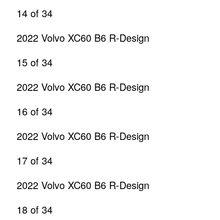
14
of 34
2022 Volvo XC60 B6 R-Design
15
of 34
2022 Volvo XC60 B6 R-Design
16
of 34
2022 Volvo XC60 B6 R-Design
17
of 34
2022 Volvo XC60 B6 R-Design
18
of 34