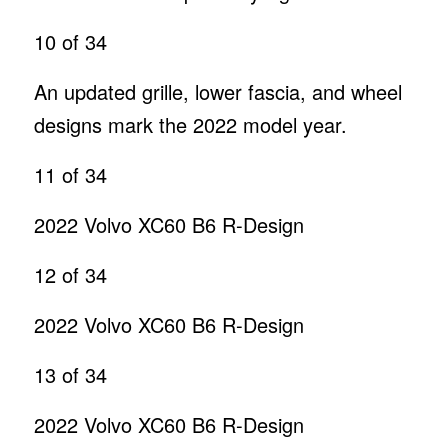
10
of 34
An updated grille, lower fascia, and wheel
designs mark the 2022 model year.
11
of 34
2022 Volvo XC60 B6 R-Design
12
of 34
2022 Volvo XC60 B6 R-Design
13
of 34
2022 Volvo XC60 B6 R-Design