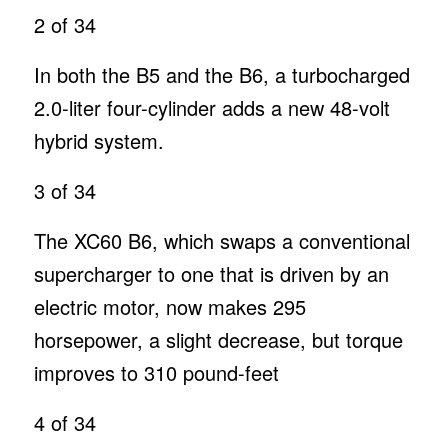
2
of 34
In both the B5 and the B6, a turbocharged
2.0-liter four-cylinder adds a new 48-volt
hybrid system.
3
of 34
The XC60 B6, which swaps a conventional
supercharger to one that is driven by an
electric motor, now makes 295
horsepower, a slight decrease, but torque
improves to 310 pound-feet
4
of 34