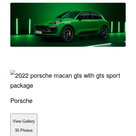
Porsche
View Gallery
35
Photos