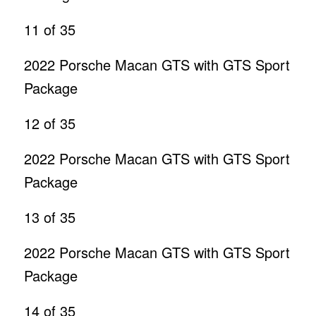
11
of 35
2022 Porsche Macan GTS with GTS Sport
Package
12
of 35
2022 Porsche Macan GTS with GTS Sport
Package
13
of 35
2022 Porsche Macan GTS with GTS Sport
Package
14
of 35