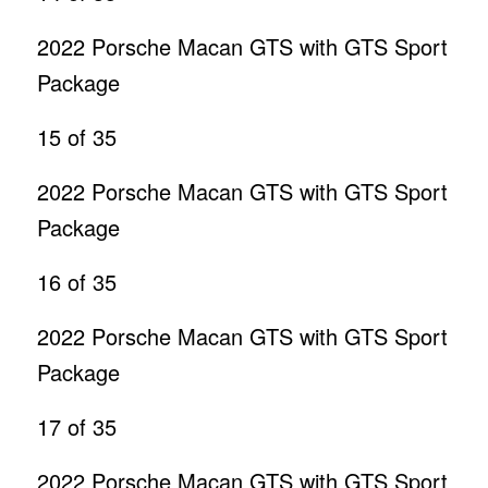
2022 Porsche Macan GTS with GTS Sport
Package
15
of 35
2022 Porsche Macan GTS with GTS Sport
Package
16
of 35
2022 Porsche Macan GTS with GTS Sport
Package
17
of 35
2022 Porsche Macan GTS with GTS Sport