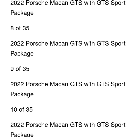
2022 Porsche Macan GTS with GTS Sport
Package
8
of 35
2022 Porsche Macan GTS with GTS Sport
Package
9
of 35
2022 Porsche Macan GTS with GTS Sport
Package
10
of 35
2022 Porsche Macan GTS with GTS Sport
Package