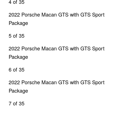
4
of 35
2022 Porsche Macan GTS with GTS Sport
Package
5
of 35
2022 Porsche Macan GTS with GTS Sport
Package
6
of 35
2022 Porsche Macan GTS with GTS Sport
Package
7
of 35