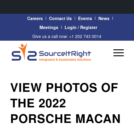
Careers
Contact Us
Events
News
Meetings
Login / Register
Give us a call now: +1 202 743 0014
VIEW PHOTOS OF
THE 2022
PORSCHE MACAN