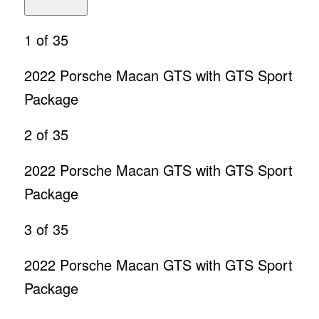
1
of 35
2022 Porsche Macan GTS with GTS Sport
Package
2
of 35
2022 Porsche Macan GTS with GTS Sport
Package
3
of 35
2022 Porsche Macan GTS with GTS Sport
Package