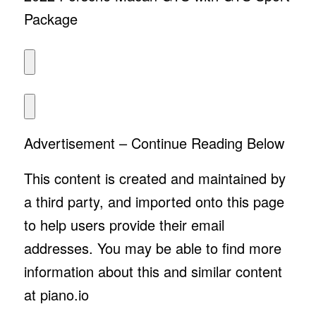
Package
Advertisement – Continue Reading Below
This content is created and maintained by
a third party, and imported onto this page
to help users provide their email
addresses. You may be able to find more
information about this and similar content
at piano.io