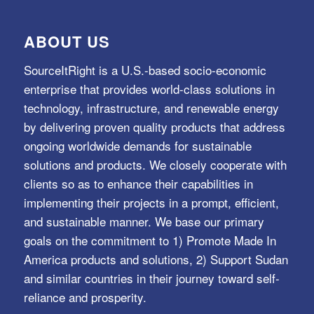
ABOUT US
SourceItRight is a U.S.-based socio-economic
enterprise that provides world-class solutions in
technology, infrastructure, and renewable energy
by delivering proven quality products that address
ongoing worldwide demands for sustainable
solutions and products. We closely cooperate with
clients so as to enhance their capabilities in
implementing their projects in a prompt, efficient,
and sustainable manner. We base our primary
goals on the commitment to 1) Promote Made In
America products and solutions, 2) Support Sudan
and similar countries in their journey toward self-
reliance and prosperity.