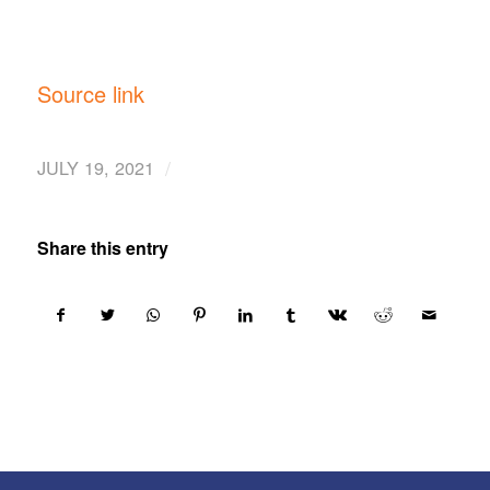
Source link
/
JULY 19, 2021
Share this entry