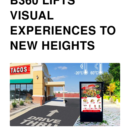
VISUAL
EXPERIENCES TO
NEW HEIGHTS