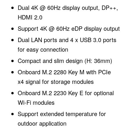
Dual 4K @ 60Hz display output, DP++,
HDMI 2.0
Support 4K @ 60Hz eDP display output
Dual LAN ports and 4 x USB 3.0 ports
for easy connection
Compact and slim design (H: 36mm)
Onboard M.2 2280 Key M with PCIe
x4 signal for storage modules
Onboard M.2 2230 Key E for optional
Wi-Fi modules
Support extended temperature for
outdoor application