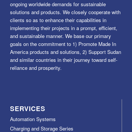
ongoing worldwide demands for sustainable
solutions and products. We closely cooperate with
clients so as to enhance their capabilities in
implementing their projects in a prompt, efficient,
and sustainable manner. We base our primary
goals on the commitment to 1) Promote Made In
America products and solutions, 2) Support Sudan
and similar countries in their journey toward self-
reliance and prosperity.
SERVICES
Automation Systems
Charging and Storage Series