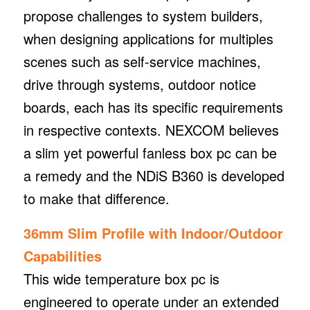
propose challenges to system builders,
when designing applications for multiples
scenes such as self-service machines,
drive through systems, outdoor notice
boards, each has its specific requirements
in respective contexts. NEXCOM believes
a slim yet powerful fanless box pc can be
a remedy and the NDiS B360 is developed
to make that difference.
36mm Slim Profile with Indoor/Outdoor
Capabilities
This wide temperature box pc is
engineered to operate under an extended