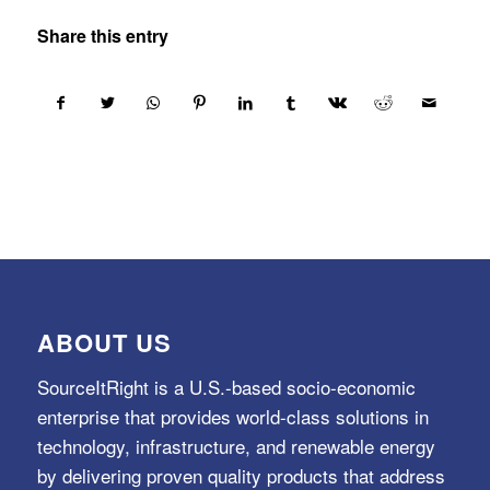
Share this entry
ABOUT US
SourceItRight is a U.S.-based socio-economic
enterprise that provides world-class solutions in
technology, infrastructure, and renewable energy
by delivering proven quality products that address