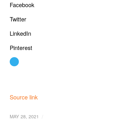
Facebook
Twitter
LinkedIn
Pinterest
Source link
/
MAY 28, 2021