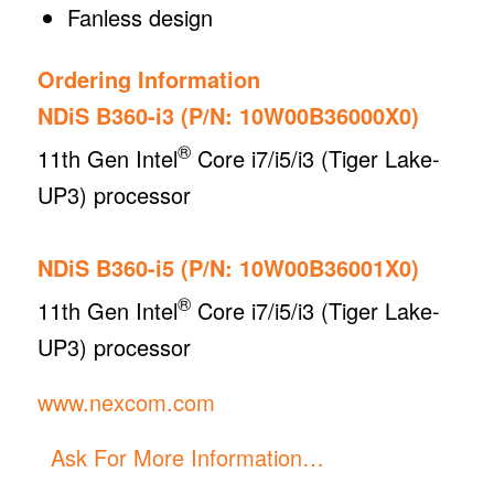
Fanless design
Ordering Information
NDiS B360-i3 (P/N: 10W00B36000X0)
®
11th Gen Intel
Core i7/i5/i3 (Tiger Lake-
UP3) processor
NDiS B360-i5 (P/N: 10W00B36001X0)
®
11th Gen Intel
Core i7/i5/i3 (Tiger Lake-
UP3) processor
www.nexcom.com
Ask For More Information…