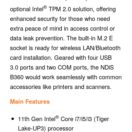
®
optional Intel
TPM 2.0 solution, offering
enhanced security for those who need
extra peace of mind in access control or
data leak prevention. The built-in M.2 E
socket is ready for wireless LAN/Bluetooth
card installation. Geared with four USB
3.0 ports and two COM ports, the NDiS
B360 would work seamlessly with common
accessories like printers and scanners.
Main Features
®
11th Gen Intel
Core i7/i5/i3 (Tiger
Lake-UP3) processor