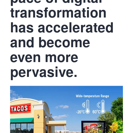
transformation
has accelerated
and become
even more
pervasive.