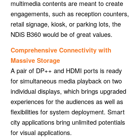
multimedia contents are meant to create
engagements, such as reception counters,
retail signage, kiosk, or parking lots, the
NDiS B360 would be of great values.
Comprehensive Connectivity with
Massive Storage
A pair of DP++ and HDMI ports is ready
for simultaneous media playback on two
individual displays, which brings upgraded
experiences for the audiences as well as
flexibilities for system deployment. Smart
city applications bring unlimited potentials
for visual applications.