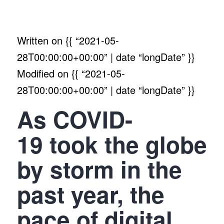
Written on
{{ “2021-05-
28T00:00:00+00:00” | date “longDate” }}
Modified on
{{ “2021-05-
28T00:00:00+00:00” | date “longDate” }}
As COVID-
19 took the globe
by storm in the
past year, the
pace of digital