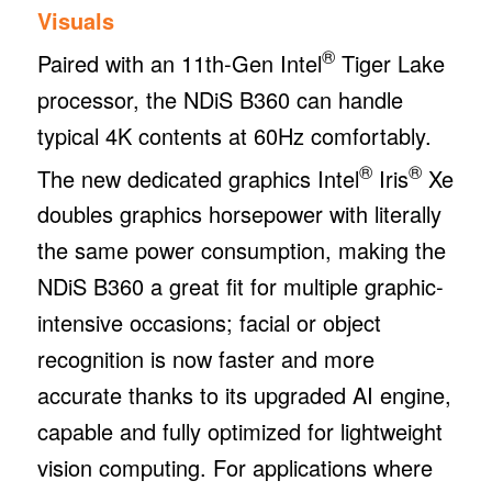
Visuals
®
Paired with an 11th-Gen Intel
Tiger Lake
processor, the NDiS B360 can handle
typical 4K contents at 60Hz comfortably.
®
®
The new dedicated graphics Intel
Iris
Xe
doubles graphics horsepower with literally
the same power consumption, making the
NDiS B360 a great fit for multiple graphic-
intensive occasions; facial or object
recognition is now faster and more
accurate thanks to its upgraded AI engine,
capable and fully optimized for lightweight
vision computing. For applications where