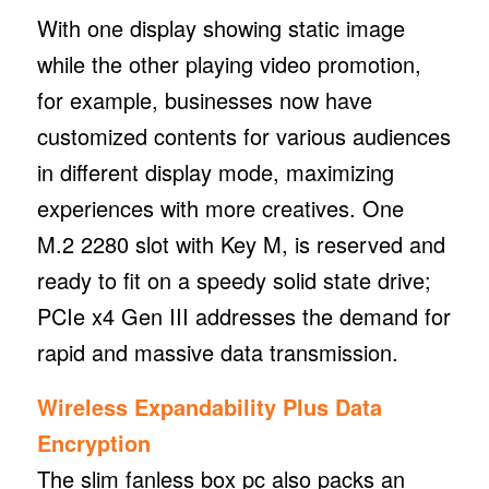
With one display showing static image
while the other playing video promotion,
for example, businesses now have
customized contents for various audiences
in different display mode, maximizing
experiences with more creatives. One
M.2 2280 slot with Key M, is reserved and
ready to fit on a speedy solid state drive;
PCIe x4 Gen III addresses the demand for
rapid and massive data transmission.
Wireless Expandability Plus Data
Encryption
The slim fanless box pc also packs an