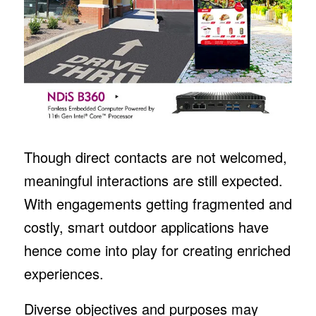
Though direct contacts are not welcomed,
meaningful interactions are still expected.
With engagements getting fragmented and
costly, smart outdoor applications have
hence come into play for creating enriched
experiences.
Diverse objectives and purposes may