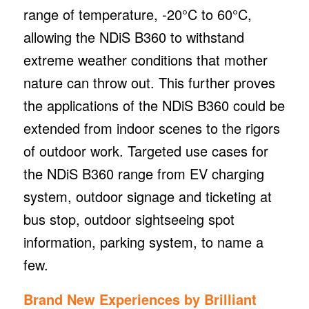
range of temperature, -20°C to 60°C,
allowing the NDiS B360 to withstand
extreme weather conditions that mother
nature can throw out. This further proves
the applications of the NDiS B360 could be
extended from indoor scenes to the rigors
of outdoor work. Targeted use cases for
the NDiS B360 range from EV charging
system, outdoor signage and ticketing at
bus stop, outdoor sightseeing spot
information, parking system, to name a
few.
Brand New Experiences by Brilliant