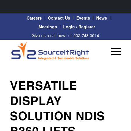
Careers
Contact Us
Events
News
Meetings
Login / Register
Give us a call now: +1 202 743 0014
VERSATILE
DISPLAY
SOLUTION NDIS
B360 LIFTS