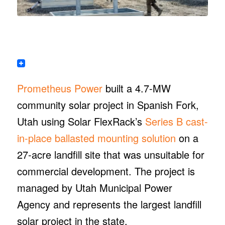
Prometheus Power
built a 4.7-MW
community solar project in Spanish Fork,
Utah using Solar FlexRack’s
Series B cast-
in-place ballasted mounting solution
on a
27-acre landfill site that was unsuitable for
commercial development. The project is
managed by Utah Municipal Power
Agency and represents the largest landfill
solar project in the state.