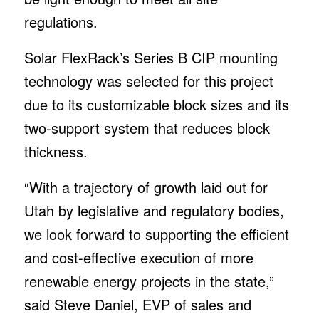
regulations.
Solar FlexRack’s Series B CIP mounting
technology was selected for this project
due to its customizable block sizes and its
two-support system that reduces block
thickness.
“With a trajectory of growth laid out for
Utah by legislative and regulatory bodies,
we look forward to supporting the efficient
and cost-effective execution of more
renewable energy projects in the state,”
said Steve Daniel, EVP of sales and