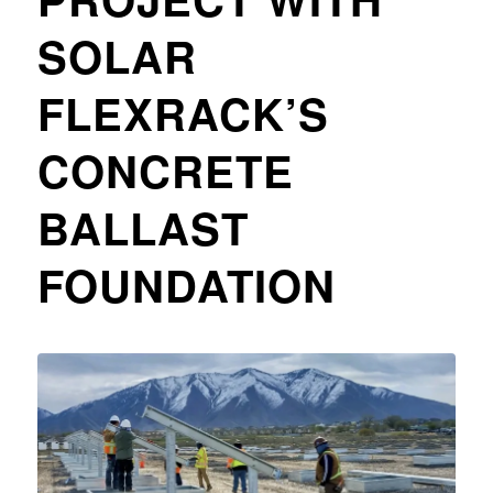
SOLAR
FLEXRACK’S
CONCRETE
BALLAST
FOUNDATION