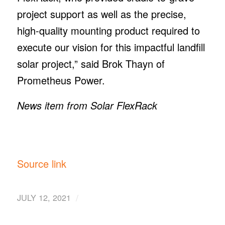
project support as well as the precise,
high-quality mounting product required to
execute our vision for this impactful landfill
solar project,” said Brok Thayn of
Prometheus Power.
News item from Solar FlexRack
Source link
/
JULY 12, 2021