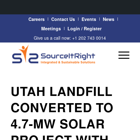
Careers
Contact Us
Events
News
Meetings
Login / Register
Give us a call now: +1 202 743 0014
UTAH LANDFILL
CONVERTED TO
4.7-MW SOLAR
PROJECT WITH