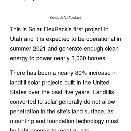
Credit: Solar FlexRack
This is Solar FlexRack’s first project in
Utah and it is expected to be operational in
summer 2021 and generate enough clean
energy to power nearly 3,000 homes.
There has been a nearly 80% increase in
landfill solar projects built in the United
States over the past five years. Landfills
converted to solar generally do not allow
penetration in the site’s land surface, as
mounting and foundation technology must
be light enough to meet all site