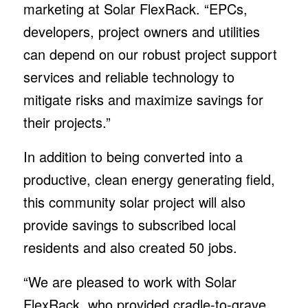
marketing at Solar FlexRack. “EPCs,
developers, project owners and utilities
can depend on our robust project support
services and reliable technology to
mitigate risks and maximize savings for
their projects.”
In addition to being converted into a
productive, clean energy generating field,
this community solar project will also
provide savings to subscribed local
residents and also created 50 jobs.
“We are pleased to work with Solar
FlexRack, who provided cradle-to-grave