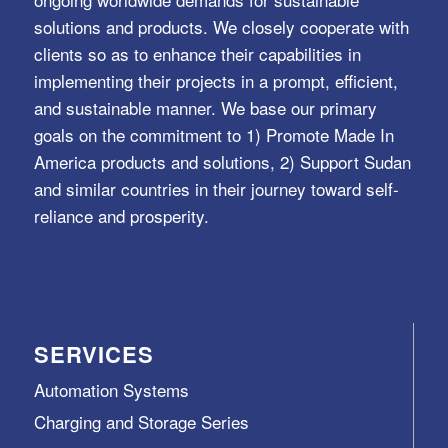
solutions and products. We closely cooperate with
clients so as to enhance their capabilities in
implementing their projects in a prompt, efficient,
and sustainable manner. We base our primary
goals on the commitment to 1) Promote Made In
America products and solutions, 2) Support Sudan
and similar countries in their journey toward self-
reliance and prosperity.
SERVICES
Automation Systems
Charging and Storage Series