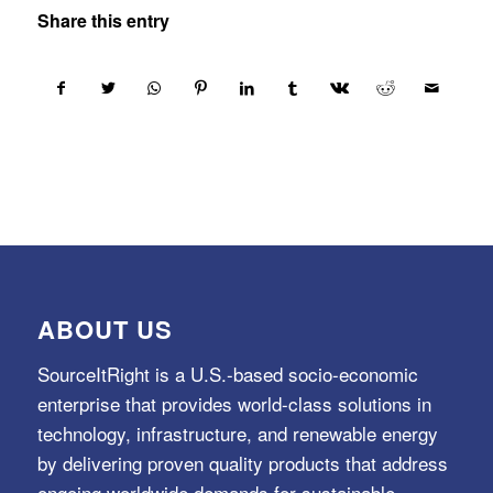
Share this entry
ABOUT US
SourceItRight is a U.S.-based socio-economic
enterprise that provides world-class solutions in
technology, infrastructure, and renewable energy
by delivering proven quality products that address
ongoing worldwide demands for sustainable