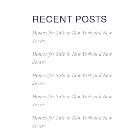
RECENT POSTS
Homes for Sale in New York and New
Jersey
Homes for Sale in New York and New
Jersey
Homes for Sale in New York and New
Jersey
Homes for Sale in New York and New
Jersey
Homes for Sale in New York and New
Jersey