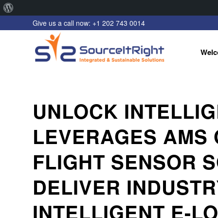
About
Give us a call now: +1 202 743 0014
WordPress
Welc
UNLOCK INTELLI
LEVERAGES AMS 
FLIGHT SENSOR S
DELIVER INDUSTR
INTELLIGENT E-L