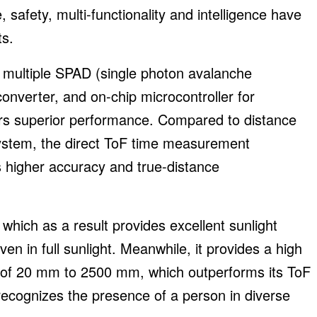
safety, multi-functionality and intelligence have
ts.
, multiple SPAD (single photon avalanche
 converter, and on-chip microcontroller for
rs superior performance. Compared to distance
ystem, the direct ToF time measurement
 higher accuracy and true-distance
 which as a result provides excellent sunlight
en in full sunlight. Meanwhile, it provides a high
of 20 mm to 2500 mm, which outperforms its ToF
recognizes the presence of a person in diverse