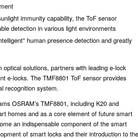
ement
unlight immunity capability, the ToF sensor
ble detection in various light environments
intelligent” human presence detection and greatly
ptical solutions, partners with leading e-lock
igent e-locks. The TMF8801 ToF sensor provides
al recognition system.
te ams OSRAM’s TMF8801, including K20 and
art homes and as a core element of future smart
come an indispensable component of the smart
pment of smart locks and their introduction to th