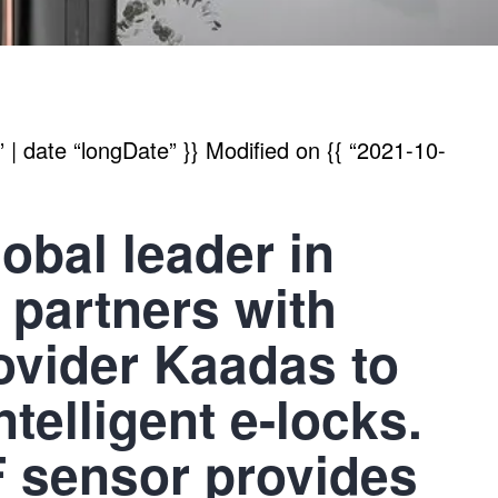
| date “longDate” }}
Modified on
{{ “2021-10-
bal leader in
, partners with
rovider Kaadas to
ntelligent e-locks.
 sensor provides