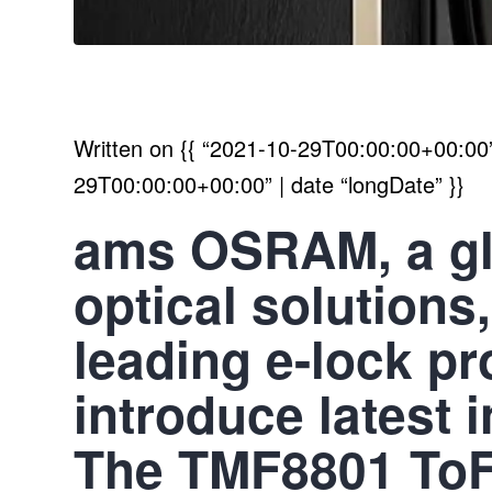
Written on
{{ “2021-10-29T00:00:00+00:00” 
29T00:00:00+00:00” | date “longDate” }}
ams OSRAM, a glo
optical solutions
leading e-lock p
introduce latest i
The TMF8801 ToF