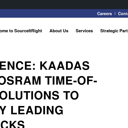
Careers
Cont
ome to SourceItRight
About Us
Services
Strategic Par
GENCE: KAADAS
OSRAM TIME-OF-
OLUTIONS TO
Y LEADING
OCKS