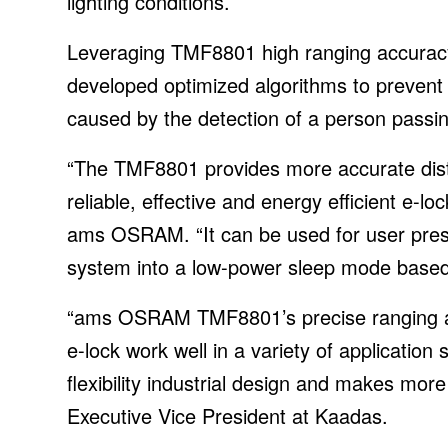
lighting conditions.
Leveraging TMF8801 high ranging accura
developed optimized algorithms to prevent t
caused by the detection of a person passing
“The TMF8801 provides more accurate di
reliable, effective and energy efficient e-
ams OSRAM. “It can be used for user prese
system into a low-power sleep mode based
“ams OSRAM TMF8801’s precise ranging and
e-lock work well in a variety of application
flexibility industrial design and makes more
Executive Vice President at Kaadas.