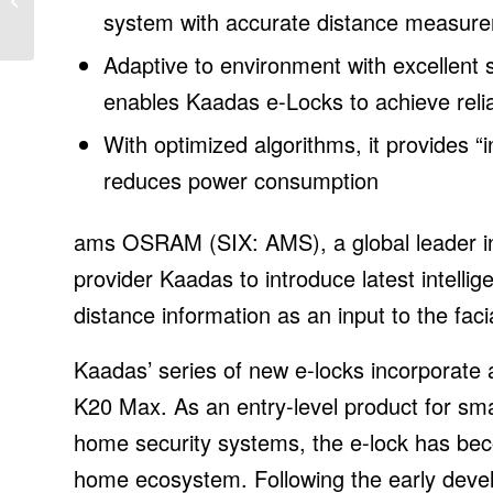
grid access fee for solar
system with accurate distance measur
custome...
Adaptive to environment with excellent s
enables Kaadas e-Locks to achieve relia
With optimized algorithms, it provides “
reduces power consumption
ams OSRAM (SIX: AMS), a global leader in o
provider Kaadas to introduce latest intell
distance information as an input to the faci
Kaadas’ series of new e-locks incorpora
K20 Max. As an entry-level product for sm
home security systems, the e-lock has be
home ecosystem. Following the early develo