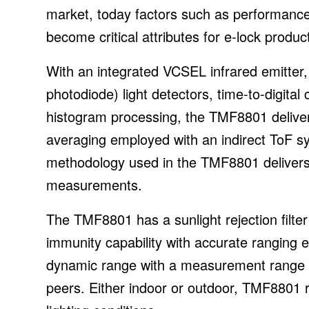
market, today factors such as performance, 
become critical attributes for e-lock produc
With an integrated VCSEL infrared emitter
photodiode) light detectors, time-to-digital
histogram processing, the TMF8801 delive
averaging employed with an indirect ToF s
methodology used in the TMF8801 delivers
measurements.
The TMF8801 has a sunlight rejection filter
immunity capability with accurate ranging ev
dynamic range with a measurement range 
peers. Either indoor or outdoor, TMF8801 