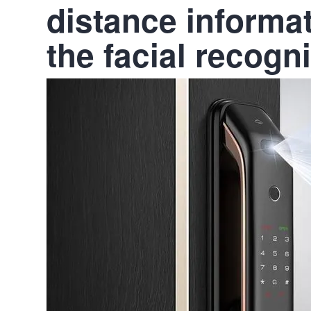
distance informat
the facial recogn