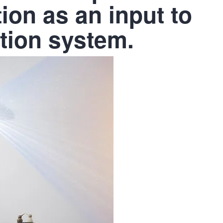
ion as an input to
ition system.