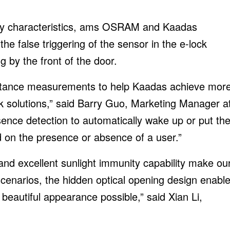
cy characteristics, ams OSRAM and Kaadas
he false triggering of the sensor in the e-lock
 by the front of the door.
stance measurements to help Kaadas achieve mor
lock solutions,” said Barry Guo, Marketing Manager a
nce detection to automatically wake up or put th
 on the presence or absence of a user.”
 excellent sunlight immunity capability make ou
 scenarios, the hidden optical opening design enabl
 beautiful appearance possible,” said Xian Li,