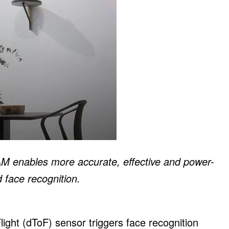
enables more accurate, effective and power-
 face recognition.
ht (dToF) sensor triggers face recognition