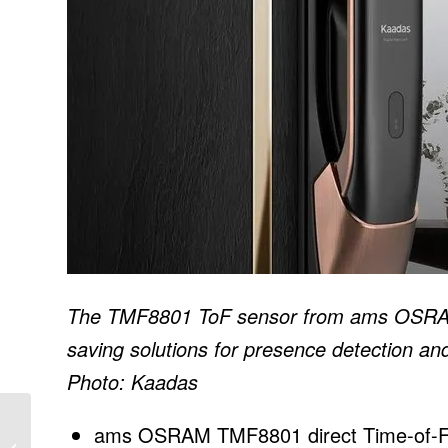
The TMF8801 ToF sensor from ams OSRAM 
saving solutions for presence detection and
Photo: Kaadas
Arizona Corporation
ams OSRAM TMF8801 direct Time-of-Flig
Commission eliminates