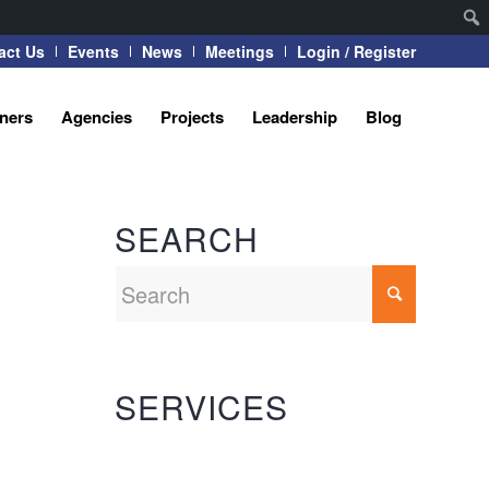
act Us
Events
News
Meetings
Login / Register
tners
Agencies
Projects
Leadership
Blog
SEARCH
SERVICES
Automation Systems