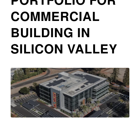
COMMERCIAL
BUILDING IN
SILICON VALLEY