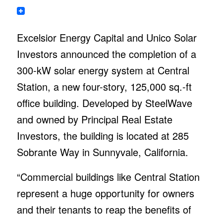
Excelsior Energy Capital and Unico Solar
Investors announced the completion of a
300-kW solar energy system at Central
Station, a new four-story, 125,000 sq.-ft
office building. Developed by SteelWave
and owned by Principal Real Estate
Investors, the building is located at 285
Sobrante Way in Sunnyvale, California.
“Commercial buildings like Central Station
represent a huge opportunity for owners
and their tenants to reap the benefits of