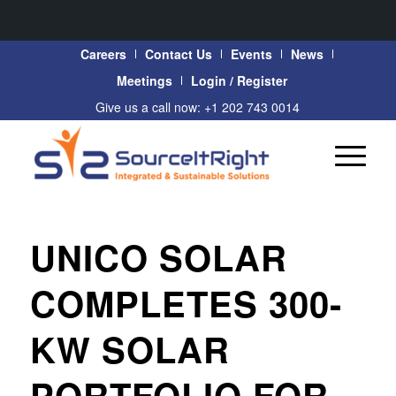
Careers
Contact Us
Events
News
Meetings
Login / Register
Give us a call now: +1 202 743 0014
UNICO SOLAR
COMPLETES 300-
KW SOLAR
PORTFOLIO FOR