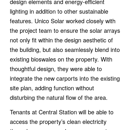
design elements and energy-efficient
lighting in addition to other sustainable
features. Unico Solar worked closely with
the project team to ensure the solar arrays
not only fit within the design aesthetic of
the building, but also seamlessly blend into
existing bioswales on the property. With
thoughtful design, they were able to
integrate the new carports into the existing
site plan, adding function without
disturbing the natural flow of the area.
Tenants at Central Station will be able to
access the property’s clean electricity