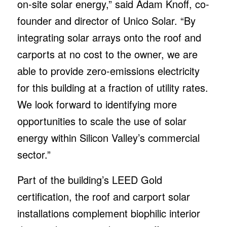
on-site solar energy,” said Adam Knoff, co-
founder and director of Unico Solar. “By
integrating solar arrays onto the roof and
carports at no cost to the owner, we are
able to provide zero-emissions electricity
for this building at a fraction of utility rates.
We look forward to identifying more
opportunities to scale the use of solar
energy within Silicon Valley’s commercial
sector.”
Part of the building’s LEED Gold
certification, the roof and carport solar
installations complement biophilic interior