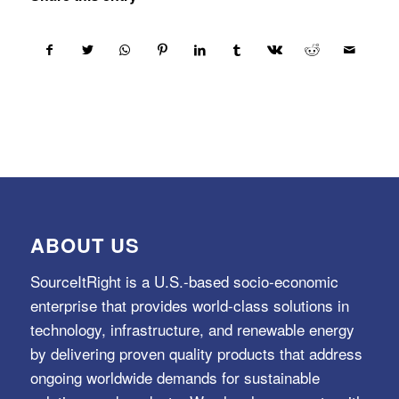
ABOUT US
SourceItRight is a U.S.-based socio-economic
enterprise that provides world-class solutions in
technology, infrastructure, and renewable energy
by delivering proven quality products that address
ongoing worldwide demands for sustainable