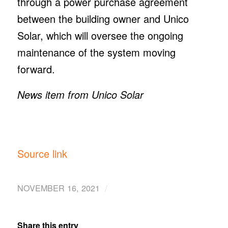
through a power purchase agreement
between the building owner and Unico
Solar, which will oversee the ongoing
maintenance of the system moving
forward.
News item from Unico Solar
Source link
/
NOVEMBER 16, 2021
Share this entry