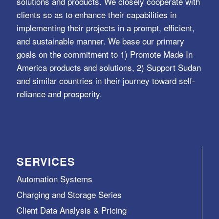
solutions and products. We closely cooperate with
clients so as to enhance their capabilities in
implementing their projects in a prompt, efficient,
and sustainable manner. We base our primary
goals on the commitment to 1) Promote Made In
America products and solutions, 2) Support Sudan
and similar countries in their journey toward self-
reliance and prosperity.
SERVICES
Automation Systems
Charging and Storage Series
Client Data Analysis & Pricing