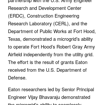
partnership with the U.S. Army Engineer
Research and Development Center
(ERDC), Construction Engineering
Research Laboratory (CERL), and the
Department of Public Works at Fort Hood,
Texas, demonstrated a microgrid’s ability
to operate Fort Hood’s Robert Gray Army
Airfield independently from the utility grid.
The effort is the result of grants Eaton
received from the U.S. Department of
Defense.
Eaton researchers led by Senior Principal
Engineer Vijay Bhavaraju demonstrated
the microgrid’s ability to seamlessly