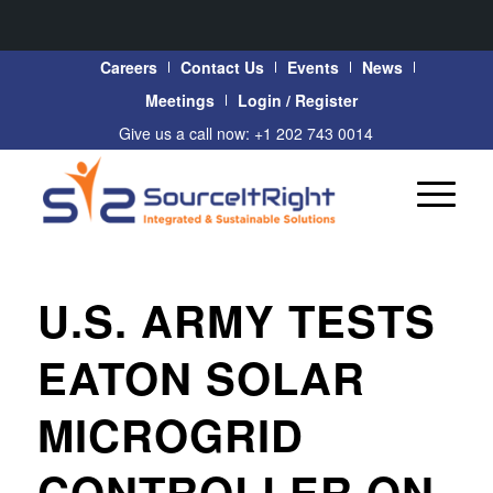
Careers
Contact Us
Events
News
Meetings
Login / Register
Give us a call now: +1 202 743 0014
U.S. ARMY TESTS
EATON SOLAR
MICROGRID
CONTROLLER ON