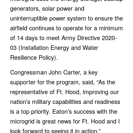
generators, solar power and
uninterruptible power system to ensure the
airfield continues to operate for a minimum
of 14 days to meet Army Directive 2020-
03 (Installation Energy and Water
Resilience Policy).
Congressman John Carter, a key
supporter for the program, said, “As the
representative of Ft. Hood, improving our
nation’s military capabilities and readiness
is a top priority. Eaton’s success with the
microgrid is great news for Ft. Hood and I
look forward to seeing it in action.”