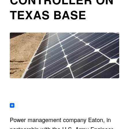
TEXAS BASE
Power management company Eaton, in