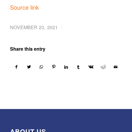
Source link
/
NOVEMBER 23, 2021
Share this entry
ABOUT US