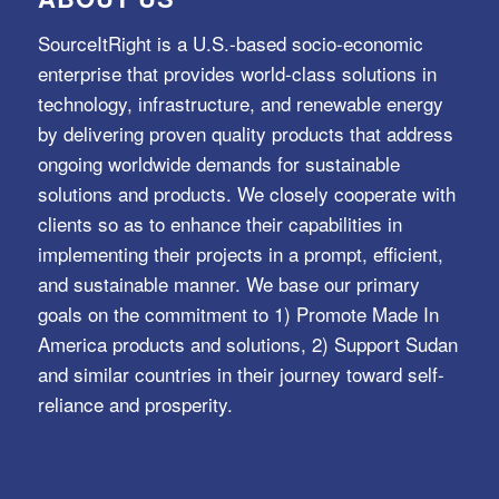
SourceItRight is a U.S.-based socio-economic
enterprise that provides world-class solutions in
technology, infrastructure, and renewable energy
by delivering proven quality products that address
ongoing worldwide demands for sustainable
solutions and products. We closely cooperate with
clients so as to enhance their capabilities in
implementing their projects in a prompt, efficient,
and sustainable manner. We base our primary
goals on the commitment to 1) Promote Made In
America products and solutions, 2) Support Sudan
and similar countries in their journey toward self-
reliance and prosperity.