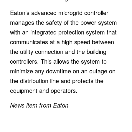
Eaton’s advanced microgrid controller
manages the safety of the power system
with an integrated protection system that
communicates at a high speed between
the utility connection and the building
controllers. This allows the system to
minimize any downtime on an outage on
the distribution line and protects the
equipment and operators.
News item from Eaton