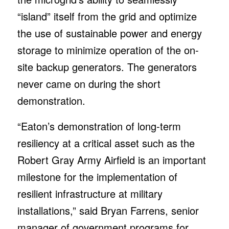
“island” itself from the grid and optimize
the use of sustainable power and energy
storage to minimize operation of the on-
site backup generators. The generators
never came on during the short
demonstration.
“Eaton’s demonstration of long-term
resiliency at a critical asset such as the
Robert Gray Army Airfield is an important
milestone for the implementation of
resilient infrastructure at military
installations,” said Bryan Farrens, senior
manager of government programs for