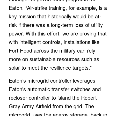
Eaton. “Air-strike training, for example, is a
key mission that historically would be at-
risk if there was a long-term loss of utility
power. With this effort, we are proving that
with intelligent controls, installations like
Fort Hood across the military can rely
more on sustainable resources such as
solar to meet the resilience targets.”
Eaton’s microgrid controller leverages
Eaton’s automatic transfer switches and
recloser controller to island the Robert
Gray Army Airfield from the grid. The
microgrid uses the energy storage, backup