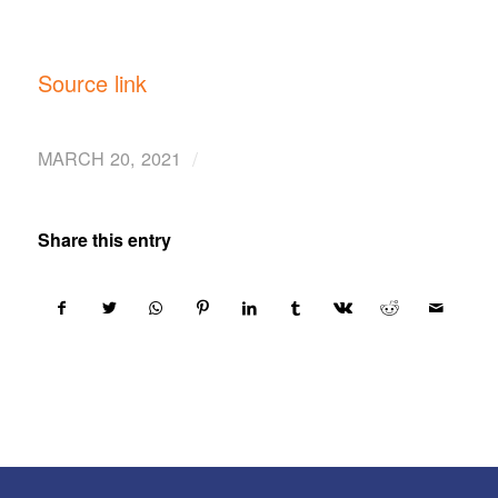
Source link
/
MARCH 20, 2021
Share this entry