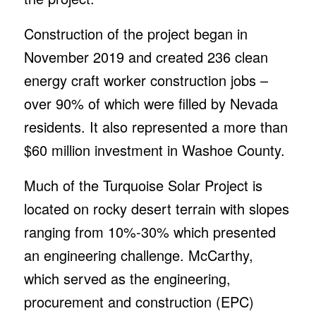
Construction of the project began in
November 2019 and created 236 clean
energy craft worker construction jobs –
over 90% of which were filled by Nevada
residents. It also represented a more than
$60 million investment in Washoe County.
Much of the Turquoise Solar Project is
located on rocky desert terrain with slopes
ranging from 10%-30% which presented
an engineering challenge. McCarthy,
which served as the engineering,
procurement and construction (EPC)