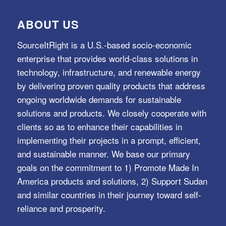
ABOUT US
SourceItRight is a U.S.-based socio-economic
enterprise that provides world-class solutions in
technology, infrastructure, and renewable energy
by delivering proven quality products that address
ongoing worldwide demands for sustainable
solutions and products. We closely cooperate with
clients so as to enhance their capabilities in
implementing their projects in a prompt, efficient,
and sustainable manner. We base our primary
goals on the commitment to 1) Promote Made In
America products and solutions, 2) Support Sudan
and similar countries in their journey toward self-
reliance and prosperity.