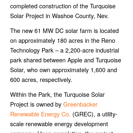
completed construction of the Turquoise
Solar Project in Washoe County, Nev.
The new 61 MW DC solar farm is located
on approximately 180 acres in the Reno
Technology Park – a 2,200-acre industrial
park shared between Apple and Turquoise
Solar, who own approximately 1,600 and
600 acres, respectively.
Within the Park, the Turquoise Solar
Project is owned by
Greenbacker
Renewable Energy Co.
(GREC), a utility-
scale renewable energy development