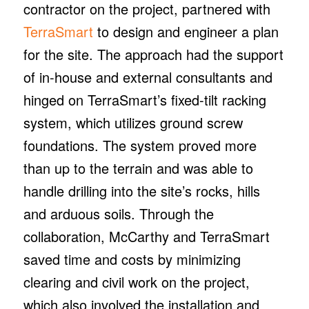
contractor on the project, partnered with
TerraSmart
to design and engineer a plan
for the site. The approach had the support
of in-house and external consultants and
hinged on TerraSmart’s fixed-tilt racking
system, which utilizes ground screw
foundations. The system proved more
than up to the terrain and was able to
handle drilling into the site’s rocks, hills
and arduous soils. Through the
collaboration, McCarthy and TerraSmart
saved time and costs by minimizing
clearing and civil work on the project,
which also involved the installation and