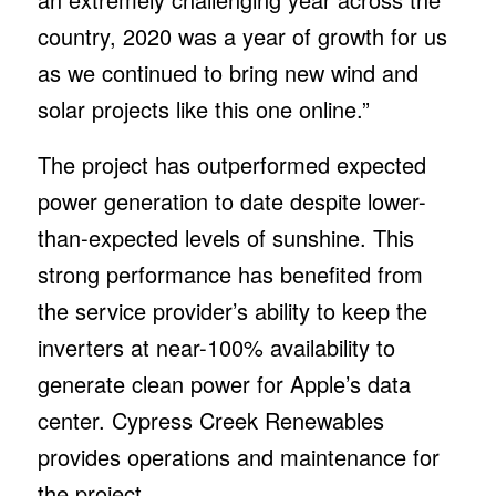
country, 2020 was a year of growth for us
as we continued to bring new wind and
solar projects like this one online.”
The project has outperformed expected
power generation to date despite lower-
than-expected levels of sunshine. This
strong performance has benefited from
the service provider’s ability to keep the
inverters at near-100% availability to
generate clean power for Apple’s data
center. Cypress Creek Renewables
provides operations and maintenance for
the project.