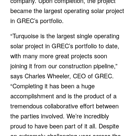
company. Upon completion, the project
became the largest operating solar project
in GREC’s portfolio.
“Turquoise is the largest single operating
solar project in GREC’s portfolio to date,
with many more great projects soon
joining it from our construction pipeline,”
says Charles Wheeler, CEO of GREC.
“Completing it has been a huge
accomplishment and is the product of a
tremendous collaborative effort between
the parties involved. We’re incredibly
proud to have been part of it all. Despite
an extremely challenging year across the