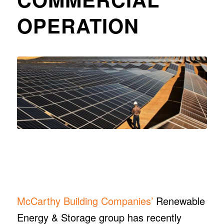
OPERATION
McCarthy Building Companies’
Renewable
Energy & Storage group has recently