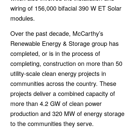
wiring of 156,000 bifacial 390 W ET Solar
modules.
Over the past decade, McCarthy’s
Renewable Energy & Storage group has
completed, or is in the process of
completing, construction on more than 50
utility-scale clean energy projects in
communities across the country. These
projects deliver a combined capacity of
more than 4.2 GW of clean power
production and 320 MW of energy storage
to the communities they serve.