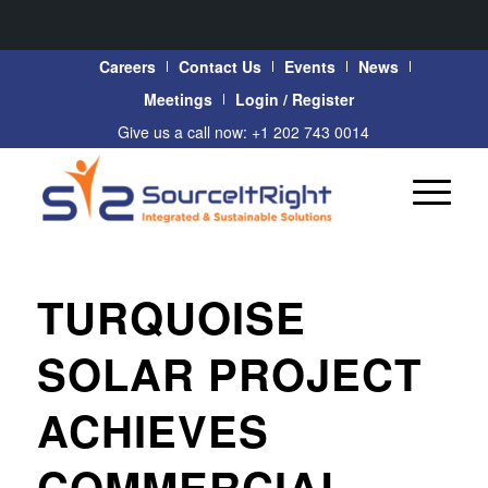
Careers
Contact Us
Events
News
Meetings
Login / Register
Give us a call now: +1 202 743 0014
TURQUOISE
SOLAR PROJECT
ACHIEVES
COMMERCIAL