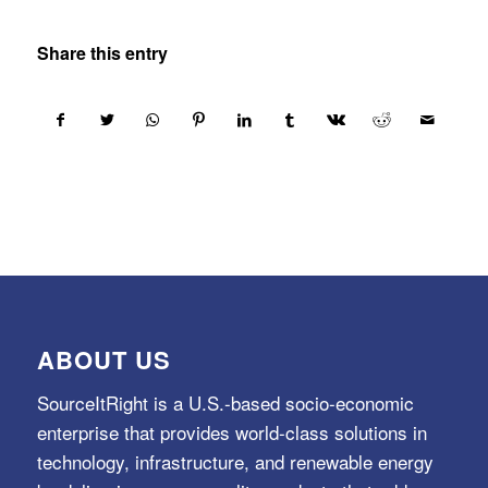
Share this entry
ABOUT US
SourceItRight is a U.S.-based socio-economic
enterprise that provides world-class solutions in
technology, infrastructure, and renewable energy