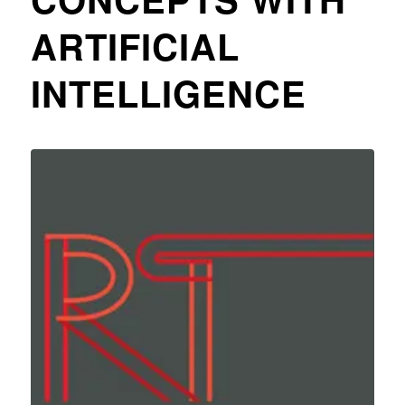
ARTIFICIAL
INTELLIGENCE