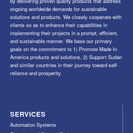
by delivering proven quality products that address
ongoing worldwide demands for sustainable
solutions and products. We closely cooperate with
clients so as to enhance their capabilities in
implementing their projects in a prompt, efficient,
and sustainable manner. We base our primary
goals on the commitment to 1) Promote Made In
America products and solutions, 2) Support Sudan
and similar countries in their journey toward self-
reliance and prosperity.
SERVICES
Automation Systems