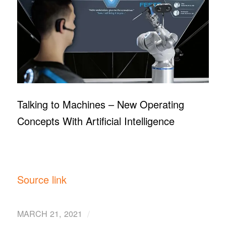
Talking to Machines – New Operating
Concepts With Artificial Intelligence
Source link
/
MARCH 21, 2021