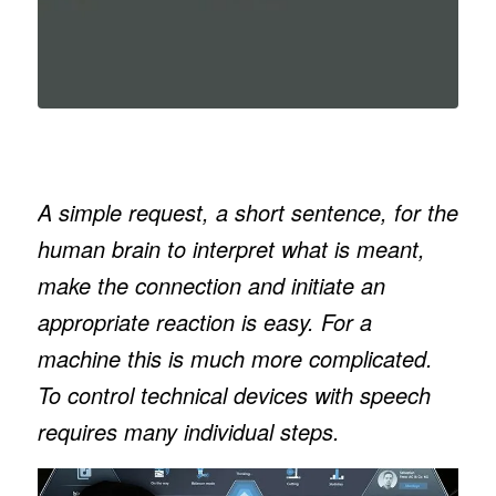
A simple request, a short sentence, for the
human brain to interpret what is meant,
make the connection and initiate an
appropriate reaction is easy. For a
machine this is much more complicated.
To control technical devices with speech
requires many individual steps.