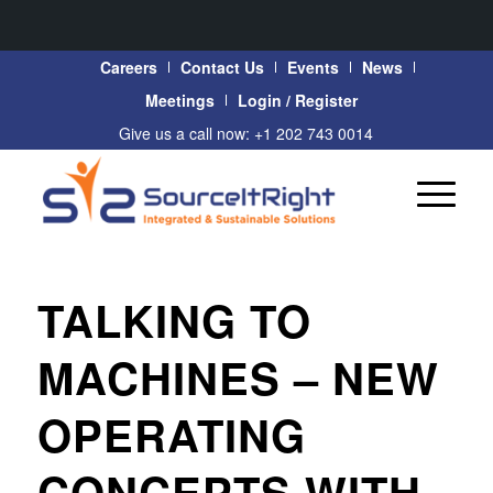
Careers
Contact Us
Events
News
Meetings
Login / Register
Give us a call now: +1 202 743 0014
TALKING TO
MACHINES – NEW
OPERATING
CONCEPTS WITH