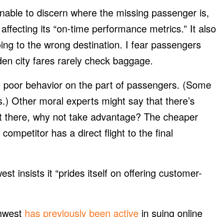
unable to discern where the missing passenger is,
 affecting its “on-time performance metrics.” It also
ng to the wrong destination. I fear passengers
en city fares rarely check baggage.
e poor behavior on the part of passengers. (Some
s.) Other moral experts might say that there’s
s out there, why not take advantage? The cheaper
ompetitor has a direct flight to the final
st insists it “prides itself on offering customer-
thwest
has previously been active
in suing online