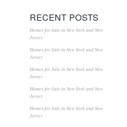
RECENT POSTS
Homes for Sale in New York and New
Jersey
Homes for Sale in New York and New
Jersey
Homes for Sale in New York and New
Jersey
Homes for Sale in New York and New
Jersey
Homes for Sale in New York and New
Jersey