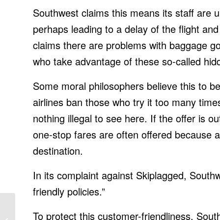
Southwest claims this means its staff are 
perhaps leading to a delay of the flight and
claims there are problems with baggage goi
who take advantage of these so-called hidd
Some moral philosophers believe this to b
airlines ban those who try it too many time
nothing illegal to see here. If the offer i
one-stop fares are often offered because a c
destination.
In its complaint against Skiplagged, Southwe
friendly policies.”
Colorado launches
To protect this customer-friendliness, Sou
‘America’s largest fleet