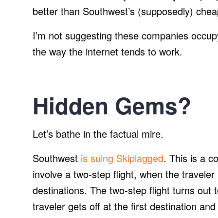
better than Southwest’s (supposedly) chea
I’m not suggesting these companies occupy 
the way the internet tends to work.
Hidden Gems?
Let’s bathe in the factual mire.
Southwest
is suing Skiplagged
. This is a c
involve a two-step flight, when the traveler
destinations. The two-step flight turns out 
traveler gets off at the first destination a