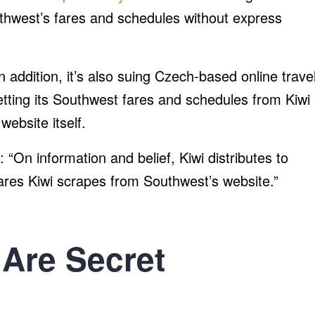
uthwest’s fares and schedules without express
In addition, it’s also suing Czech-based online trave
getting its Southwest fares and schedules from Kiwi
website itself.
 “On information and belief, Kiwi distributes to
res Kiwi scrapes from Southwest’s website.”
Are Secret