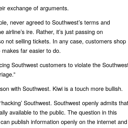
their exchange of arguments.
ple, never agreed to Southwest’s terms and
e airline’s ire. Rather, it’s just passing on
so not selling tickets. In any case, customers shop
b makes far easier to do.
ucing Southwest customers to violate the Southwes
iage.”
eason with Southwest. Kiwi is a touch more bullish.
 ‘hacking’ Southwest. Southwest openly admits tha
ally available to the public. The question in this
can publish information openly on the internet and