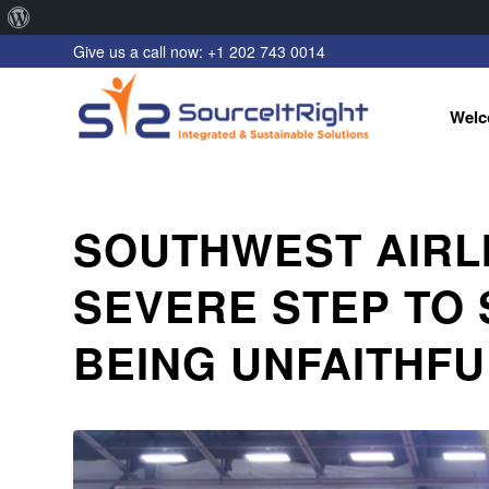
About
Give us a call now: +1 202 743 0014
WordPress
Welc
SOUTHWEST AIRLI
SEVERE STEP TO
BEING UNFAITHFU