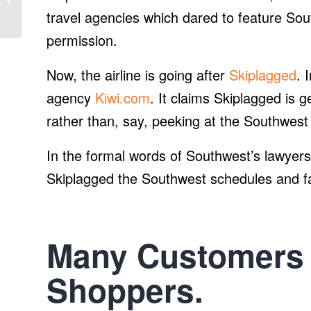
of autonomous, electric
travel agencies which dared to feature So
shut...
permission.
Now, the airline is going after
Skiplagged
. 
agency
Kiwi.com
. It claims Skiplagged is 
rather than, say, peeking at the Southwest 
In the formal words of Southwest’s lawyers:
Skiplagged the Southwest schedules and fa
Many Customers 
Shoppers.