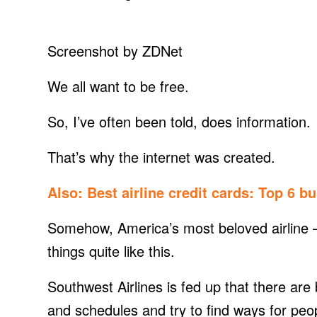
Screenshot by ZDNet
We all want to be free.
So, I’ve often been told, does information.
That’s why the internet was created.
Also:
Best airline credit cards: Top 6 b
Somehow, America’s most beloved airline —
things quite like this.
Southwest Airlines is fed up that there are b
and schedules and try to find ways for peop