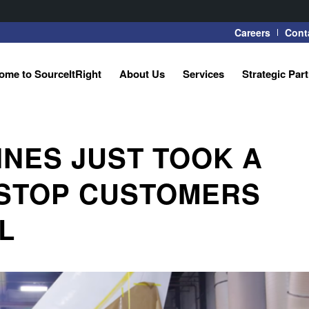
Careers
Cont
ome to SourceItRight
About Us
Services
Strategic Par
NES JUST TOOK A
 STOP CUSTOMERS
L