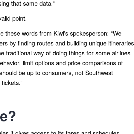
sing that same data.”
alid point.
re these words from Kiwi’s spokesperson: “We
s by finding routes and building unique itineraries
he traditional way of doing things for some airlines
ehavior, limit options and price comparisons of
 it should be up to consumers, not Southwest
 tickets.”
ve?
es it gives access to its fares and schedules.