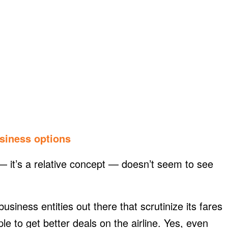
usiness options
 it’s a relative concept — doesn’t seem to see
usiness entities out there that scrutinize its fares
le to get better deals on the airline. Yes, even