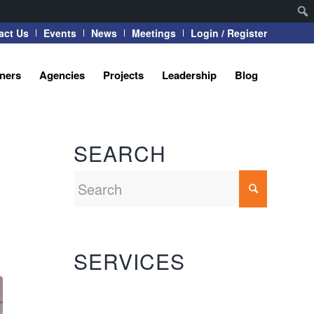
act Us
Events
News
Meetings
Login / Register
tners
Agencies
Projects
Leadership
Blog
SEARCH
SERVICES
Automation Systems