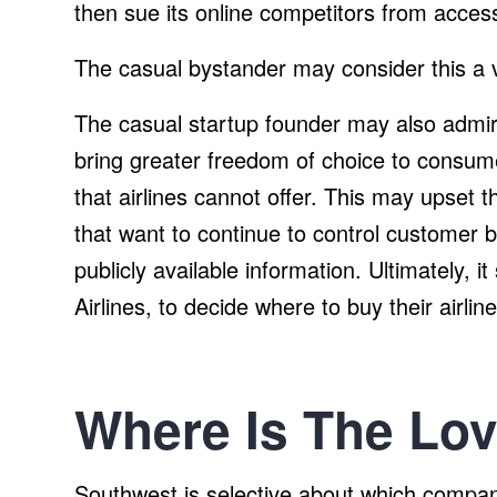
then sue its online competitors from acces
The casual bystander may consider this a v
The casual startup founder may also admi
bring greater freedom of choice to consumer
that airlines cannot offer. This may upset t
that want to continue to control customer b
publicly available information. Ultimately,
Airlines, to decide where to buy their airline
Where Is The Lo
Southwest is selective about which compani