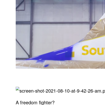
A freedom fighter?