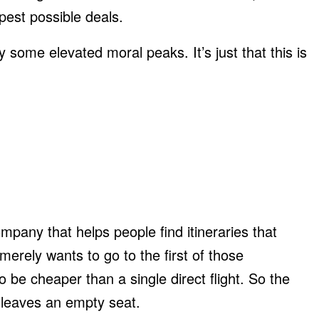
pest possible deals.
some elevated moral peaks. It’s just that this is
ompany that helps people find itineraries that
 merely wants to go to the first of those
to be cheaper than a single direct flight. So the
nd leaves an empty seat.