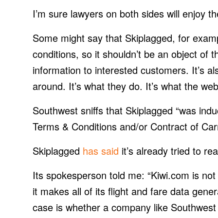
I’m sure lawyers on both sides will enjoy 
Some might say that Skiplagged, for exam
conditions, so it shouldn’t be an object of th
information to interested customers. It’s al
around. It’s what they do. It’s what the we
Southwest sniffs that Skiplagged “was ind
Terms & Conditions and/or Contract of Carr
Skiplagged
has said
it’s already tried to r
Its spokesperson told me: “Kiwi.com is not
it makes all of its flight and fare data gener
case is whether a company like Southwest 