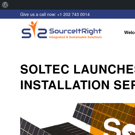
About
Give us a call now: +1 202 743 0014
WordPress
Welc
SOLTEC LAUNCHE
INSTALLATION SE