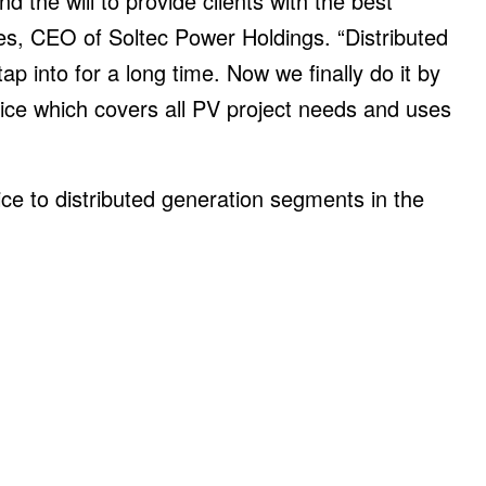
d the will to provide clients with the best
es, CEO of Soltec Power Holdings. “Distributed
p into for a long time. Now we finally do it by
ice which covers all PV project needs and uses
ce to distributed generation segments in the