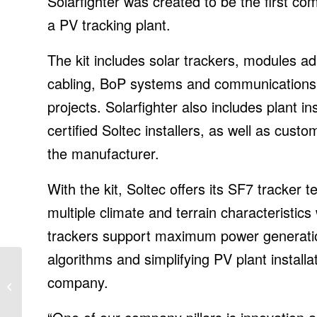
Solarfighter was created to be the first com
a PV tracking plant.
The kit includes solar trackers, modules ad
cabling, BoP systems and communications, a
projects. Solarfighter also includes plant 
certified Soltec installers, as well as cust
the manufacturer.
With the kit, Soltec offers its SF7 tracker
multiple climate and terrain characteristic
trackers support maximum power generation
algorithms and simplifying PV plant install
Transforming business
company.
with cloud technologies,
IT News, ET CIO