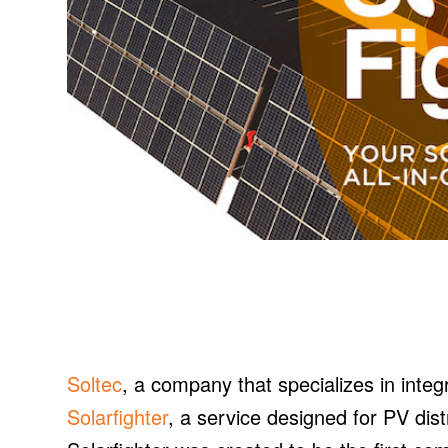
Soltec
, a company that specializes in integ
Solarfighter
, a service designed for PV dis