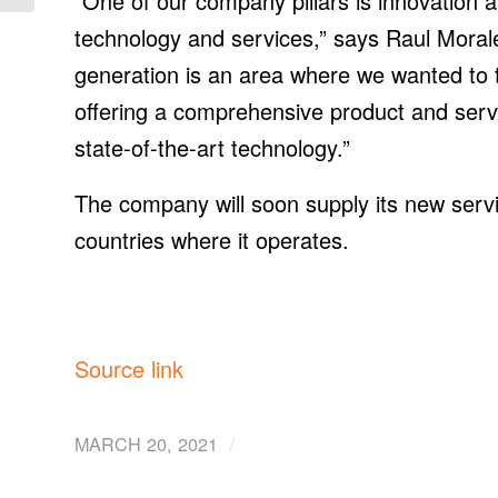
“One of our company pillars is innovation an
technology and services,” says Raul Moral
generation is an area where we wanted to ta
offering a comprehensive product and serv
state-of-the-art technology.”
The company will soon supply its new servi
countries where it operates.
Source link
/
MARCH 20, 2021