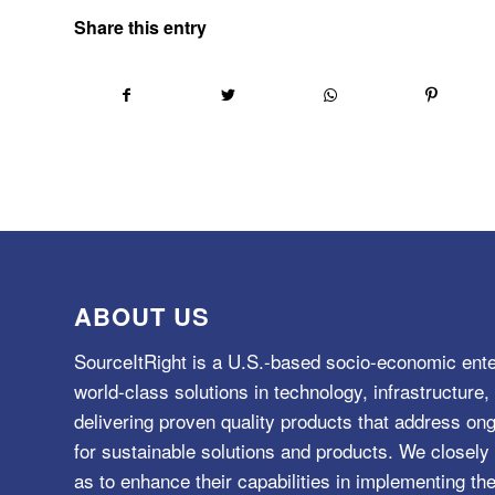
Share this entry
ABOUT US
SourceItRight is a U.S.-based socio-economic ente
world-class solutions in technology, infrastructur
delivering proven quality products that address o
for sustainable solutions and products. We closely 
as to enhance their capabilities in implementing the