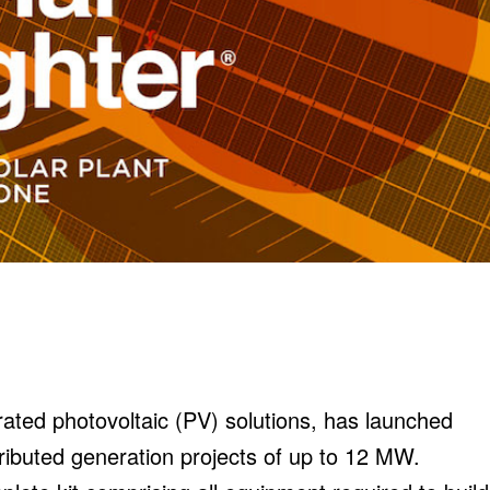
rated photovoltaic (PV) solutions, has launched
tributed generation projects of up to 12 MW.