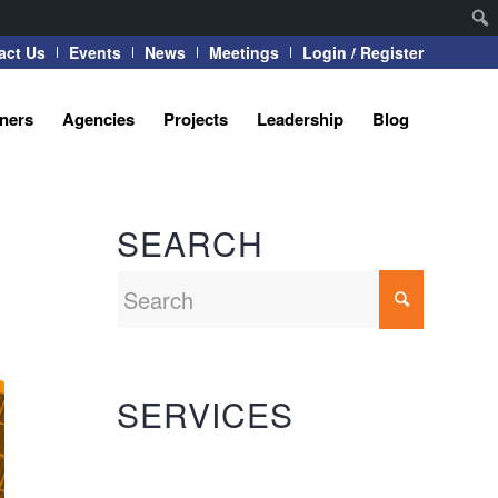
act Us
Events
News
Meetings
Login / Register
tners
Agencies
Projects
Leadership
Blog
SEARCH
SERVICES
Automation Systems