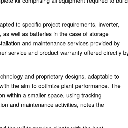
plete kit comprising all equipment required to build
apted to specific project requirements, inverter,
s well as batteries in the case of storage
installation and maintenance services provided by
omer service and product warranty offered directly b
 technology and proprietary designs, adaptable to
s with the aim to optimize plant performance. The
 within a smaller space, using tracking
ation and maintenance activities, notes the