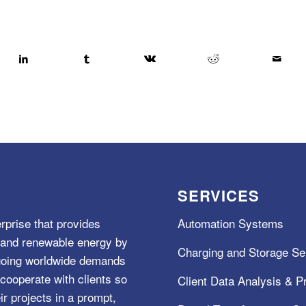
SERVICES
rprise that provides
Automation Systems
e, and renewable energy by
Charging and Storage Se
ngoing worldwide demands
cooperate with clients so
Client Data Analysis & Pr
ir projects in a prompt,