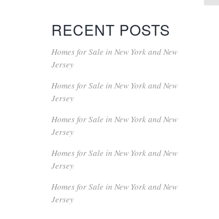
RECENT POSTS
Homes for Sale in New York and New
Jersey
Homes for Sale in New York and New
Jersey
Homes for Sale in New York and New
Jersey
Homes for Sale in New York and New
Jersey
Homes for Sale in New York and New
Jersey