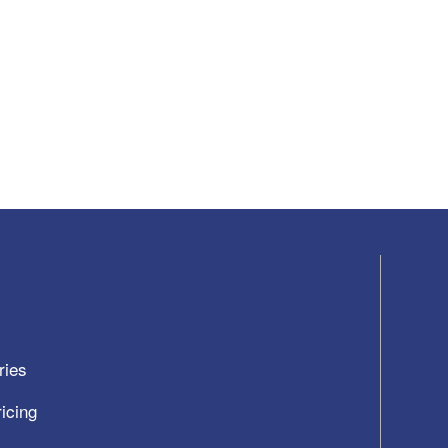
ries
icing