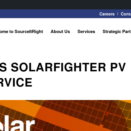
Careers
Cont
ome to SourceItRight
About Us
Services
Strategic Par
S SOLARFIGHTER PV
RVICE