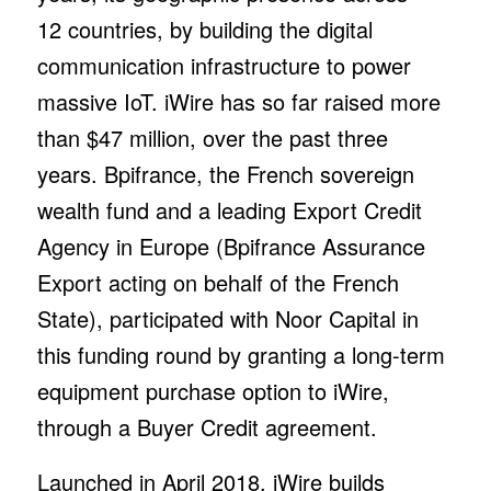
12 countries, by building the digital
communication infrastructure to power
massive IoT. iWire has so far raised more
than $47 million, over the past three
years. Bpifrance, the French sovereign
wealth fund and a leading Export Credit
Agency in Europe (Bpifrance Assurance
Export acting on behalf of the French
State), participated with Noor Capital in
this funding round by granting a long-term
equipment purchase option to iWire,
through a Buyer Credit agreement.
Launched in April 2018, iWire builds