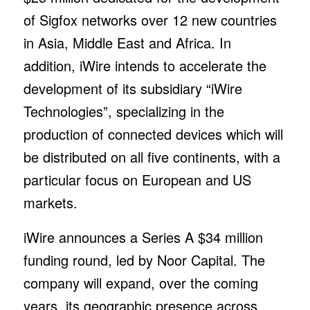
of Sigfox networks over 12 new countries
in Asia, Middle East and Africa. In
addition, iWire intends to accelerate the
development of its subsidiary “iWire
Technologies”, specializing in the
production of connected devices which will
be distributed on all five continents, with a
particular focus on European and US
markets.
iWire announces a Series A $34 million
funding round, led by Noor Capital. The
company will expand, over the coming
years, its geographic presence across