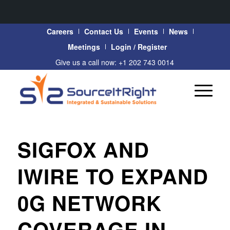
Careers
Contact Us
Events
News
Meetings
Login / Register
Give us a call now: +1 202 743 0014
SIGFOX AND
IWIRE TO EXPAND
0G NETWORK
COVERAGE IN