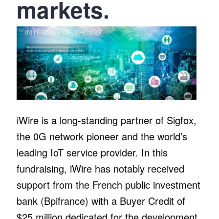
markets.
iWire is a long-standing partner of Sigfox,
the 0G network pioneer and the world’s
leading IoT service provider. In this
fundraising, iWire has notably received
support from the French public investment
bank (Bpifrance) with a Buyer Credit of
$25 million dedicated for the development