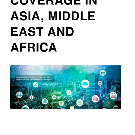
ASIA, MIDDLE
EAST AND
AFRICA