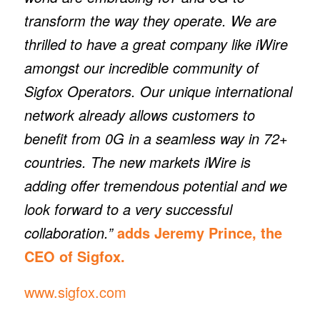
transform the way they operate. We are
thrilled to have a great company like iWire
amongst our incredible community of
Sigfox Operators. Our unique international
network already allows customers to
benefit from 0G in a seamless way in 72+
countries. The new markets iWire is
adding offer tremendous potential and we
look forward to a very successful
collaboration.”
adds Jeremy Prince, the
CEO of Sigfox.
www.sigfox.com