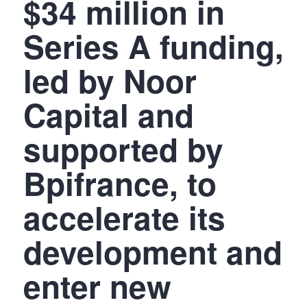
$34 million in
Series A funding,
led by Noor
Capital and
supported by
Bpifrance, to
accelerate its
development and
enter new