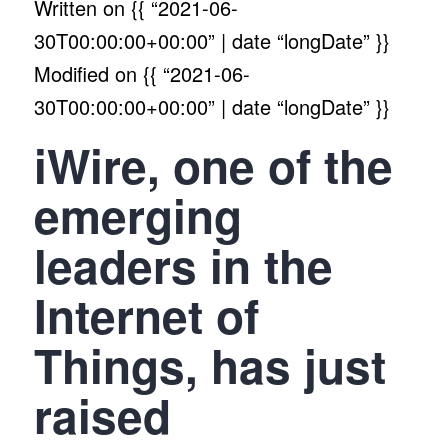
Written on
{{ “2021-06-
30T00:00:00+00:00” | date “longDate” }}
Modified on
{{ “2021-06-
30T00:00:00+00:00” | date “longDate” }}
iWire, one of the
emerging
leaders in the
Internet of
Things, has just
raised