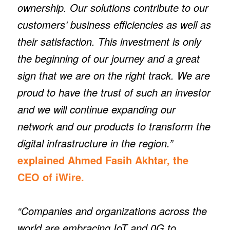
ownership. Our solutions contribute to our
customers’ business efficiencies as well as
their satisfaction. This investment is only
the beginning of our journey and a great
sign that we are on the right track. We are
proud to have the trust of such an investor
and we will continue expanding our
network and our products to transform the
digital infrastructure in the region.”
explained Ahmed Fasih Akhtar, the
CEO of iWire.
“Companies and organizations across the
world are embracing IoT and 0G to