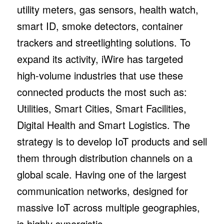
utility meters, gas sensors, health watch,
smart ID, smoke detectors, container
trackers and streetlighting solutions. To
expand its activity, iWire has targeted
high-volume industries that use these
connected products the most such as:
Utilities, Smart Cities, Smart Facilities,
Digital Health and Smart Logistics. The
strategy is to develop IoT products and sell
them through distribution channels on a
global scale. Having one of the largest
communication networks, designed for
massive IoT across multiple geographies,
is highly synergistic.