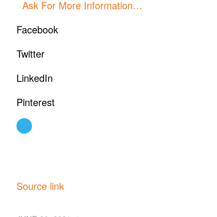
Ask For More Information…
Facebook
Twitter
LinkedIn
Pinterest
Source link