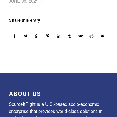
/
JUNE 30, 2021
Share this entry
ABOUT US
SourceItRight is a U.S.-based socio-economic
enterprise that provides world-class solutions in