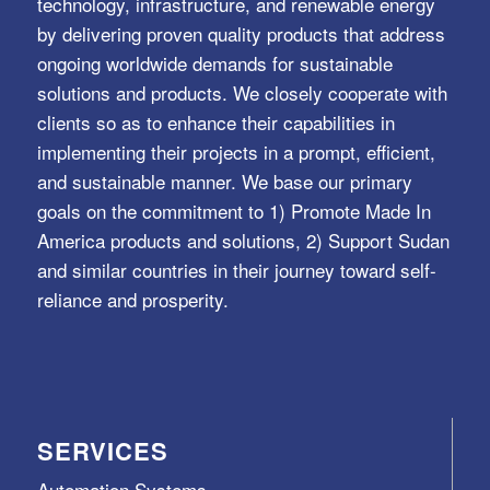
technology, infrastructure, and renewable energy
by delivering proven quality products that address
ongoing worldwide demands for sustainable
solutions and products. We closely cooperate with
clients so as to enhance their capabilities in
implementing their projects in a prompt, efficient,
and sustainable manner. We base our primary
goals on the commitment to 1) Promote Made In
America products and solutions, 2) Support Sudan
and similar countries in their journey toward self-
reliance and prosperity.
SERVICES
Automation Systems