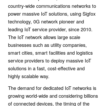
country-wide communications networks to
power massive IoT solutions, using Sigfox
technology, 0G network pioneer and
leading IoT service provider, since 2010.
The IoT network allows large scale
businesses such as utility companies,
smart cities, smart facilities and logistics
service providers to deploy massive IoT
solutions in a fast, cost-effective and
highly scalable way.
The demand for dedicated IoT networks is
growing world-wide and considering billions
of connected devices, the timing of the