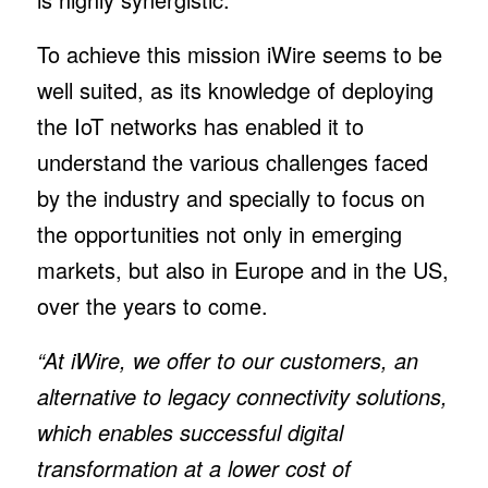
To achieve this mission iWire seems to be
well suited, as its knowledge of deploying
the IoT networks has enabled it to
understand the various challenges faced
by the industry and specially to focus on
the opportunities not only in emerging
markets, but also in Europe and in the US,
over the years to come.
“At iWire, we offer to our customers, an
alternative to legacy connectivity solutions,
which enables successful digital
transformation at a lower cost of