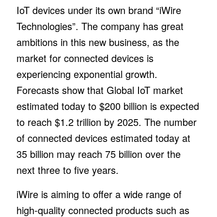
IoT devices under its own brand “iWire
Technologies”. The company has great
ambitions in this new business, as the
market for connected devices is
experiencing exponential growth.
Forecasts show that Global IoT market
estimated today to $200 billion is expected
to reach $1.2 trillion by 2025. The number
of connected devices estimated today at
35 billion may reach 75 billion over the
next three to five years.
iWire is aiming to offer a wide range of
high-quality connected products such as