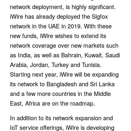
network deployment, is highly significant.
iWire has already deployed the Sigfox
network in the UAE in 2019. With these
new funds, iWire wishes to extend its
network coverage over new markets such
as India, as well as Bahrain, Kuwait, Saudi
Arabia, Jordan, Turkey and Tunisia.
Starting next year, iWire will be expanding
its network to Bangladesh and Sri Lanka
and a few more countries in the Middle
East, Africa are on the roadmap.
In addition to its network expansion and
IoT service offerings, iWire is developing