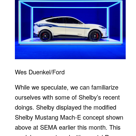
Wes Duenkel/Ford
While we speculate, we can familiarize
ourselves with some of Shelby’s recent
doings. Shelby displayed the modified
Shelby Mustang Mach-E concept shown
above at SEMA earlier this month. This