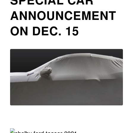
ANNOUNCEMENT
ON DEC. 15