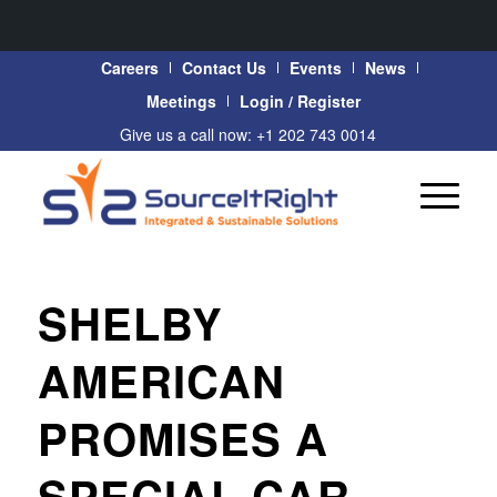
Careers
Contact Us
Events
News
Meetings
Login / Register
Give us a call now: +1 202 743 0014
SHELBY
AMERICAN
PROMISES A
SPECIAL CAR