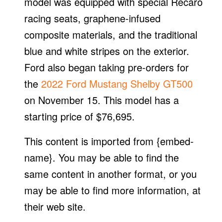
model was equipped with special Recaro
racing seats, graphene-infused
composite materials, and the traditional
blue and white stripes on the exterior.
Ford also began taking pre-orders for
the
2022 Ford Mustang Shelby GT500
on November 15. This model has a
starting price of $76,695.
This content is imported from {embed-
name}. You may be able to find the
same content in another format, or you
may be able to find more information, at
their web site.