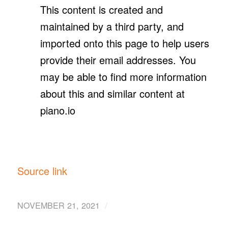
This content is created and
maintained by a third party, and
imported onto this page to help users
provide their email addresses. You
may be able to find more information
about this and similar content at
piano.io
Source link
/
NOVEMBER 21, 2021