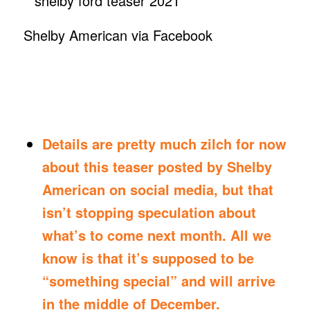
Shelby American via Facebook
Details are pretty much zilch for now
about this teaser posted by Shelby
American on social media, but that
isn’t stopping speculation about
what’s to come next month. All we
know is that it’s supposed to be
“something special” and will arrive
in the middle of December.