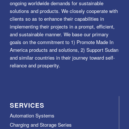
ongoing worldwide demands for sustainable
solutions and products. We closely cooperate with
clients so as to enhance their capabilities in
implementing their projects in a prompt, efficient,
and sustainable manner. We base our primary
goals on the commitment to 1) Promote Made In
America products and solutions, 2) Support Sudan
and similar countries in their journey toward self-
reliance and prosperity.
SERVICES
Automation Systems
Charging and Storage Series