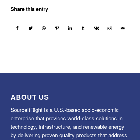
Share this entry
ABOUT US
SourceItRight is a U.S.-based socio-economic
enterprise that provides world-class solutions in
technology, infrastructure, and renewable energy
by delivering proven quality products that address