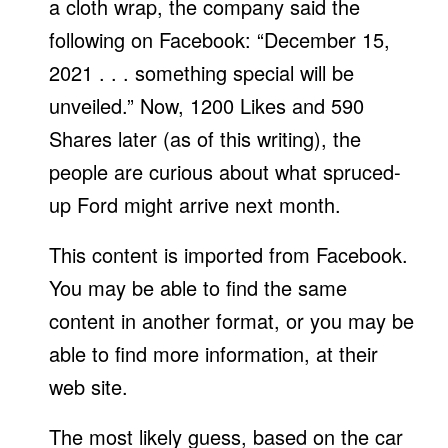
a cloth wrap, the company said the
following on Facebook: “December 15,
2021 . . . something special will be
unveiled.” Now, 1200 Likes and 590
Shares later (as of this writing), the
people are curious about what spruced-
up Ford might arrive next month.
This content is imported from Facebook.
You may be able to find the same
content in another format, or you may be
able to find more information, at their
web site.
The most likely guess, based on the car