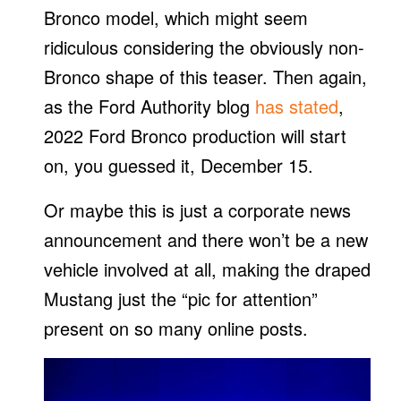
Bronco model, which might seem
ridiculous considering the obviously non-
Bronco shape of this teaser. Then again,
as the Ford Authority blog
has stated
,
2022 Ford Bronco production will start
on, you guessed it, December 15.
Or maybe this is just a corporate news
announcement and there won’t be a new
vehicle involved at all, making the draped
Mustang just the “pic for attention”
present on so many online posts.