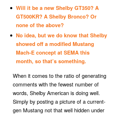
Will it be a new
Shelby GT350
? A
GT500KR
? A Shelby
Bronco
? Or
none of the above?
No idea, but we do know that Shelby
showed off a modified
Mustang
Mach-E
concept at
SEMA
this
month, so that’s something.
When it comes to the ratio of generating
comments with the fewest number of
words, Shelby American is doing well.
Simply by posting a picture of a current-
gen Mustang not that well hidden under