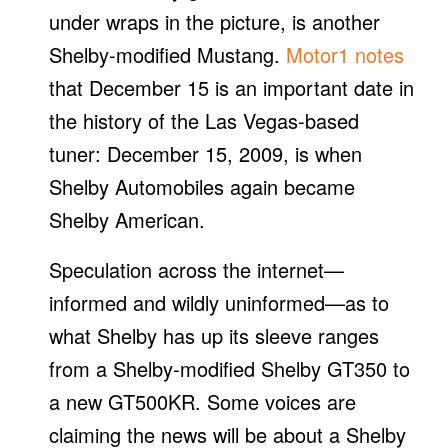
under wraps in the picture, is another
Shelby-modified Mustang.
Motor1 notes
that December 15 is an important date in
the history of the Las Vegas-based
tuner: December 15, 2009, is when
Shelby Automobiles again became
Shelby American.
Speculation across the internet—
informed and wildly uninformed—as to
what Shelby has up its sleeve ranges
from a Shelby-modified Shelby GT350 to
a new GT500KR. Some voices are
claiming the news will be about a Shelby