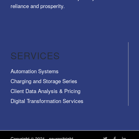
reliance and prosperity.
SERVICES
Automation Systems
Charging and Storage Series
Client Data Analysis & Pricing
Digital Transformation Services
Trusted Identity, Secure Transactions, Protected
Data and Assets
View All >>
Copyright © 2021 - sourceitright