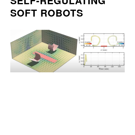
SELF-REGULATING
SOFT ROBOTS