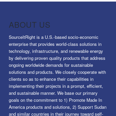
ABOUT US
SourceItRight is a U.S.-based socio-economic
enterprise that provides world-class solutions in
technology, infrastructure, and renewable energy
by delivering proven quality products that address
ongoing worldwide demands for sustainable
solutions and products. We closely cooperate with
clients so as to enhance their capabilities in
implementing their projects in a prompt, efficient,
and sustainable manner. We base our primary
goals on the commitment to 1) Promote Made In
America products and solutions, 2) Support Sudan
and similar countries in their journey toward self-