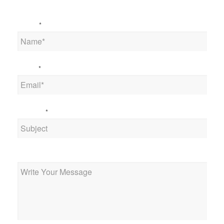
Name
*
Email
*
Subject
*
Message